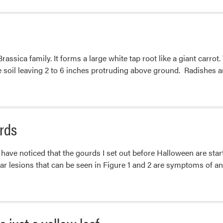
about
Powdery
Mildew
Symptoms
ssica family. It forms a large white tap root like a giant carrot.
vs
he soil leaving 2 to 6 inches protruding above ground. Radishes
Variegated
Leaves
rds
ave noticed that the gourds I set out before Halloween are start
lar lesions that can be seen in Figure 1 and 2 are symptoms of an