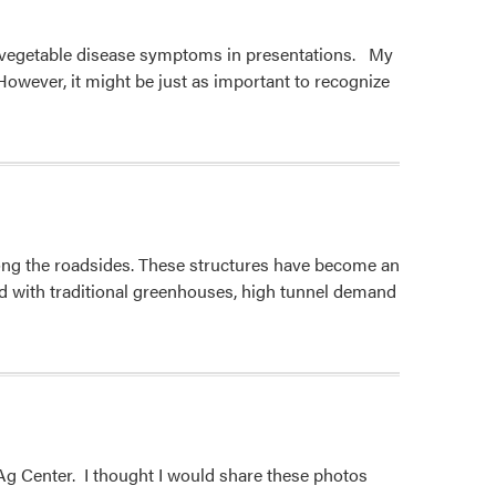
g vegetable disease symptoms in presentations. My
wever, it might be just as important to recognize
long the roadsides. These structures have become an
ed with traditional greenhouses, high tunnel demand
Ag Center. I thought I would share these photos