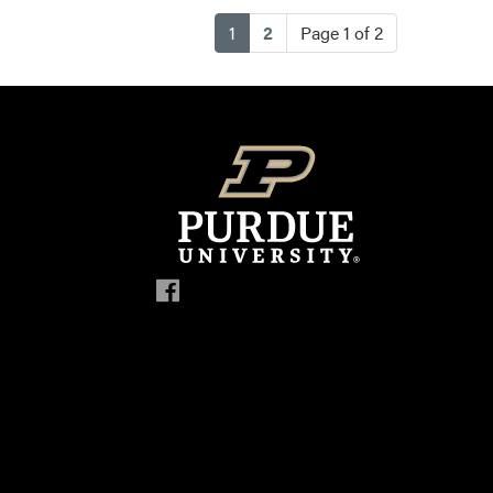
(current)
1
2
Page 1 of 2