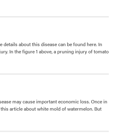
e details about this disease can be found here. In
ry. In the figure 1 above, a pruning injury of tomato
disease may cause important economic loss. Once in
d this article about white mold of watermelon. But