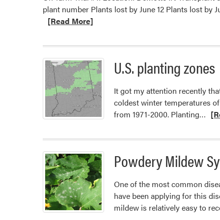
plant number Plants lost by June 12 Plants lost
[Read More]
U.S. planting zones
It got my attention recently t
coldest winter temperatures of
Rea
from 1971-2000. Planting…
[R
mor
abo
U.S.
Powdery Mildew Sy
plan
zon
One of the most common diseas
have been applying for this di
mildew is relatively easy to re