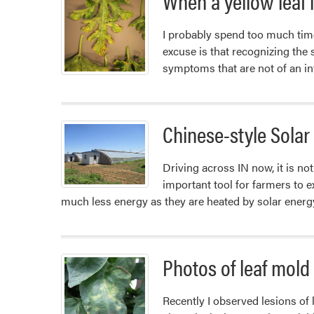
When a yellow leaf i
of
Gourds
I probably spend too much tim
excuse is that recognizing th
symptoms that are not of an i
Chinese-style Sola
Driving across IN now, it is n
important tool for farmers to 
much less energy as they are heated by solar ener
Photos of leaf mold
Recently I observed lesions of