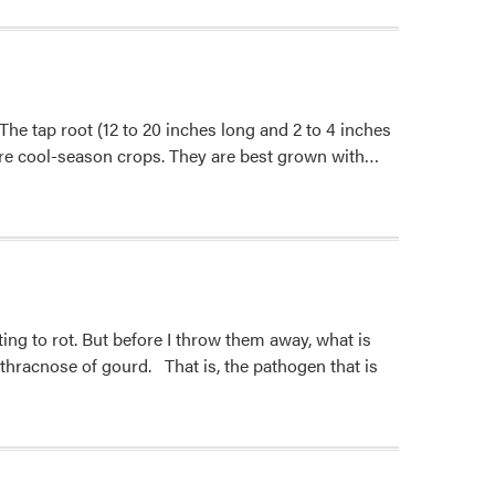
 The tap root (12 to 20 inches long and 2 to 4 inches
Read
 are cool-season crops. They are best grown with…
more
about
Daikon
Radish
ing to rot. But before I throw them away, what is
thracnose of gourd. That is, the pathogen that is