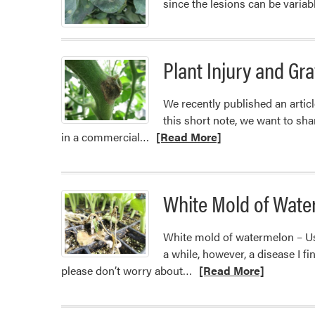
since the lesions can be varia
Plant Injury and Gr
We recently published an articl
this short note, we want to sha
Read
in a commercial…
[Read More]
more
about
Plant
White Mold of Wate
Injury
and
White mold of watermelon – Usu
Gray
a while, however, a disease I f
Mold
Read
please don’t worry about…
[Read More]
more
about