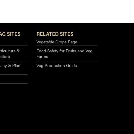
AG SITES
RELATED SITES
Vegetable Crops Page
ticulture &
Food Safety for Fruits and Veg
ecture
Farms
any & Plant
Veg Production Guide