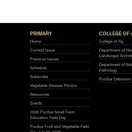
White
Mold
of
Watermelon
PRIMARY
COLLEGE OF 
Home
College of Ag
Current Issue
Department of Hor
Landscape Archit
Previous Issues
Department of Bot
Schedule
Pathology
Subscribe
Purdue Extension
Vegetable Disease Photos
Resources
Events
2026 Purdue Small Farm
Education Field Day
Purdue Fruit and Vegetable Field
Day July 16, 2026