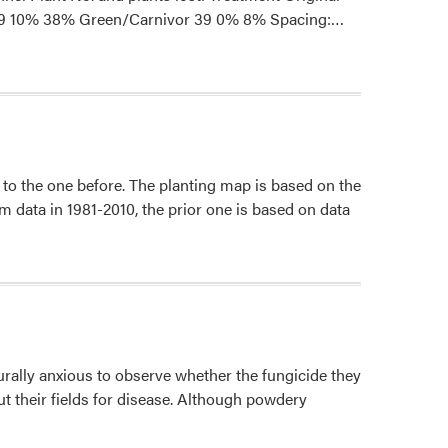
Read
n 39 10% 38% Green/Carnivor 39 0% 8% Spacing:…
more
about
Summary
of
2020
on-
to the one before. The planting map is based on the
farm
m data in 1981-2010, the prior one is based on data
Grafted
Cucumber
Trials
ally anxious to observe whether the fungicide they
 their fields for disease. Although powdery