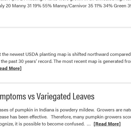
 by July 20 Manny 31 19% 55% Manny/Carnivor 35 11% 34% Gree
hat the newest USDA planting map is shifted northward compared 
 the past 30 years’ record. The most recent map is generated fro
d
ead More]
e
ut
mptoms vs Variegated Leaves
ting
es
es of pumpkin in Indiana is powdery mildew. Growers are natur
sease has been effective. Therefore, many pumpkin growers scout
Read
cognize, it is possible to become confused. …
[Read More]
more