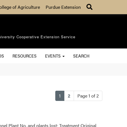
Search
ollege of Agriculture
Purdue Extension
iversity Cooperative Extension Service
OS
RESOURCES
EVENTS
SEARCH
(current)
1
2
Page 1 of 2
nel Plant No. and plants lost: Treatment Original