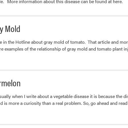
ble. More information about this disease can be found at here.
ay Mold
e in the Hotline about gray mold of tomato. That article and mor
re examples of the relationship of gray mold and tomato plant inju
rmelon
ally when I write about a vegetable disease it is because the 
ind is more a curiosity than a real problem. So, go ahead and rea