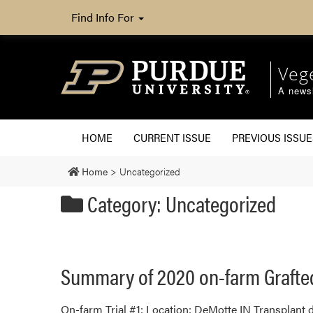
Find Info For
Veg
A newsl
HOME
CURRENT ISSUE
PREVIOUS ISSUE
Home
>
Uncategorized
Category: Uncategorized
Summary of 2020 on-farm Grafte
On-farm Trial #1: Location: DeMotte IN Transplant d