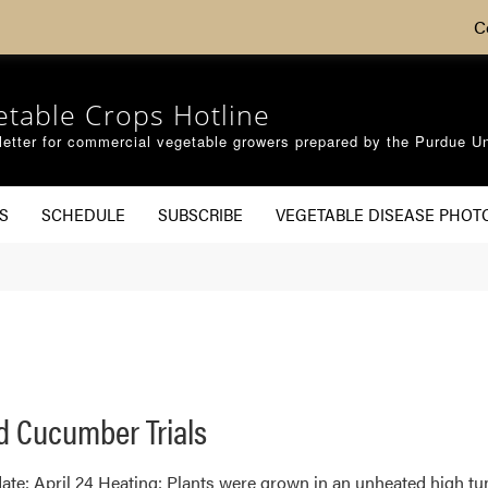
C
etable Crops Hotline
etter for commercial vegetable growers prepared by the Purdue Un
S
SCHEDULE
SUBSCRIBE
VEGETABLE DISEASE PHOT
d Cucumber Trials
ate: April 24 Heating: Plants were grown in an unheated high tun