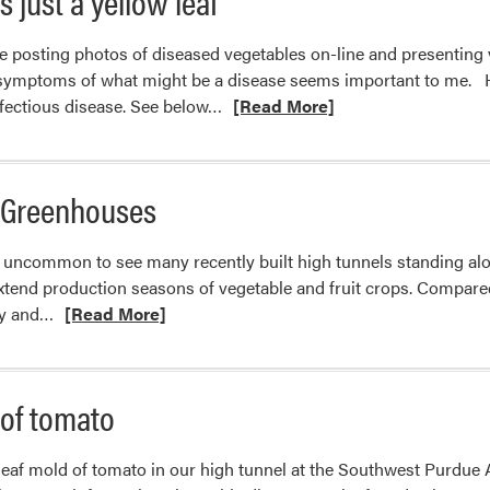
s just a yellow leaf
e posting photos of diseased vegetables on-line and presentin
e symptoms of what might be a disease seems important to me. Ho
Read
nfectious disease. See below…
[Read More]
more
about
When
r Greenhouses
a
yellow
ot uncommon to see many recently built high tunnels standing a
leaf
extend production seasons of vegetable and fruit crops. Compar
is
Read
gy and…
[Read More]
just
more
a
about
yellow
Chinese-
leaf
 of tomato
style
Solar
 leaf mold of tomato in our high tunnel at the Southwest Purdue 
Greenhouses