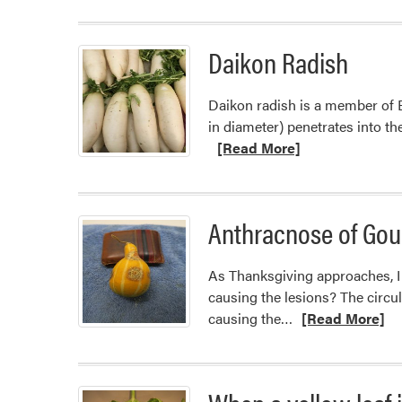
Daikon Radish
Daikon radish is a member of Bra
in diameter) penetrates into t
[Read More]
Anthracnose of Gou
As Thanksgiving approaches, I h
causing the lesions? The circu
Read
causing the…
[Read More]
more
about
Anthracnose