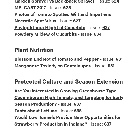
Garden Sprayer vs Backpack Sprayer
- Issue:
624
MELCAST 2017
- Issue:
628
Photos of Tomato Spotted Wilt and Impatiens
Necrotic Spot Virus
- Issue:
627
Phytophthora Blight of Cucurbits
- Issue:
637
Powdery Mildew of Cucurbits
- Issue:
634
Plant Nutrition
Blossom End Rot of Tomato and Pepper
- Issue:
631
Manganese Toxicity on Cantaloupes
- Issue:
631
Protected Culture and Season Extension
Are You Interested in Growing Greenhouse Type
Cucumbers in High Tunnels, and Targeting for Early
Season Production?
- Issue:
637
Facts about Lettuce
- Issue:
635
Would Low Tunnels Provide New Opportunities for
Strawberry Production in Indiana?
- Issue:
637