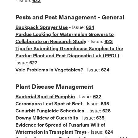
- Issue:
623
Pests and Pest Management - General
Backpack Sprayer Use
- Issue:
624
Purdue Looking for Watermelon Growers to
Collaborate on Research Study
- Issue:
623
Tips for Submitting Greenhouse Samples to the
Purdue Plant and Pest Diagnostic Lab (PPDL)
-
Issue:
627
Vole Problems in Vegetables?
- Issue:
624
Plant Disease Management
Bacterial Spot of Pumpkin
- Issue:
632
Cercospora Leaf Spot of Beet
- Issue:
635
Cucurbit Fungicide Schedules
- Issue:
628
Downy Mildew of Cucurbits
- Issue:
635
Evidence for Spread of Fusarium Wilt of
Watermelon in Transplant Trays
- Issue:
624