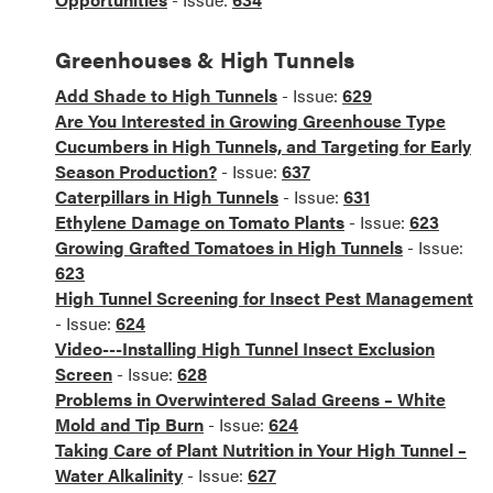
Greenhouses & High Tunnels
Add Shade to High Tunnels
- Issue:
629
Are You Interested in Growing Greenhouse Type
Cucumbers in High Tunnels, and Targeting for Early
Season Production?
- Issue:
637
Caterpillars in High Tunnels
- Issue:
631
Ethylene Damage on Tomato Plants
- Issue:
623
Growing Grafted Tomatoes in High Tunnels
- Issue:
623
High Tunnel Screening for Insect Pest Management
- Issue:
624
Video---Installing High Tunnel Insect Exclusion
Screen
- Issue:
628
Problems in Overwintered Salad Greens – White
Mold and Tip Burn
- Issue:
624
Taking Care of Plant Nutrition in Your High Tunnel –
Water Alkalinity
- Issue:
627