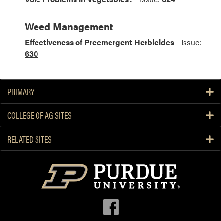
Weed Management
Effectiveness of Preemergent Herbicides
- Issue:
630
PRIMARY
COLLEGE OF AG SITES
RELATED SITES