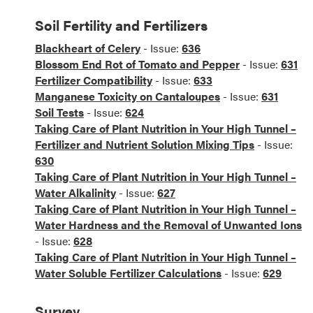
Soil Fertility and Fertilizers
Blackheart of Celery
- Issue:
636
Blossom End Rot of Tomato and Pepper
- Issue:
631
Fertilizer Compatibility
- Issue:
633
Manganese Toxicity on Cantaloupes
- Issue:
631
Soil Tests
- Issue:
624
Taking Care of Plant Nutrition in Your High Tunnel –
Fertilizer and Nutrient Solution Mixing Tips
- Issue:
630
Taking Care of Plant Nutrition in Your High Tunnel –
Water Alkalinity
- Issue:
627
Taking Care of Plant Nutrition in Your High Tunnel –
Water Hardness and the Removal of Unwanted Ions
- Issue:
628
Taking Care of Plant Nutrition in Your High Tunnel –
Water Soluble Fertilizer Calculations
- Issue:
629
Survey