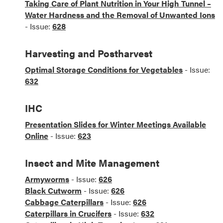
Taking Care of Plant Nutrition in Your High Tunnel –
Water Hardness and the Removal of Unwanted Ions
- Issue:
628
Harvesting and Postharvest
Optimal Storage Conditions for Vegetables
- Issue:
632
IHC
Presentation Slides for Winter Meetings Available
Online
- Issue:
623
Insect and Mite Management
Armyworms
- Issue:
626
Black Cutworm
- Issue:
626
Cabbage Caterpillars
- Issue:
626
Caterpillars in Crucifers
- Issue:
632