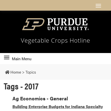
Vegetable Crops Hotline
Toggle
Main Menu
main
navigation
Home
>
Topics
Tags - 2017
Ag Economics - General
Building Enterprise Budgets for Indiana Specialty