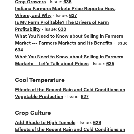
Crop Growers
- Issue:
636
Indiana Farmers Markets Price Reports: How,
Where, and Why
- Issue:
637
Is My Farm Profitable? The Drivers of Farm
Profitability
- Issue:
630
What You Need to Know about Selling in Farmers
Market --- Farmers Markets and Its Benefits
- Issue:
634
What You Need to Know about Selling in Farmers
Markets---Let's Talk about Prices
- Issue:
635
Cool Temperature
Effects of the Recent Rain and Cold Conditions on
Vegetable Production
- Issue:
627
Crop Culture
Add Shade to High Tunnels
- Issue:
629
Effects of the Recent Rain and Cold Conditions on