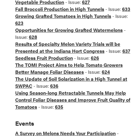
Vegetable Production
- Issue:
627
Fall Broccoli Production in High Tunnels
- Issue:
633
Growing Grafted Tomatoes in High Tunnels
- Issue:
623
Opportunities for Growing Grafted Watermelons
-
Issue:
628
Results of Specialty Melon Variety Trials will be
Presented at the Indiana Hort Congress
- Issue:
637
Seedless Fruit Production
- Issue:
626
The TOMI Project Aims to Help Tomato Growers
Better Manage Foliar Diseases
- Issue:
624
The Update of Soil Solarization in a High Tunnel at
SWPAC
- Issue:
636
Using Season-long Retractable Tunnels May Help
Control Foliar Diseases and Improve Fruit Quality of
Tomatoes
- Issue:
635
Events
A Survey on Melons Needs Your Participation
-