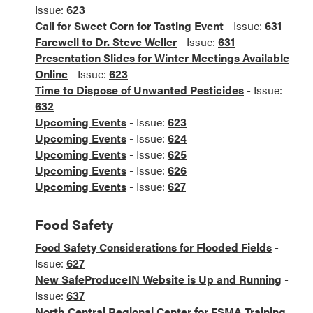
Issue:
623
Call for Sweet Corn for Tasting Event
- Issue:
631
Farewell to Dr. Steve Weller
- Issue:
631
Presentation Slides for Winter Meetings Available
Online
- Issue:
623
Time to Dispose of Unwanted Pesticides
- Issue:
632
Upcoming Events
- Issue:
623
Upcoming Events
- Issue:
624
Upcoming Events
- Issue:
625
Upcoming Events
- Issue:
626
Upcoming Events
- Issue:
627
Food Safety
Food Safety Considerations for Flooded Fields
-
Issue:
627
New SafeProduceIN Website is Up and Running
-
Issue:
637
North Central Regional Center for FSMA Training,