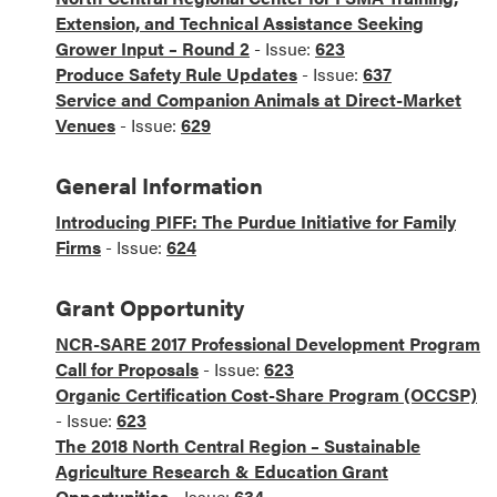
Extension, and Technical Assistance Seeking
Grower Input – Round 2
- Issue:
623
Produce Safety Rule Updates
- Issue:
637
Service and Companion Animals at Direct-Market
Venues
- Issue:
629
General Information
Introducing PIFF: The Purdue Initiative for Family
Firms
- Issue:
624
Grant Opportunity
NCR-SARE 2017 Professional Development Program
Call for Proposals
- Issue:
623
Organic Certification Cost-Share Program (OCCSP)
- Issue:
623
The 2018 North Central Region – Sustainable
Agriculture Research & Education Grant
Opportunities
- Issue:
634