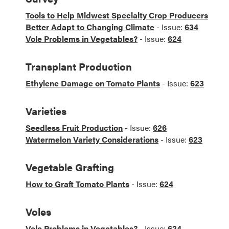
Tools to Help Midwest Specialty Crop Producers
Better Adapt to Changing Climate
- Issue:
634
Vole Problems in Vegetables?
- Issue:
624
Transplant Production
Ethylene Damage on Tomato Plants
- Issue:
623
Varieties
Seedless Fruit Production
- Issue:
626
Watermelon Variety Considerations
- Issue:
623
Vegetable Grafting
How to Graft Tomato Plants
- Issue:
624
Voles
Vole Problems in Vegetables?
- Issue:
624