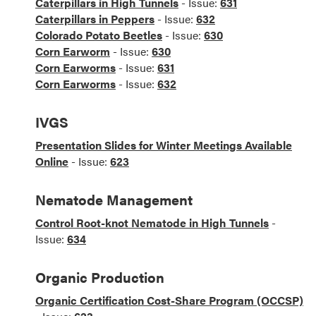
Caterpillars in High Tunnels
- Issue:
631
Caterpillars in Peppers
- Issue:
632
Colorado Potato Beetles
- Issue:
630
Corn Earworm
- Issue:
630
Corn Earworms
- Issue:
631
Corn Earworms
- Issue:
632
IVGS
Presentation Slides for Winter Meetings Available
Online
- Issue:
623
Nematode Management
Control Root-knot Nematode in High Tunnels
-
Issue:
634
Organic Production
Organic Certification Cost-Share Program (OCCSP)