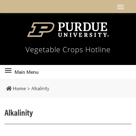
Vegetable Crops Hotline
Toggle
Main Menu
main
navigation
Home
>
Alkalinity
Alkalinity