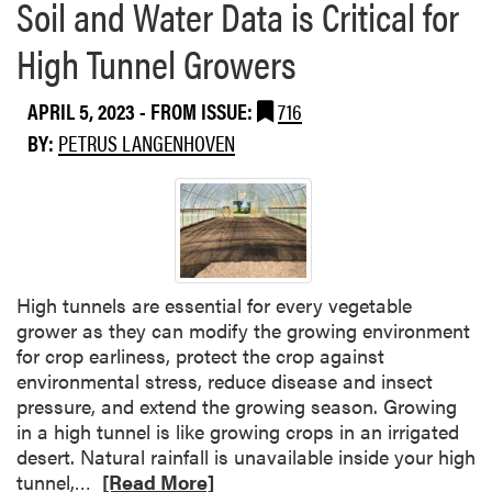
Soil and Water Data is Critical for
High Tunnel Growers
APRIL 5, 2023
- FROM ISSUE:
716
BY:
PETRUS LANGENHOVEN
High tunnels are essential for every vegetable
grower as they can modify the growing environment
for crop earliness, protect the crop against
environmental stress, reduce disease and insect
pressure, and extend the growing season. Growing
in a high tunnel is like growing crops in an irrigated
desert. Natural rainfall is unavailable inside your high
R
tunnel,…
[Read More]