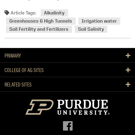
e
a
Article Tags:
Alkalinity
d
Greenhouses & High Tunnels
Irrigation water
m
Soil Fertility and Fertilizers
Soil Salinity
o
r
e
a
PRIMARY
b
o
COLLEGE OF AG SITES
u
t
RELATED SITES
S
o
i
l
a
n
d