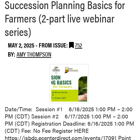
Succession Planning Basics for
Farmers (2-part live webinar
series)
MAY 2, 2025
- FROM ISSUE:
752
BY:
AMY THOMPSON
Date/Time: Session #1 6/16/2025 1:00 PM – 2:00
PM (CDT) Session #2 6/17/2025 1:00 PM – 2:00
PM (CDT) Registration Deadline: 6/16/2025 1:00 PM
(CDT) Fee: No Fee Register HERE
https://isbdc.ecenterdirect.com/events/17091 Point