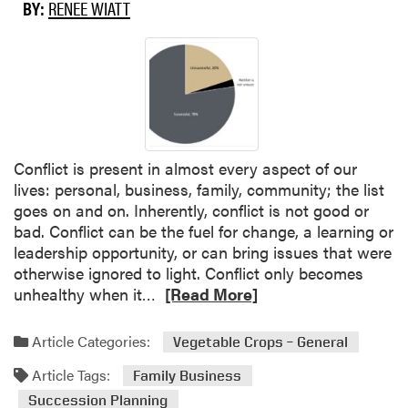
c
BY:
RENEE WIATT
c
e
s
s
i
o
n
Conflict is present in almost every aspect of our
P
lives: personal, business, family, community; the list
l
goes on and on. Inherently, conflict is not good or
a
bad. Conflict can be the fuel for change, a learning or
n
leadership opportunity, or can bring issues that were
n
otherwise ignored to light. Conflict only becomes
i
R
unhealthy when it…
[Read More]
n
e
g
a
B
Article Categories:
Vegetable Crops – General
d
a
Article Tags:
m
Family Business
s
o
i
Succession Planning