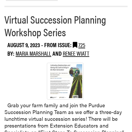
r
c
e
s
Virtual Succession Planning
a
f
b
o
Workshop Series
o
r
u
F
AUGUST 9, 2023
- FROM ISSUE:
725
t
a
W
r
BY:
MARIA MARSHALL
AND
RENEE WIATT
h
m
y
e
A
r
r
s
e
(
W
2
e
-
Grab your farm family and join the Purdue
F
p
Succession Planning Team as we offer a three-day
i
a
lunchtime virtual succession series! There will be
g
r
presentations from Extension Educators and
h
t