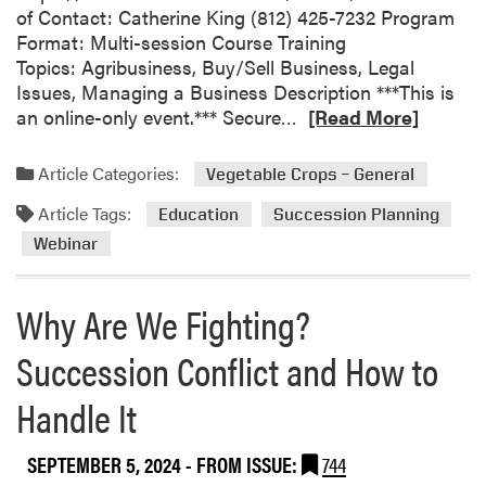
of Contact: Catherine King (812) 425-7232 Program
Format: Multi-session Course Training
Topics: Agribusiness, Buy/Sell Business, Legal
Issues, Managing a Business Description ***This is
R
an online-only event.*** Secure…
[Read More]
e
a
Article Categories:
Vegetable Crops – General
d
Article Tags:
m
Education
Succession Planning
o
Webinar
r
e
Why Are We Fighting?
a
b
Succession Conflict and How to
o
u
Handle It
t
S
SEPTEMBER 5, 2024
- FROM ISSUE:
744
u