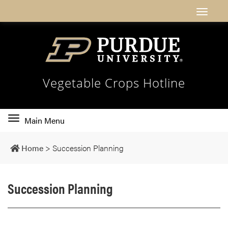
Vegetable Crops Hotline
Toggle
Main Menu
main
navigation
Home
>
Succession Planning
Succession Planning