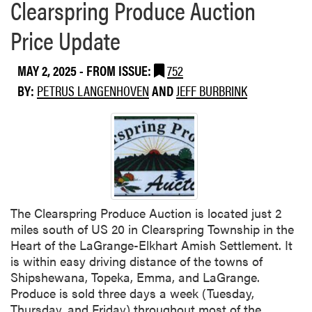
Clearspring Produce Auction
Price Update
MAY 2, 2025
- FROM ISSUE:
752
BY:
PETRUS LANGENHOVEN
AND
JEFF BURBRINK
The Clearspring Produce Auction is located just 2
miles south of US 20 in Clearspring Township in the
Heart of the LaGrange-Elkhart Amish Settlement. It
is within easy driving distance of the towns of
Shipshewana, Topeka, Emma, and LaGrange.
Produce is sold three days a week (Tuesday,
Thursday, and Friday) throughout most of the