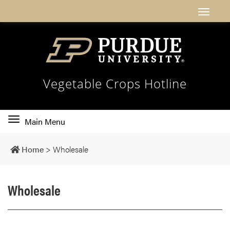
Vegetable Crops Hotline
Toggle
Main Menu
main
navigation
Home
>
Wholesale
Wholesale