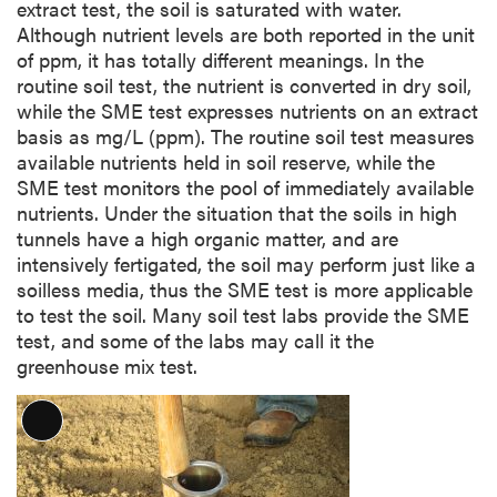
extract test, the soil is saturated with water.
Although nutrient levels are both reported in the unit
of ppm, it has totally different meanings. In the
routine soil test, the nutrient is converted in dry soil,
while the SME test expresses nutrients on an extract
basis as mg/L (ppm). The routine soil test measures
available nutrients held in soil reserve, while the
SME test monitors the pool of immediately available
nutrients. Under the situation that the soils in high
tunnels have a high organic matter, and are
intensively fertigated, the soil may perform just like a
soilless media, thus the SME test is more applicable
to test the soil. Many soil test labs provide the SME
test, and some of the labs may call it the
greenhouse mix test.
L
o
n