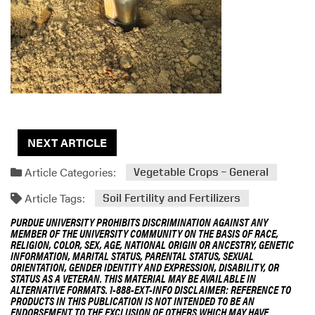
g
D
e
s
c
r
i
p
t
NEXT ARTICLE
i
o
Article Categories:
Vegetable Crops – General
n
Article Tags:
Soil Fertility and Fertilizers
PURDUE UNIVERSITY PROHIBITS DISCRIMINATION AGAINST ANY
MEMBER OF THE UNIVERSITY COMMUNITY ON THE BASIS OF RACE,
RELIGION, COLOR, SEX, AGE, NATIONAL ORIGIN OR ANCESTRY, GENETIC
INFORMATION, MARITAL STATUS, PARENTAL STATUS, SEXUAL
ORIENTATION, GENDER IDENTITY AND EXPRESSION, DISABILITY, OR
STATUS AS A VETERAN. THIS MATERIAL MAY BE AVAILABLE IN
ALTERNATIVE FORMATS. 1-888-EXT-INFO DISCLAIMER: REFERENCE TO
PRODUCTS IN THIS PUBLICATION IS NOT INTENDED TO BE AN
ENDORSEMENT TO THE EXCLUSION OF OTHERS WHICH MAY HAVE