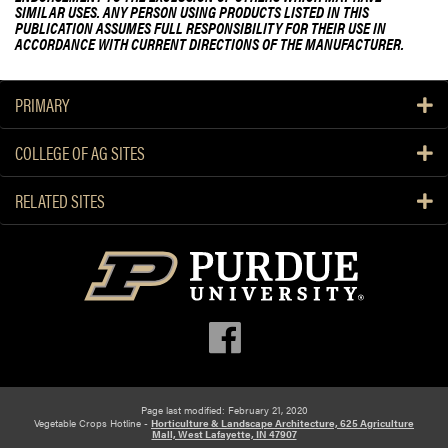
SIMILAR USES. ANY PERSON USING PRODUCTS LISTED IN THIS
PUBLICATION ASSUMES FULL RESPONSIBILITY FOR THEIR USE IN
ACCORDANCE WITH CURRENT DIRECTIONS OF THE MANUFACTURER.
PRIMARY
COLLEGE OF AG SITES
RELATED SITES
Page last modified: February 21, 2020
Vegetable Crops Hotline -
Horticulture & Landscape Architecture, 625 Agriculture
Mall, West Lafayette, IN 47907