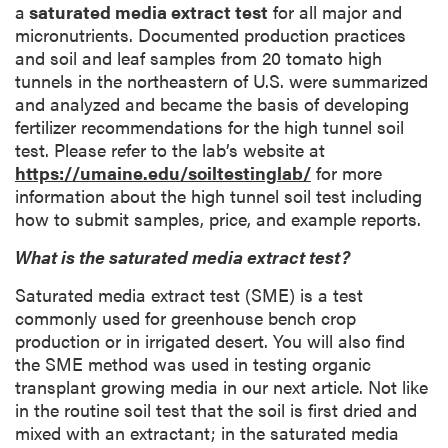
a
saturated media extract test
for all major and
micronutrients. Documented production practices
and soil and leaf samples from 20 tomato high
tunnels in the northeastern of U.S. were summarized
and analyzed and became the basis of developing
fertilizer recommendations for the high tunnel soil
test. Please refer to the lab’s website at
https://umaine.edu/soiltestinglab/
for more
information about the high tunnel soil test including
how to submit samples, price, and example reports.
What is the saturated media extract test?
Saturated media extract test (SME) is a test
commonly used for greenhouse bench crop
production or in irrigated desert. You will also find
the SME method was used in testing organic
transplant growing media in our next article. Not like
in the routine soil test that the soil is first dried and
mixed with an extractant; in the saturated media