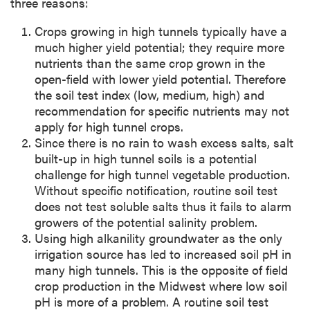
three reasons:
Crops growing in high tunnels typically have a
much higher yield potential; they require more
nutrients than the same crop grown in the
open-field with lower yield potential. Therefore
the soil test index (low, medium, high) and
recommendation for specific nutrients may not
apply for high tunnel crops.
Since there is no rain to wash excess salts, salt
built-up in high tunnel soils is a potential
challenge for high tunnel vegetable production.
Without specific notification, routine soil test
does not test soluble salts thus it fails to alarm
growers of the potential salinity problem.
Using high alkanility groundwater as the only
irrigation source has led to increased soil pH in
many high tunnels. This is the opposite of field
crop production in the Midwest where low soil
pH is more of a problem. A routine soil test