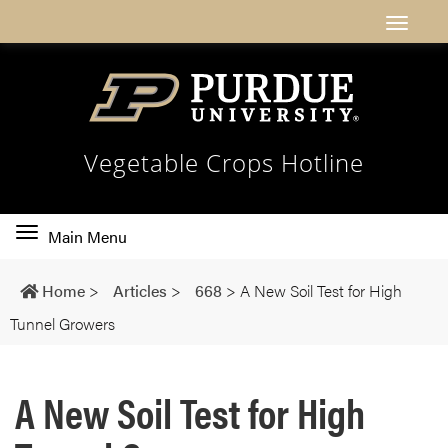
Vegetable Crops Hotline
Toggle
Main Menu
main
navigation
Home
>
Articles
>
668
>
A New Soil Test for High
Tunnel Growers
A New Soil Test for High