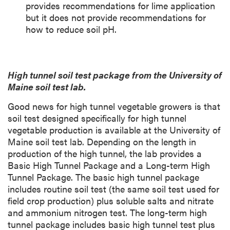
provides recommendations for lime application
but it does not provide recommendations for
how to reduce soil pH.
High tunnel soil test package from the University of
Maine soil test lab.
Good news for high tunnel vegetable growers is that
soil test designed specifically for high tunnel
vegetable production is available at the University of
Maine soil test lab. Depending on the length in
production of the high tunnel, the lab provides a
Basic High Tunnel Package and a Long-term High
Tunnel Package. The basic high tunnel package
includes routine soil test (the same soil test used for
field crop production) plus soluble salts and nitrate
and ammonium nitrogen test. The long-term high
tunnel package includes basic high tunnel test plus