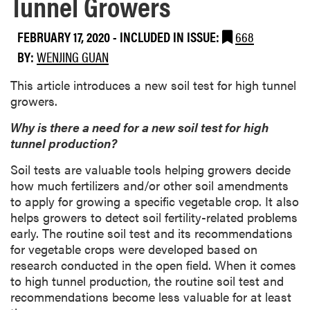
Tunnel Growers
FEBRUARY 17, 2020
-
INCLUDED IN ISSUE:
668
BY:
WENJING GUAN
This article introduces a new soil test for high tunnel
growers.
Why is there a need for a new soil test for high
tunnel production?
Soil tests are valuable tools helping growers decide
how much fertilizers and/or other soil amendments
to apply for growing a specific vegetable crop. It also
helps growers to detect soil fertility-related problems
early. The routine soil test and its recommendations
for vegetable crops were developed based on
research conducted in the open field. When it comes
to high tunnel production, the routine soil test and
recommendations become less valuable for at least