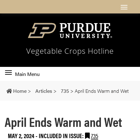
Vegetable Crops Hotline
Toggle
Main Menu
main
navigation
Home
>
Articles
>
735
>
April Ends Warm and Wet
April Ends Warm and Wet
MAY 2, 2024
-
INCLUDED IN ISSUE:
735