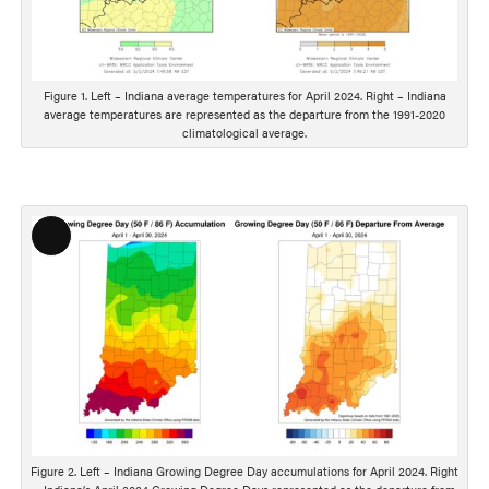
s
c
r
i
Figure 1. Left – Indiana average temperatures for April 2024. Right – Indiana
average temperatures are represented as the departure from the 1991-2020
p
climatological average.
t
i
o
n
L
o
n
g
D
e
s
c
r
i
Figure 2. Left – Indiana Growing Degree Day accumulations for April 2024. Right