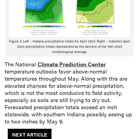
D
e
s
c
r
i
Figure 3. Left – Indiana precipitation totals for April 2024. Right – Indiana’s April
2024 precipitation totals represented as the percent of the 1991-2020
p
climatological average.
t
i
The National
Climate Prediction Center
o
temperature outlooks favor above-normal
n
temperatures throughout May. Along with this are
elevated chances for above-normal precipitation,
which is not the most conducive to field activity,
especially as soils are still trying to dry out.
Forecasted precipitation totals exceed an inch
statewide, with southern Indiana possibly seeing up
to two inches by May 9.
NEXT ARTICLE