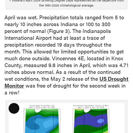
– Indiana’s April 2024 Growing Degree Days represented as the departure from
p
the 1991-2020 climatological average.
t
i
April was wet. Precipitation totals ranged from 5 to
o
nearly 10 inches across Indiana or 100 to 300
n
percent of normal (Figure 3). The Indianapolis
International Airport had at least a trace of
precipitation recorded 19 days throughout the
month. This allowed for limited opportunities to get
much done outside. Vincennes 4E, located in Knox
County, measured 9.6 inches in April, which was 4.71
inches above normal. As a result of the continued
wet conditions, the May 2 release of the
US Drought
Monitor
was free of drought for the second week in
a row!
L
o
n
g