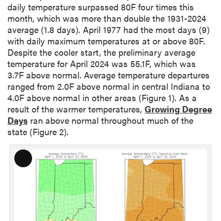
daily temperature surpassed 80F four times this
month, which was more than double the 1931-2024
average (1.8 days). April 1977 had the most days (9)
with daily maximum temperatures at or above 80F.
Despite the cooler start, the preliminary average
temperature for April 2024 was 55.1F, which was
3.7F above normal. Average temperature departures
ranged from 2.0F above normal in central Indiana to
4.0F above normal in other areas (Figure 1). As a
result of the warmer temperatures,
Growing Degree
Days
ran above normal throughout much of the
state (Figure 2).
L
o
n
g
D
e