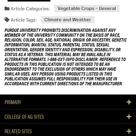
Article Categories:
Vegetable Crops – General
Article Tags:
Climate and Weather
PURDUE UNIVERSITY PROHIBITS DISCRIMINATION AGAINST ANY
MEMBER OF THE UNIVERSITY COMMUNITY ON THE BASIS OF RACE,
RELIGION, COLOR, SEX, AGE, NATIONAL ORIGIN OR ANCESTRY, GENETIC
INFORMATION, MARITAL STATUS, PARENTAL STATUS, SEXUAL
ORIENTATION, GENDER IDENTITY AND EXPRESSION, DISABILITY, OR
STATUS AS A VETERAN. THIS MATERIAL MAY BE AVAILABLE IN
ALTERNATIVE FORMATS. 1-888-EXT-INFO DISCLAIMER: REFERENCE TO
PRODUCTS IN THIS PUBLICATION IS NOT INTENDED TO BE AN
ENDORSEMENT TO THE EXCLUSION OF OTHERS WHICH MAY HAVE
SIMILAR USES. ANY PERSON USING PRODUCTS LISTED IN THIS
PUBLICATION ASSUMES FULL RESPONSIBILITY FOR THEIR USE IN
ACCORDANCE WITH CURRENT DIRECTIONS OF THE MANUFACTURER.
PRIMARY
COLLEGE OF AG SITES
RELATED SITES