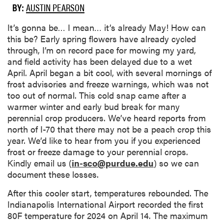
BY:
AUSTIN PEARSON
It’s gonna be… I mean… it’s already May! How can
this be? Early spring flowers have already cycled
through, I’m on record pace for mowing my yard,
and field activity has been delayed due to a wet
April. April began a bit cool, with several mornings of
frost advisories and freeze warnings, which was not
too out of normal. This cold snap came after a
warmer winter and early bud break for many
perennial crop producers. We’ve heard reports from
north of I-70 that there may not be a peach crop this
year. We’d like to hear from you if you experienced
frost or freeze damage to your perennial crops.
Kindly email us (
in-sco@purdue.edu
) so we can
document these losses.
After this cooler start, temperatures rebounded. The
Indianapolis International Airport recorded the first
80F temperature for 2024 on April 14. The maximum