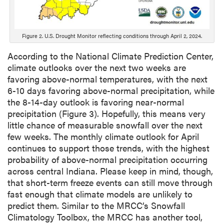
Figure 2. U.S. Drought Monitor reflecting conditions through April 2, 2024.
According to the National Climate Prediction Center,
climate outlooks over the next two weeks are
favoring above-normal temperatures, with the next
6-10 days favoring above-normal precipitation, while
the 8-14-day outlook is favoring near-normal
precipitation (Figure 3). Hopefully, this means very
little chance of measurable snowfall over the next
few weeks. The monthly climate outlook for April
continues to support those trends, with the highest
probability of above-normal precipitation occurring
across central Indiana. Please keep in mind, though,
that short-term freeze events can still move through
fast enough that climate models are unlikely to
predict them. Similar to the MRCC’s Snowfall
Climatology Toolbox, the MRCC has another tool,