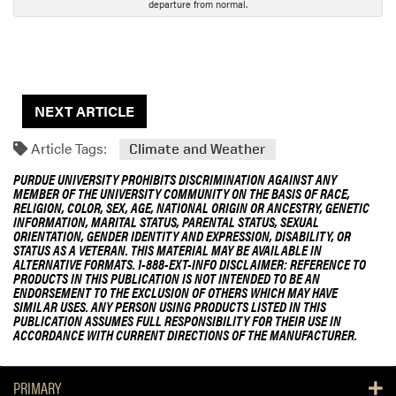
departure from normal.
NEXT ARTICLE
Article Tags:
Climate and Weather
PURDUE UNIVERSITY PROHIBITS DISCRIMINATION AGAINST ANY
MEMBER OF THE UNIVERSITY COMMUNITY ON THE BASIS OF RACE,
RELIGION, COLOR, SEX, AGE, NATIONAL ORIGIN OR ANCESTRY, GENETIC
INFORMATION, MARITAL STATUS, PARENTAL STATUS, SEXUAL
ORIENTATION, GENDER IDENTITY AND EXPRESSION, DISABILITY, OR
STATUS AS A VETERAN. THIS MATERIAL MAY BE AVAILABLE IN
ALTERNATIVE FORMATS. 1-888-EXT-INFO DISCLAIMER: REFERENCE TO
PRODUCTS IN THIS PUBLICATION IS NOT INTENDED TO BE AN
ENDORSEMENT TO THE EXCLUSION OF OTHERS WHICH MAY HAVE
SIMILAR USES. ANY PERSON USING PRODUCTS LISTED IN THIS
PUBLICATION ASSUMES FULL RESPONSIBILITY FOR THEIR USE IN
ACCORDANCE WITH CURRENT DIRECTIONS OF THE MANUFACTURER.
PRIMARY