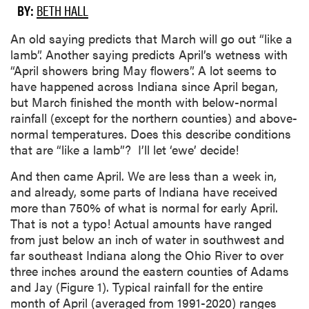
BY:
BETH HALL
An old saying predicts that March will go out “like a
lamb”. Another saying predicts April’s wetness with
“April showers bring May flowers”. A lot seems to
have happened across Indiana since April began,
but March finished the month with below-normal
rainfall (except for the northern counties) and above-
normal temperatures. Does this describe conditions
that are “like a lamb”? I’ll let ‘ewe’ decide!
And then came April. We are less than a week in,
and already, some parts of Indiana have received
more than 750% of what is normal for early April.
That is not a typo! Actual amounts have ranged
from just below an inch of water in southwest and
far southeast Indiana along the Ohio River to over
three inches around the eastern counties of Adams
and Jay (Figure 1). Typical rainfall for the entire
month of April (averaged from 1991-2020) ranges