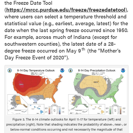
the Freeze Date Tool
(
https://mrcc.purdue.edu/freeze/freezedatetool
),
where users can select a temperature threshold and
statistical value (e.g., earliest, average, latest) for the
date when the last spring freeze occurred since 1950.
For example, across much of Indiana (except for
southwestern counties), the latest date of a 28-
th
degree freeze occurred on May 9
(the “Mother’s
Day Freeze Event of 2020”).
Figure 3. The 8-14 climate outlooks for April 11-17 for temperature (left) and
precipitation (right). Note that shading indicates the probability of above-, near-, or
below-normal conditions occurring and not necessarily the magnitude of that