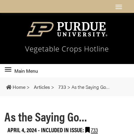
Vegetable Crops Hotline
Toggle
Main Menu
main
navigation
Home
>
Articles
>
733
>
As the Saying Go…
As the Saying Go…
APRIL 4, 2024
-
INCLUDED IN ISSUE:
733