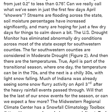
from just 0.2” to less than 0.75”. Can we really call
what we’ve seen in just the first few days April
“showers”? Streams are flooding across the state,
soil moisture percentages have increased
significantly, and many are hoping for just a few dry
days for things to calm down a bit. The U.S. Drought
Monitor has eliminated abnormally dry conditions
across most of the state except for southwestern
counties. The far southwestern counties are
considered in Moderate Drought (Figure 2). And then
there are the temperatures. True, April is part of the
transitional season, where one day, the temperature
can be in the 70s, and the next is a chilly 30s, with
light snow falling. Much of Indiana was already
rd
seeing some snow flurry activity on April 3
after
the heavy rainfall events passed through. Will that
be the last of our snow events for the season, or can
we expect a few more? The Midwestern Regional
Climate Center has a Snowfall Climatology Toolbox