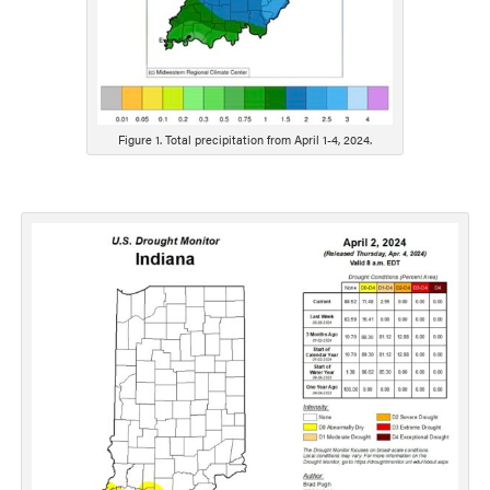
Figure 1. Total precipitation from April 1-4, 2024.