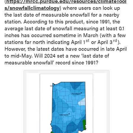
(
https://mrcc.purdue.edu/resources/climateTool
s/snowfallclimatology
) where users can look up
the last date of measurable snowfall for a nearby
station. According to this product, since 1991, the
average last date of snowfall measuring at least 0.1
inches has occurred sometime in March (with a few
st
rd
stations far north indicating April 1
or April 3
).
However, the latest dates have occurred in late April
to mid-May. Will 2024 set a new ‘last date of
measurable snowfall’ record since 1991?