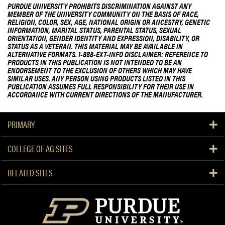
PURDUE UNIVERSITY PROHIBITS DISCRIMINATION AGAINST ANY
MEMBER OF THE UNIVERSITY COMMUNITY ON THE BASIS OF RACE,
RELIGION, COLOR, SEX, AGE, NATIONAL ORIGIN OR ANCESTRY, GENETIC
INFORMATION, MARITAL STATUS, PARENTAL STATUS, SEXUAL
ORIENTATION, GENDER IDENTITY AND EXPRESSION, DISABILITY, OR
STATUS AS A VETERAN. THIS MATERIAL MAY BE AVAILABLE IN
ALTERNATIVE FORMATS. 1-888-EXT-INFO DISCLAIMER: REFERENCE TO
PRODUCTS IN THIS PUBLICATION IS NOT INTENDED TO BE AN
ENDORSEMENT TO THE EXCLUSION OF OTHERS WHICH MAY HAVE
SIMILAR USES. ANY PERSON USING PRODUCTS LISTED IN THIS
PUBLICATION ASSUMES FULL RESPONSIBILITY FOR THEIR USE IN
ACCORDANCE WITH CURRENT DIRECTIONS OF THE MANUFACTURER.
PRIMARY
COLLEGE OF AG SITES
RELATED SITES