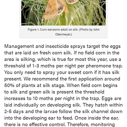
Figure 1. Corn earworm adult on silk. (Photo by John
Obermeyer.)
Management and insecticide sprays target the eggs
that are laid on fresh corn silk. If no field corn in the
area is silking, which is true for most this year, use a
threshold of 1-3 moths per night per pheromone trap.
You only need to spray your sweet corn if it has silk
present. We recommend the first application around
50% of plants at silk stage. When field corn begins
to silk and green silk is present the threshold
increases to 10 moths per night in the trap. Eggs are
laid individually on developing silk. They hatch within
2-5 days and the larvae follow the silk channel down
into the developing ear to feed. Once inside the ear,
there is no effective control. Therefore, monitoring