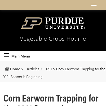
Vegetable Crops Hotline
Toggle
Main Menu
main
navigation
Home
>
Articles
>
691
>
Corn Earworm Trapping for the
2021 Season is Beginning
Corn Earworm Trapping for