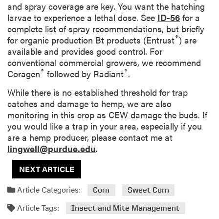
and spray coverage are key. You want the hatching
larvae to experience a lethal dose. See
ID-56
for a
complete list of spray recommendations, but briefly
®
for organic production Bt products (Entrust
) are
available and provides good control. For
conventional commercial growers, we recommend
®
®
Coragen
followed by Radiant
.
While there is no established threshold for trap
catches and damage to hemp, we are also
monitoring in this crop as CEW damage the buds. If
you would like a trap in your area, especially if you
are a hemp producer, please contact me at
lingwell@purdue.edu
.
NEXT ARTICLE
Article Categories:
Corn
Sweet Corn
Article Tags:
Insect and Mite Management