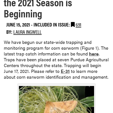
the 2021 Season is
Beginning
JUNE 15, 2021
-
INCLUDED IN ISSUE:
691
BY:
LAURA INGWELL
We have begun our state-wide trapping and
monitoring program for corn earworm (Figure 1). The
latest trap catch information can be found
here
.
Traps have been placed at seven Purdue Agricultural
Centers throughout the state. Trapping will begin
June 17, 2021. Please refer to
E-31
to learn more
about corn earworm identification and management.