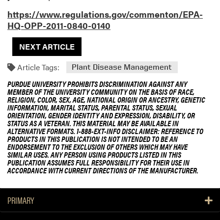
https://www.regulations.gov/commenton/EPA-
HQ-OPP-2011-0840-0140
NEXT ARTICLE
Article Tags:
Plant Disease Management
PURDUE UNIVERSITY PROHIBITS DISCRIMINATION AGAINST ANY
MEMBER OF THE UNIVERSITY COMMUNITY ON THE BASIS OF RACE,
RELIGION, COLOR, SEX, AGE, NATIONAL ORIGIN OR ANCESTRY, GENETIC
INFORMATION, MARITAL STATUS, PARENTAL STATUS, SEXUAL
ORIENTATION, GENDER IDENTITY AND EXPRESSION, DISABILITY, OR
STATUS AS A VETERAN. THIS MATERIAL MAY BE AVAILABLE IN
ALTERNATIVE FORMATS. 1-888-EXT-INFO DISCLAIMER: REFERENCE TO
PRODUCTS IN THIS PUBLICATION IS NOT INTENDED TO BE AN
ENDORSEMENT TO THE EXCLUSION OF OTHERS WHICH MAY HAVE
SIMILAR USES. ANY PERSON USING PRODUCTS LISTED IN THIS
PUBLICATION ASSUMES FULL RESPONSIBILITY FOR THEIR USE IN
ACCORDANCE WITH CURRENT DIRECTIONS OF THE MANUFACTURER.
PRIMARY