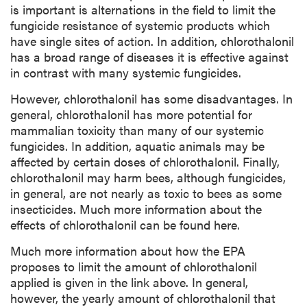
is important is alternations in the field to limit the
fungicide resistance of systemic products which
have single sites of action. In addition, chlorothalonil
has a broad range of diseases it is effective against
in contrast with many systemic fungicides.
However, chlorothalonil has some disadvantages. In
general, chlorothalonil has more potential for
mammalian toxicity than many of our systemic
fungicides. In addition, aquatic animals may be
affected by certain doses of chlorothalonil. Finally,
chlorothalonil may harm bees, although fungicides,
in general, are not nearly as toxic to bees as some
insecticides. Much more information about the
effects of chlorothalonil can be found here.
Much more information about how the EPA
proposes to limit the amount of chlorothalonil
applied is given in the link above. In general,
however, the yearly amount of chlorothalonil that