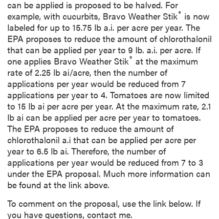
can be applied is proposed to be halved. For
®
example, with cucurbits, Bravo Weather Stik
is now
labeled for up to 15.75 lb a.i. per acre per year. The
EPA proposes to reduce the amount of chlorothalonil
that can be applied per year to 9 lb. a.i. per acre. If
®
one applies Bravo Weather Stik
at the maximum
rate of 2.25 lb ai/acre, then the number of
applications per year would be reduced from 7
applications per year to 4. Tomatoes are now limited
to 15 lb ai per acre per year. At the maximum rate, 2.1
lb ai can be applied per acre per year to tomatoes.
The EPA proposes to reduce the amount of
chlorothalonil a.i that can be applied per acre per
year to 6.5 lb ai. Therefore, the number of
applications per year would be reduced from 7 to 3
under the EPA proposal. Much more information can
be found at the link above.
To comment on the proposal, use the link below. If
you have questions, contact me.