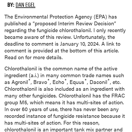
BY:
DAN EGEL
The Environmental Protection Agency (EPA) has
published a “proposed Interim Review Decision”
regarding the fungicide chlorothalonil. I only recently
became aware of this review. Unfortunately, the
deadline to comment is January 10, 2024. A link to
comment is provided at the bottom of this article.
Read on for more details.
Chlorothalonil is the common name of the active
ingredient (a.i.) in many common trade names such
®
®
®
®
®
as Agronil
, Bravo
, Echo
, Equus
, Daconil
, etc.
Chlorothalonil is also included as an ingredient with
many other fungicides. Chlorothalonil has the FRAC
group M5, which means it has multi-sites of action.
In over 60 years of use, there has never been any
recorded instance of fungicide resistance because it
has multi-sites of action. For this reason,
chlorothalonil is an important tank mix partner and