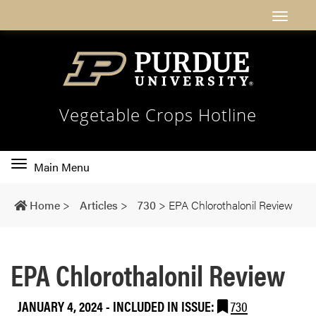
Vegetable Crops Hotline
Toggle
Main Menu
main
navigation
Home
>
Articles
>
730
>
EPA Chlorothalonil Review
EPA Chlorothalonil Review
JANUARY 4, 2024
-
INCLUDED IN ISSUE:
730