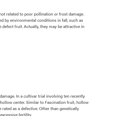
ot related to poor pollination or frost damage.
ed by environmental conditions in fall, such as
efect fruit. Actually, they may be attractive in
damage. In a cultivar trial involving ten recently
hollow center. Similar to Fascination fruit, hollow
e rated as a defective. Other than genetically
cessive fertility.