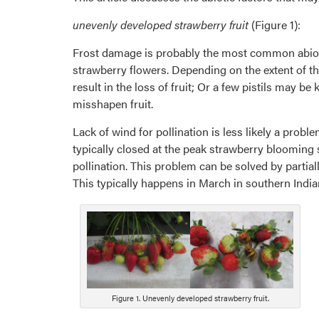
unevenly developed strawberry fruit
(Figure 1):
Frost damage is probably the most common abiotic 
strawberry flowers. Depending on the extent of the 
result in the loss of fruit; Or a few pistils may be
misshapen fruit.
Lack of wind for pollination is less likely a prob
typically closed at the peak strawberry blooming s
pollination. This problem can be solved by partial
This typically happens in March in southern India
Figure 1. Unevenly developed strawberry fruit.