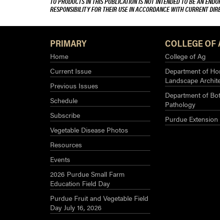
TO PRODUCTS IN THIS PUBLICATION IS NOT INTENDED TO BE AN END
RESPONSIBILITY FOR THEIR USE IN ACCORDANCE WITH CURRENT DI
PRIMARY
COLLEGE OF 
Home
College of Ag
Current Issue
Department of Hor
Landscape Archit
Previous Issues
Department of Bot
Schedule
Pathology
Subscribe
Purdue Extension
Vegetable Disease Photos
Resources
Events
2026 Purdue Small Farm
Education Field Day
Purdue Fruit and Vegetable Field
Day July 16, 2026