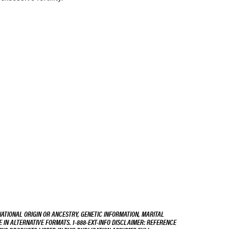
NATIONAL ORIGIN OR ANCESTRY, GENETIC INFORMATION, MARITAL
E IN ALTERNATIVE FORMATS. 1-888-EXT-INFO DISCLAIMER: REFERENCE