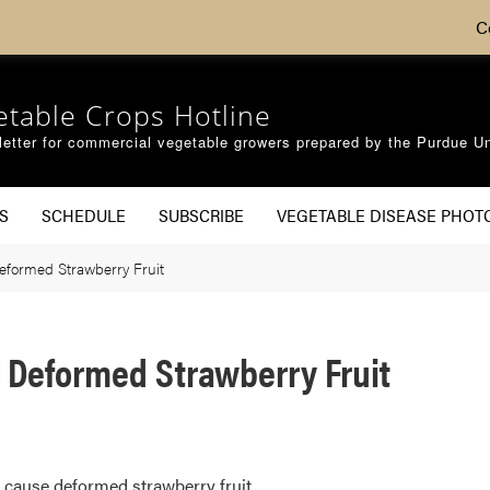
C
etable Crops Hotline
etter for commercial vegetable growers prepared by the Purdue Un
S
SCHEDULE
SUBSCRIBE
VEGETABLE DISEASE PHOT
eformed Strawberry Fruit
 Deformed Strawberry Fruit
y cause deformed strawberry fruit.