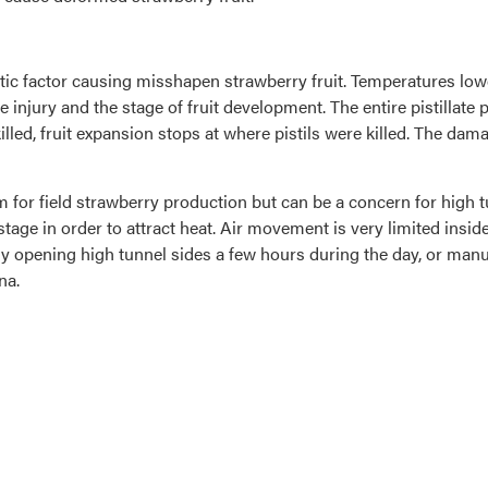
factor causing misshapen strawberry fruit. Temperatures lower t
injury and the stage of fruit development. The entire pistillate p
 killed, fruit expansion stops at where pistils were killed. The da
lem for field strawberry production but can be a concern for high
tage in order to attract heat. Air movement is very limited inside
ly opening high tunnel sides a few hours during the day, or manua
na.