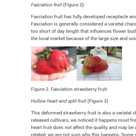
Fasciation fruit
(Figure 2):
Fasciation fruit has fully developed receptacle an
Fasciation is generally considered a varietal char
too short of day length that influences flower bud
the local market because of the large size and un
Figure 2. Fasciation strawberry fruit
Hollow heart and split fruit
(Figure 3)
This deformed strawberry fruit is also a varietal c
released cultivars, we noticed it happens most freq
heart fruit does not affect the quality and may be 
related, we are not sure why this happens. Some su