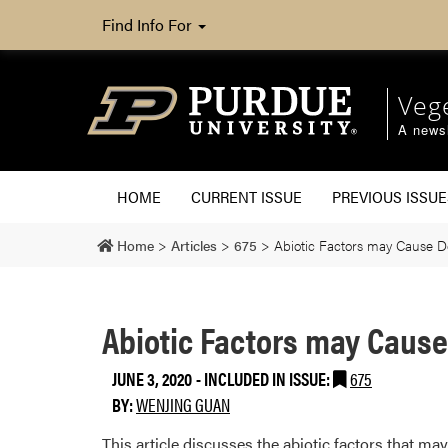
Find Info For
Veg
A newsl
HOME
CURRENT ISSUE
PREVIOUS ISSUE
Home
>
Articles
>
675
>
Abiotic Factors may Cause D
Abiotic Factors may Cause
JUNE 3, 2020
-
INCLUDED IN ISSUE:
675
BY:
WENJING GUAN
This article discusses the abiotic factors that ma