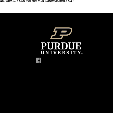
ING PRODUCTS LISTED IN THIS PUBLICATION ASSUMES FULL