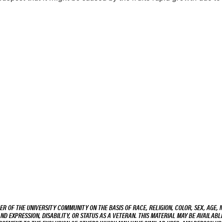
R OF THE UNIVERSITY COMMUNITY ON THE BASIS OF RACE, RELIGION, COLOR, SEX, AGE, 
AND EXPRESSION, DISABILITY, OR STATUS AS A VETERAN. THIS MATERIAL MAY BE AVAILABL