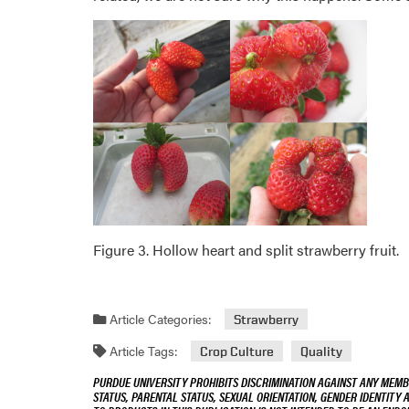
Figure 3. Hollow heart and split strawberry fruit.
Article Categories:
Strawberry
Article Tags:
Crop Culture
Quality
PURDUE UNIVERSITY PROHIBITS DISCRIMINATION AGAINST ANY MEMBE
STATUS, PARENTAL STATUS, SEXUAL ORIENTATION, GENDER IDENTITY 