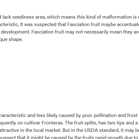
d lack seediness area, which means this kind of malformation is n
acteristic, It was suspected that Fasciation fruit maybe accentuat
 development. Fasciation fruit may not necessarily mean they are d
ique shape.
haracteristic and less likely caused by poor pollination and frost 
uently on cultivar Fronteras. The fruit splits, has two tips and a 
attractive in the local market. But in the USDA standard, it may b
spect that it might be caused by the fruits rapid growth due to ex