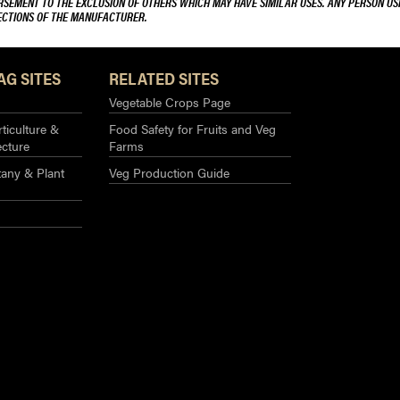
ORSEMENT TO THE EXCLUSION OF OTHERS WHICH MAY HAVE SIMILAR USES. ANY PERSON US
RECTIONS OF THE MANUFACTURER.
AG SITES
RELATED SITES
Vegetable Crops Page
ticulture &
Food Safety for Fruits and Veg
ecture
Farms
any & Plant
Veg Production Guide