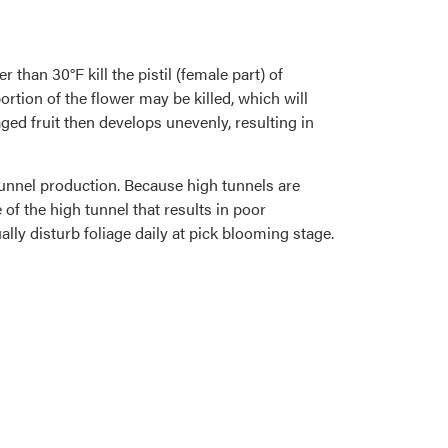
han 30°F kill the pistil (female part) of
ortion of the flower may be killed, which will
maged fruit then develops unevenly, resulting in
 tunnel production. Because high tunnels are
 of the high tunnel that results in poor
lly disturb foliage daily at pick blooming stage.