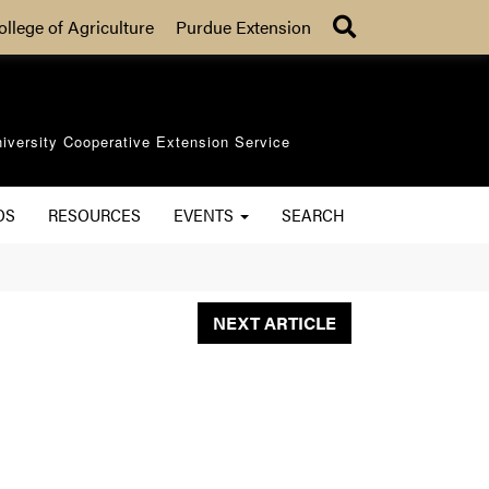
Search
ollege of Agriculture
Purdue Extension
iversity Cooperative Extension Service
OS
RESOURCES
EVENTS
SEARCH
NEXT ARTICLE