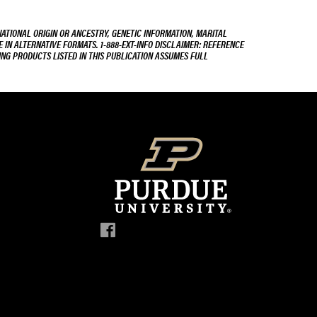
NATIONAL ORIGIN OR ANCESTRY, GENETIC INFORMATION, MARITAL
E IN ALTERNATIVE FORMATS. 1-888-EXT-INFO DISCLAIMER: REFERENCE
ING PRODUCTS LISTED IN THIS PUBLICATION ASSUMES FULL