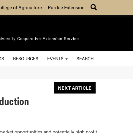
Search
ollege of Agriculture
Purdue Extension
iversity Cooperative Extension Service
OS
RESOURCES
EVENTS
SEARCH
NEXT ARTICLE
oduction
market opportunities and potentially high profit.