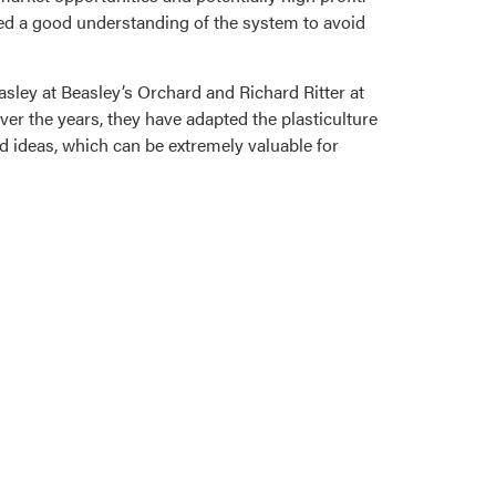
ed a good understanding of the system to avoid
sley at Beasley’s Orchard and Richard Ritter at
ver the years, they have adapted the plasticulture
nd ideas, which can be extremely valuable for