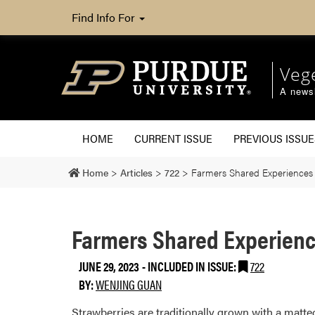
Find Info For
Veg
A newsl
HOME
CURRENT ISSUE
PREVIOUS ISSUE
Home
>
Articles
>
722
>
Farmers Shared Experiences i
Farmers Shared Experience
JUNE 29, 2023
-
INCLUDED IN ISSUE:
722
BY:
WENJING GUAN
Strawberries are traditionally grown with a matted-