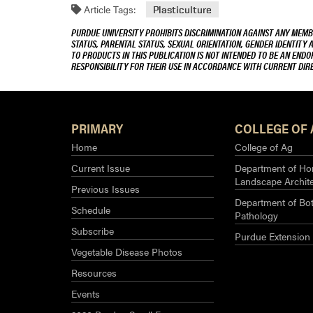
Article Tags:
Plasticulture
PURDUE UNIVERSITY PROHIBITS DISCRIMINATION AGAINST ANY MEMBE
STATUS, PARENTAL STATUS, SEXUAL ORIENTATION, GENDER IDENTITY 
TO PRODUCTS IN THIS PUBLICATION IS NOT INTENDED TO BE AN END
RESPONSIBILITY FOR THEIR USE IN ACCORDANCE WITH CURRENT DI
PRIMARY
COLLEGE OF 
Home
College of Ag
Current Issue
Department of Hor
Landscape Archit
Previous Issues
Department of Bot
Schedule
Pathology
Subscribe
Purdue Extension
Vegetable Disease Photos
Resources
Events