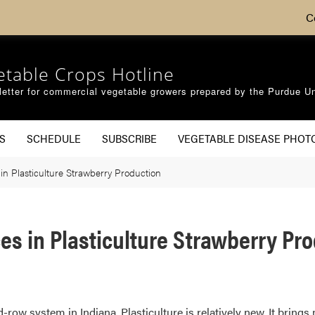
C
etable Crops Hotline
etter for commercial vegetable growers prepared by the Purdue Un
S
SCHEDULE
SUBSCRIBE
VEGETABLE DISEASE PHOT
n Plasticulture Strawberry Production
s in Plasticulture Strawberry Pr
row system in Indiana. Plasticulture is relatively new. It brings 