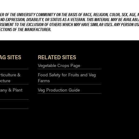
R OF THE UNIVERSITY COMMUNITY ON THE BASIS OF RACE, RELIGION, COLOR, SEX, AGE, 
AND EXPRESSION, DISABILITY, OR STATUS AS A VETERAN. THIS MATERIAL MAY BE AVAILABL
ORSEMENT TO THE EXCLUSION OF OTHERS WHICH MAY HAVE SIMILAR USES. ANY PERSON US
RECTIONS OF THE MANUFACTURER.
AG SITES
RELATED SITES
Vegetable Crops Page
ticulture &
Food Safety for Fruits and Veg
ecture
Farms
any & Plant
Veg Production Guide