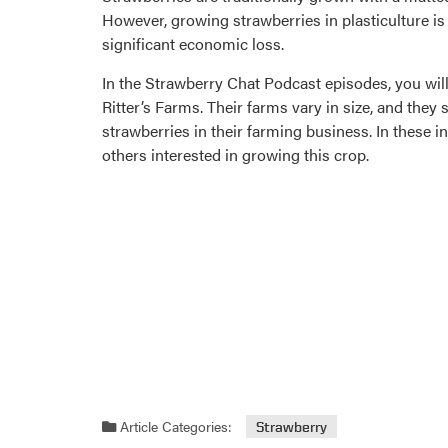
However, growing strawberries in plasticulture 
significant economic loss.
In the Strawberry Chat Podcast episodes, you will
Ritter’s Farms. Their farms vary in size, and they
strawberries in their farming business. In these i
others interested in growing this crop.
Article Categories:
Strawberry