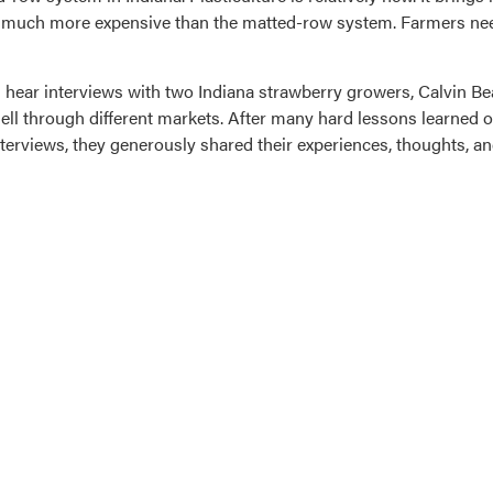
is much more expensive than the matted-row system. Farmers ne
 hear interviews with two Indiana strawberry growers, Calvin Bea
 sell through different markets. After many hard lessons learned o
nterviews, they generously shared their experiences, thoughts, a