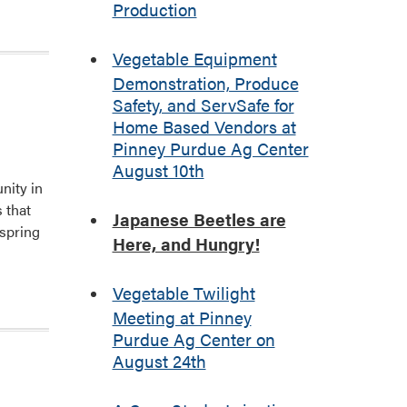
Production
Vegetable Equipment
Demonstration, Produce
Safety, and ServSafe for
Home Based Vendors at
Pinney Purdue Ag Center
August 10th
nity in
 that
Japanese Beetles are
rspring
Here, and Hungry!
Vegetable Twilight
Meeting at Pinney
Purdue Ag Center on
August 24th