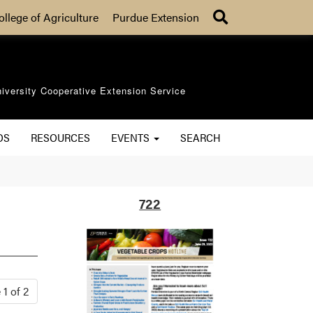
Search
ollege of Agriculture
Purdue Extension
iversity Cooperative Extension Service
OS
RESOURCES
EVENTS
SEARCH
722
1 of 2