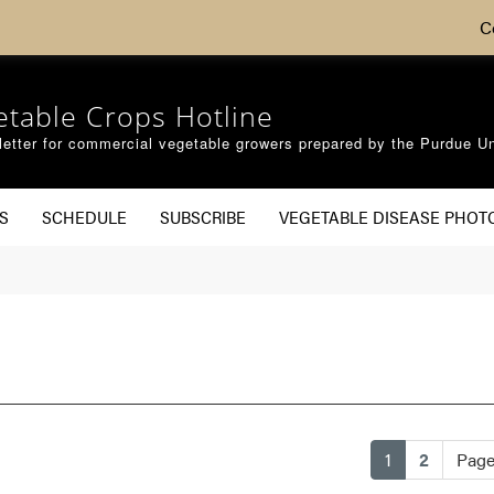
C
etable Crops Hotline
etter for commercial vegetable growers prepared by the Purdue Un
S
SCHEDULE
SUBSCRIBE
VEGETABLE DISEASE PHOT
(current)
1
2
Page 