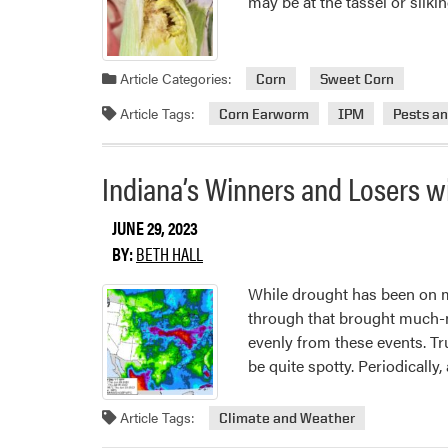
may be at the tassel or silk
Article Categories:
Corn
Sweet Corn
Article Tags:
Corn Earworm
IPM
Pests a
Indiana’s Winners and Losers wi
JUNE 29, 2023
BY:
BETH HALL
While drought has been on ma
through that brought much-ne
evenly from these events. Tr
be quite spotty. Periodically,
Article Tags:
Climate and Weather