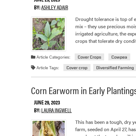
BY:
ASHLEY ADAIR
Drought tolerance is top of 
mix – they use precious moist
irrigated agriculture, the ex
crops that tolerate dry condi
Article Categories:
Cover Crops
Cowpea
Article Tags:
Cover crop
Diversified Farming
Corn Earworm in Early Planting
JUNE 29, 2023
BY:
LAURA INGWELL
This has been a tough, dry ye
farm, seeded on April 27, has