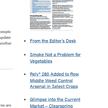
 people
 update
From the Editor’s Desk
another
Smoke Not a Problem for
Vegetables
Rely® 280 Added to Row
Middle Weed Control
Arsenal in Select Crops
Glimpse into the Current
res are
Market – Clearspring