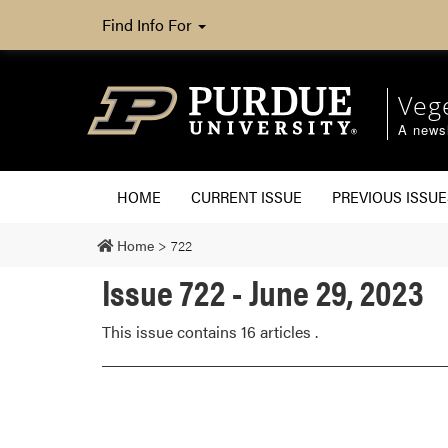
Find Info For
Veg
A newsl
HOME
CURRENT ISSUE
PREVIOUS ISSUE
Home
>
722
Issue 722 - June 29, 2023
This issue contains 16 articles .