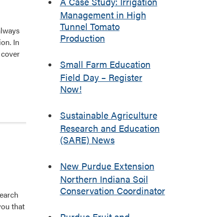
A Case Study: Irrigation
Management in High
Tunnel Tomato
always
Production
on. In
e cover
Small Farm Education
Field Day – Register
Now!
Sustainable Agriculture
Research and Education
(SARE) News
New Purdue Extension
Northern Indiana Soil
Conservation Coordinator
search
you that
Purdue Fruit and