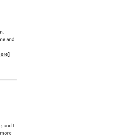
m.
ome and
ore]
t
tion,
, and I
d more