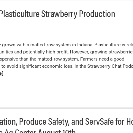
Winners
Plasticulture Strawberry Production
and
Losers
with
Recent
Precipitation
y grown with a matted-row system in Indiana. Plasticulture is rel
unities and potentially high profit. However, growing strawberrie
expensive than the matted-row system. Farmers need a good
to avoid significant economic loss. In the Strawberry Chat Pod
e]
tion, Produce Safety, and ServSafe for 
e Ag Center August 10th