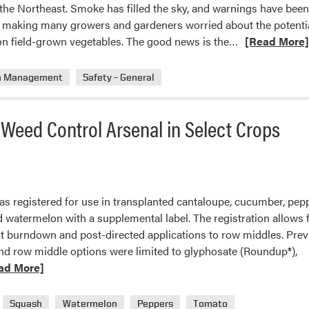
n the Northeast. Smoke has filled the sky, and warnings have bee
 is making many growers and gardeners worried about the potenti
Read
on field-grown vegetables. The good news is the…
[Read More
more
about
n Management
Safety – General
Smoke
Not
Weed Control Arsenal in Select Crops
a
Problem
for
Vegetables
was registered for use in transplanted cantaloupe, cucumber, pepp
watermelon with a supplemental label. The registration allows f
nt burndown and post-directed applications to row middles. Prev
 row middle options were limited to glyphosate (Roundup®),
ad More]
t
Squash
Watermelon
Peppers
Tomato