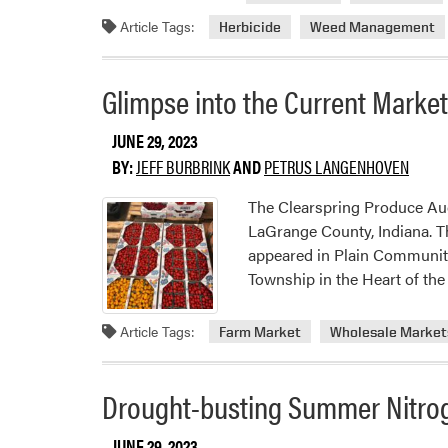
Rely®
Article Tags:
Herbicide
Weed Management
280
Adde
to
Glimpse into the Current Marke
Row
Midd
JUNE 29, 2023
Weed
BY:
JEFF BURBRINK
AND
PETRUS LANGENHOVEN
Contr
Arsen
The Clearspring Produce Au
in
LaGrange County, Indiana. Th
Selec
appeared in Plain Communitie
Crop
Township in the Heart of th
Article Tags:
Farm Market
Wholesale Market
Drought-busting Summer Nitro
JUNE 29, 2023