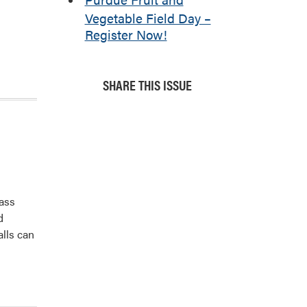
Vegetable Field Day –
Register Now!
SHARE THIS ISSUE
pass
d
alls can