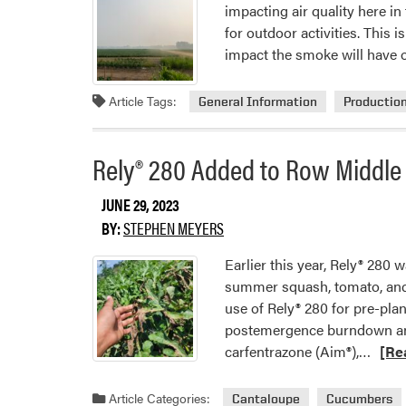
impacting air quality here i
for outdoor activities. This
impact the smoke will have 
Article Tags:
General Information
Productio
Rely® 280 Added to Row Middle 
JUNE 29, 2023
BY:
STEPHEN MEYERS
Earlier this year, Rely® 280 
summer squash, tomato, and 
use of Rely® 280 for pre-pla
postemergence burndown and
Read
carfentrazone (Aim®),…
[Re
more
abou
Article Categories:
Cantaloupe
Cucumbers