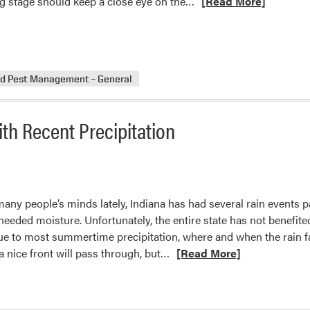
Read
ing stage should keep a close eye on the…
[Read More]
more
about
Corn
Earworm
nd Pest Management – General
in
Early
Plantings
th Recent Precipitation
ny people’s minds lately, Indiana has had several rain events 
eded moisture. Unfortunately, the entire state has not benefite
ue to most summertime precipitation, where and when the rain f
Read
 a nice front will pass through, but…
[Read More]
more
about
Indiana’s