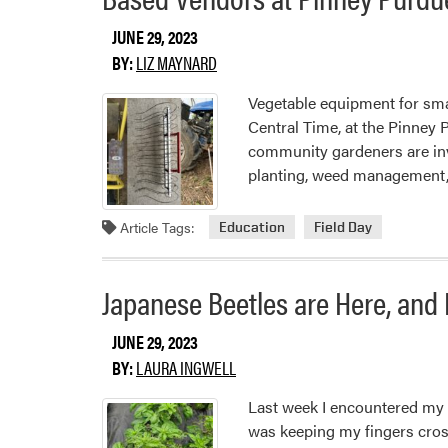
Production
JUNE 29, 2023
BY:
LIZ MAYNARD
Vegetable equipment for smal
Central Time, at the Pinney
community gardeners are inv
planting, weed management, 
Article Tags:
Education
Field Day
Japanese Beetles are Here, and
JUNE 29, 2023
BY:
LAURA INGWELL
Last week I encountered my f
was keeping my fingers cross