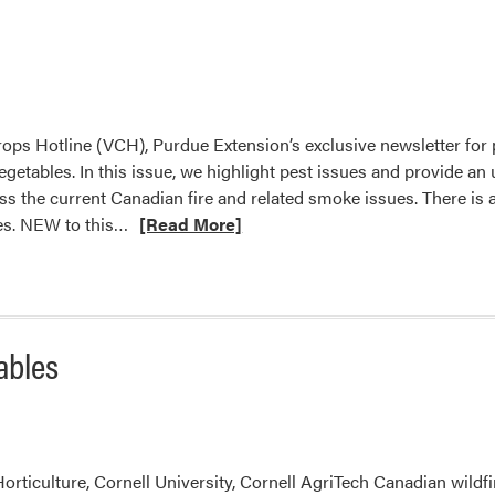
ops Hotline (VCH), Purdue Extension’s exclusive newsletter for
egetables. In this issue, we highlight pest issues and provide an
ss the current Canadian fire and related smoke issues. There is 
Read
ies. NEW to this…
[Read More]
more
about
From
the
ables
Editor’s
Desk
orticulture, Cornell University, Cornell AgriTech Canadian wildfi