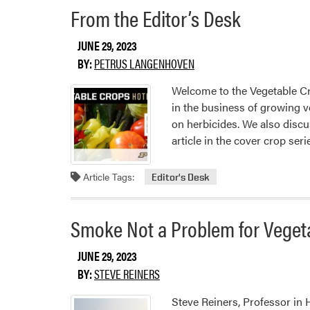
From the Editor’s Desk
JUNE 29, 2023
BY:
PETRUS LANGENHOVEN
Welcome to the Vegetable Cr
in the business of growing v
on herbicides. We also discu
article in the cover crop ser
Article Tags:
Editor's Desk
Smoke Not a Problem for Veget
JUNE 29, 2023
BY:
STEVE REINERS
Steve Reiners, Professor in H