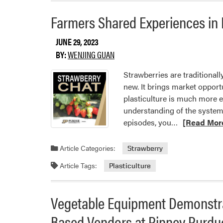
Farmers Shared Experiences in 
JUNE 29, 2023
BY:
WENJING GUAN
Strawberries are traditionall
new. It brings market opport
plasticulture is much more 
understanding of the system 
Read
episodes, you…
[Read Mor
more
about
Article Categories:
Strawberry
Farmers
Article Tags:
Plasticulture
Shared
Experiences
in
Vegetable Equipment Demonstra
Plasticulture
Based Vendors at Pinney Purdu
Strawberry