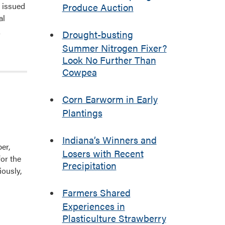
n issued
Produce Auction
al
]
Drought-busting
Summer Nitrogen Fixer?
Look No Further Than
Cowpea
Corn Earworm in Early
Plantings
Indiana’s Winners and
er,
Losers with Recent
or the
Precipitation
iously,
Farmers Shared
Experiences in
Plasticulture Strawberry