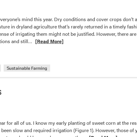
–
Clearspring
everyone’s mind this year. Dry conditions and cover crops don’t 
Produce
ure in dryland agriculture that’s rarely returned in a timely fashi
Auction
pense of irrigating them might not be justified. However, there ar
Read
tions and still…
[Read More]
more
about
Drought-
Sustainable Farming
busting
Summer
Nitrogen
s
Fixer?
Look
No
Further
Than
ar for all of us. I know my early planting of sweet corn at the re
Cowpea
 been slow and required irrigation (Figure 1). However, those of 