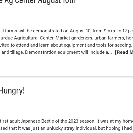
l farms will be demonstrated on August 10, from 9 a.m. to 12 p.
 Purdue Agricultural Center. Market gardeners, urban farmers, h
ited to attend and learn about equipment and tools for seeding,
Read
and tillage. Demonstration equipment will include a…
[Read M
more
about
Vegetable
Equipmen
 Hungry!
Demonstra
Produce
Safety,
and
ServSafe
irst adult Japanese Beetle of the 2023 season. It was at my home
for
ed that it was just an unlucky stray individual, but hoping I ha
Home