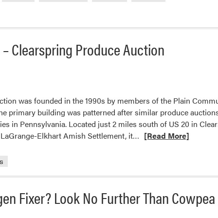
d
t – Clearspring Produce Auction
le
ol
al
ction was founded in the 1990s by members of the Plain Commu
e primary building was patterned after similar produce auctions
t
s in Pennsylvania. Located just 2 miles south of US 20 in Clea
s
Read
e LaGrange-Elkhart Amish Settlement, it…
[Read More]
more
about
s
Glimpse
into
gen Fixer? Look No Further Than Cowpea
the
Current
Market