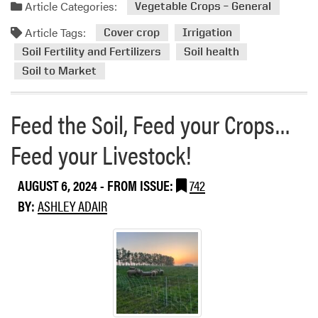
a
i
n
Article Categories:
Vegetable Crops – General
d
s
t
Article Tags:
m
i
Cover crop
Irrigation
o
o
Soil Fertility and Fertilizers
Soil health
r
n
Soil to Market
e
-
a
M
Feed the Soil, Feed your Crops…
b
a
o
k
Feed your Livestock!
u
i
t
n
U
g
AUGUST 6, 2024
- FROM ISSUE:
742
n
:
BY:
ASHLEY ADAIR
d
I
e
n
r
s
s
i
t
g
a
h
n
t