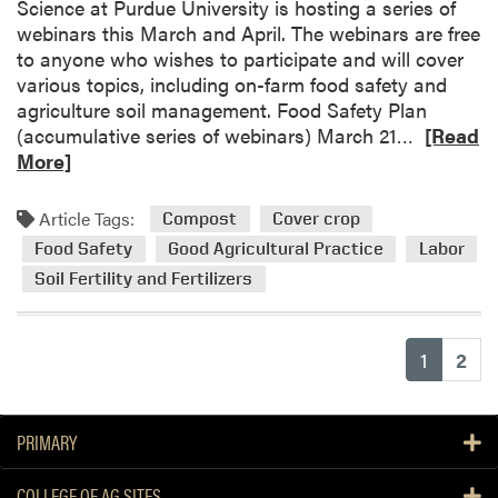
Science at Purdue University is hosting a series of
h
u
webinars this March and April. The webinars are free
a
m
to anyone who wishes to participate and will cover
n
S
various topics, including on-farm food safety and
c
u
agriculture soil management. Food Safety Plan
i
d
R
(accumulative series of webinars) March 21…
[Read
n
a
e
More]
g
n
a
I
g
d
n
r
Article Tags:
Compost
Cover crop
m
s
a
Food Safety
Good Agricultural Practice
Labor
o
e
s
Soil Fertility and Fertilizers
r
c
s
e
t
a
P
(current
1
2
b
e
o
s
u
t
t
PRIMARY
a
W
n
e
d
COLLEGE OF AG SITES