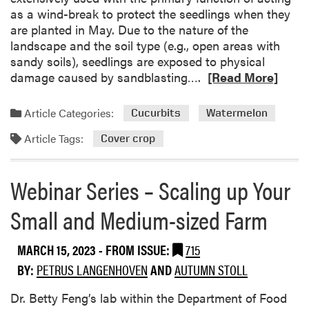
N
r
as a wind-break to protect the seedlings when they
c
o
o
are planted in May. Due to the nature of the
i
F
p
landscape and the soil type (e.g., open areas with
e
u
S
sandy soils), seedlings are exposed to physical
s
r
u
R
damage caused by sandblasting….
[Read More]
S
t
r
e
p
h
v
a
o
e
Article Categories:
Cucurbits
Watermelon
e
d
t
r
y
Article Tags:
m
Cover crop
l
T
R
o
i
h
e
r
g
a
Webinar Series – Scaling up Your
p
e
h
n
o
a
t
C
Small and Medium-sized Farm
r
b
–
o
t
o
S
w
MARCH 15, 2023
- FROM ISSUE:
715
u
o
p
t
BY:
PETRUS LANGENHOVEN
AND
AUTUMN STOLL
r
e
E
g
a
Dr. Betty Feng’s lab within the Department of Food
n
h