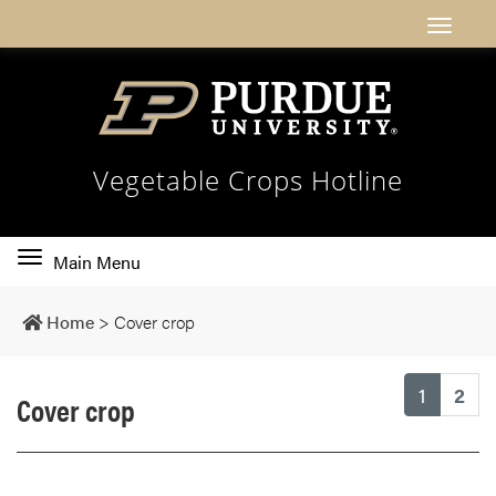
Vegetable Crops Hotline
Toggle
Main Menu
main
navigation
Home
>
Cover crop
(current
1
2
Cover crop