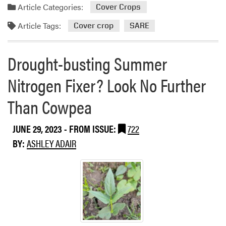
a
Article Categories:
2
Cover Crops
C
d
0
r
Article Tags:
m
Cover crop
SARE
2
o
o
4
p
r
-
s
Drought-busting Summer
e
2
…
a
0
Nitrogen Fixer? Look No Further
F
b
2
e
o
Than Cowpea
5
e
u
P
d
t
r
y
JUNE 29, 2023
- FROM ISSUE:
722
S
o
o
BY:
ASHLEY ADAIR
u
d
u
s
u
r
t
c
L
a
e
i
i
r
v
n
S
e
a
u
s
b