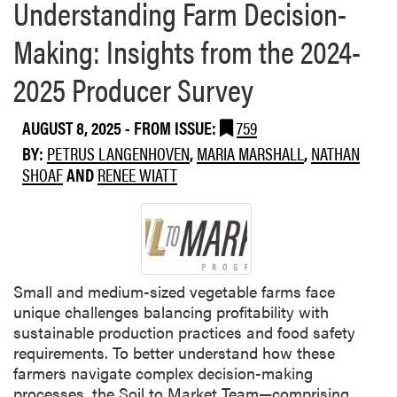
Understanding Farm Decision-
Making: Insights from the 2024-
2025 Producer Survey
AUGUST 8, 2025
- FROM ISSUE:
759
BY:
PETRUS LANGENHOVEN
,
MARIA MARSHALL
,
NATHAN
SHOAF
AND
RENEE WIATT
Small and medium-sized vegetable farms face
unique challenges balancing profitability with
sustainable production practices and food safety
requirements. To better understand how these
farmers navigate complex decision-making
processes, the Soil to Market Team—comprising