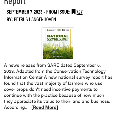
k
o
F
i
d
e
SEPTEMBER 7, 2023
- FROM ISSUE:
727
n
u
e
BY:
PETRUS LANGENHOVEN
g
c
d
:
e
t
I
r
h
n
S
e
s
u
S
i
r
o
g
v
i
h
e
l
A news release from SARE dated September 5,
t
y
,
2023. Adapted from the Conservation Technology
s
F
Information Center A new national survey report has
f
e
found that the vast majority of farmers who use
r
e
cover crops don’t need incentive payments to
o
d
continue with the practice because of how much
m
y
they appreciate its value to their land and business.
t
o
R
According…
[Read More]
h
u
e
e
r