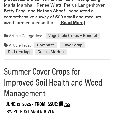
Maria Marshall, Renee Wiatt, Petrus Langenhoven,
Betty Feng, and Nathan Shoaf—conducted a
comprehensive survey of 500 small and medium-
R
sized farmers across the…
[Read More]
e
a
Article Categories:
Vegetable Crops – General
d
Article Tags:
m
Compost
Cover crop
o
Soil testing
Soil to Market
r
e
Summer Cover Crops for
a
b
Improved Soil Health and Weed
o
u
Management
t
U
JUNE 13, 2025
- FROM ISSUE:
755
n
d
BY:
PETRUS LANGENHOVEN