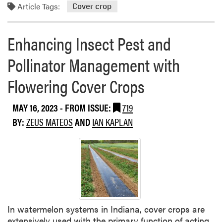
o
r
Article Tags:
Cover crop
N
r
N
e
e
i
w
Enhancing Insect Pest and
a
t
s
b
r
–
Pollinator Management with
o
o
N
u
g
a
Flowering Cover Crops
t
e
t
C
n
i
MAY 16, 2023
- FROM ISSUE:
719
o
F
o
v
i
BY:
ZEUS MATEOS
AND
IAN KAPLAN
n
e
x
a
r
e
l
C
r
C
r
?
o
o
L
v
p
o
e
S
o
r
In watermelon systems in Indiana, cover crops are
p
k
C
extensively used with the primary function of acting
e