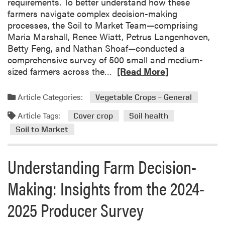
requirements. To better understand how these
o
r
farmers navigate complex decision-making
p
o
processes, the Soil to Market Team—comprising
s
m
Maria Marshall, Renee Wiatt, Petrus Langenhoven,
f
t
Betty Feng, and Nathan Shoaf—conducted a
o
h
comprehensive survey of 500 small and medium-
r
e
R
sized farmers across the…
[Read More]
I
2
e
m
0
a
p
2
Article Categories:
Vegetable Crops – General
d
r
4
Article Tags:
m
o
Cover crop
Soil health
-
o
v
2
Soil to Market
r
e
0
e
d
2
Understanding Farm Decision-
a
S
5
b
o
P
Making: Insights from the 2024-
o
i
r
u
l
o
2025 Producer Survey
t
H
d
U
e
u