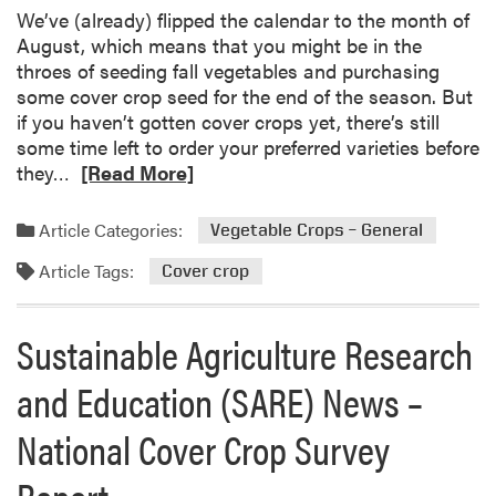
d
s
We’ve (already) flipped the calendar to the month of
i
f
August, which means that you might be in the
n
r
throes of seeding fall vegetables and purchasing
g
o
some cover crop seed for the end of the season. But
F
m
if you haven’t gotten cover crops yet, there’s still
a
t
some time left to order your preferred varieties before
r
h
R
they…
[Read More]
m
e
e
D
2
a
Article Categories:
Vegetable Crops – General
e
0
d
c
2
Article Tags:
m
Cover crop
i
4
o
s
-
r
Sustainable Agriculture Research
i
2
e
o
0
a
and Education (SARE) News –
n
2
b
-
5
o
National Cover Crop Survey
M
P
u
a
r
t
Report