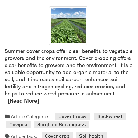
e
r
s
t
a
n
d
Summer cover crops offer clear benefits to vegetable
i
growers and the environment. Cover cropping offers
n
clear benefits to growers and the environment. It is a
g
valuable opportunity to add organic material to the
F
soil, and it increases soil carbon, enhances soil
a
fertility and nitrogen cycling, reduces erosion, and
r
R
helps to reduce weed pressure in subsequent…
m
e
[Read More]
D
a
e
d
c
Article Categories:
Cover Crops
Buckwheat
m
i
Cowpea
Sorghum Sudangrass
o
s
r
Article Tags:
i
Cover crop
Soil health