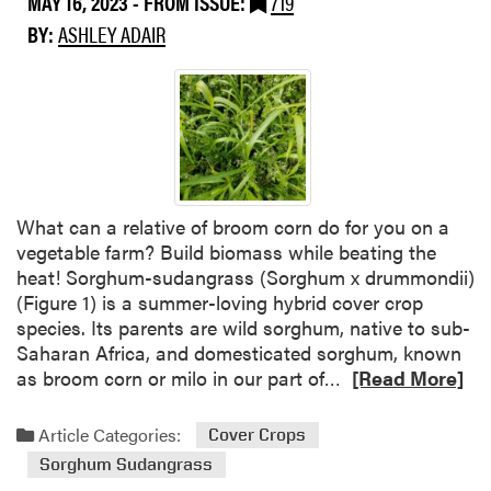
MAY 16, 2023
- FROM ISSUE:
719
c
r
BY:
ASHLEY ADAIR
h
o
a
u
n
g
d
h
E
t
d
-
u
b
c
What can a relative of broom corn do for you on a
u
a
vegetable farm? Build biomass while beating the
s
t
heat! Sorghum-sudangrass (Sorghum x drummondii)
t
i
(Figure 1) is a summer-loving hybrid cover crop
i
o
species. Its parents are wild sorghum, native to sub-
n
n
Saharan Africa, and domesticated sorghum, known
g
(
R
as broom corn or milo in our part of…
[Read More]
S
S
e
u
A
a
m
Article Categories:
R
Cover Crops
d
m
E
Sorghum Sudangrass
m
e
)