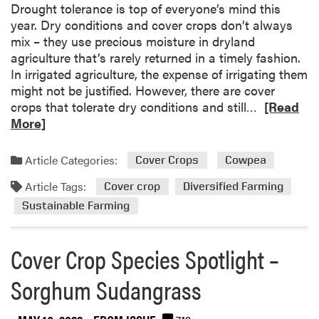
r
t
Drought tolerance is top of everyone’s mind this
l
v
o
year. Dry conditions and cover crops don’t always
e
e
c
mix – they use precious moisture in dryland
A
y
k
agriculture that’s rarely returned in a timely fashion.
g
!
In irrigated agriculture, the expense of irrigating them
r
might not be justified. However, there are cover
i
R
crops that tolerate dry conditions and still…
[Read
c
e
More]
u
a
l
d
Article Categories:
t
Cover Crops
Cowpea
m
u
Article Tags:
o
Cover crop
Diversified Farming
r
r
Sustainable Farming
e
e
R
a
e
Cover Crop Species Spotlight –
b
s
o
e
Sorghum Sudangrass
u
a
t
r
D