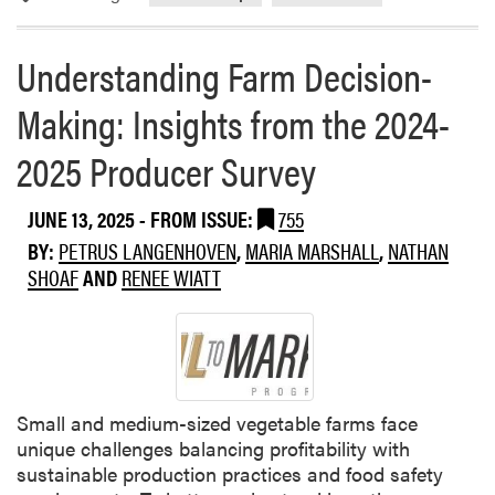
e
o
a
n
Understanding Farm Decision-
b
-
o
M
Making: Insights from the 2024-
u
a
t
k
2025 Producer Survey
S
i
u
n
JUNE 13, 2025
- FROM ISSUE:
755
m
g
m
BY:
PETRUS LANGENHOVEN
,
MARIA MARSHALL
,
NATHAN
:
e
SHOAF
AND
RENEE WIATT
I
r
n
C
s
o
i
v
g
e
h
Small and medium-sized vegetable farms face
r
t
unique challenges balancing profitability with
C
s
sustainable production practices and food safety
r
f