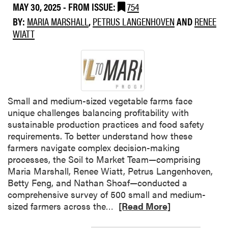
MAY 30, 2025
- FROM ISSUE:
754
n
a
c
d
l
BY:
MARIA MARSHALL
,
PETRUS LANGENHOVEN
AND
RENEE
e
e
t
WIATT
r
r
h
S
s
a
u
t
n
r
a
d
v
n
W
e
Small and medium-sized vegetable farms face
d
e
y
unique challenges balancing profitability with
i
e
sustainable production practices and food safety
n
d
requirements. To better understand how these
g
M
farmers navigate complex decision-making
F
a
processes, the Soil to Market Team—comprising
a
n
Maria Marshall, Renee Wiatt, Petrus Langenhoven,
r
a
Betty Feng, and Nathan Shoaf—conducted a
m
g
comprehensive survey of 500 small and medium-
D
e
R
sized farmers across the…
[Read More]
e
m
e
c
e