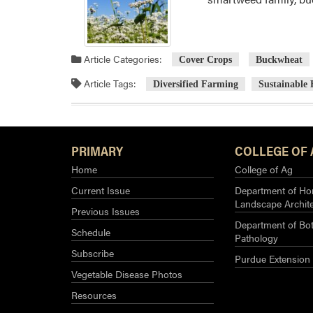
Article Categories:
Cover Crops
Buckwheat
Article Tags:
Diversified Farming
Sustainable
PRIMARY
COLLEGE OF 
Home
College of Ag
Current Issue
Department of Hor
Landscape Archit
Previous Issues
Department of Bot
Schedule
Pathology
Subscribe
Purdue Extension
Vegetable Disease Photos
Resources