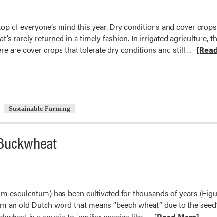
top of everyone’s mind this year. Dry conditions and cover crops
at’s rarely returned in a timely fashion. In irrigated agriculture,
Read
ere are cover crops that tolerate dry conditions and still…
[Read
more
about
Drough
busting
Summe
Sustainable Farming
Nitrog
Fixer?
– Buckwheat
Look
No
Further
Than
Cowpe
esculentum) has been cultivated for thousands of years (Figure 
 an old Dutch word that means “beech wheat” due to the seed’
Read
kwheat is a cousin to familiar species like…
[Read More]