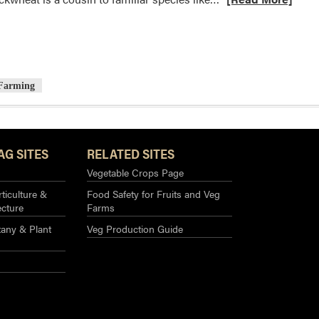
more
about
Cover
Crop
Species
 Farming
Spotlight
–
Buckwheat
AG SITES
RELATED SITES
Vegetable Crops Page
ticulture &
Food Safety for Fruits and Veg
ecture
Farms
any & Plant
Veg Production Guide