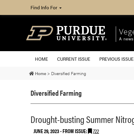
Find Info For
Veg
A newsl
HOME
CURRENT ISSUE
PREVIOUS ISSUE
Home
>
Diversified Farming
Diversified Farming
Drought-busting Summer Nitro
JUNE 29, 2023
- FROM ISSUE:
722