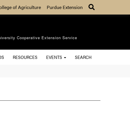
Search
ollege of Agriculture
Purdue Extension
iversity Cooperative Extension Service
OS
RESOURCES
EVENTS
SEARCH