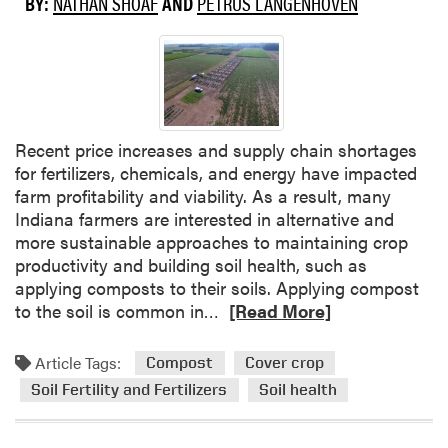
BY:
NATHAN SHOAF
AND
PETRUS LANGENHOVEN
e
r
b
o
i
m
n
t
a
h
r
e
S
2
Recent price increases and supply chain shortages
e
0
for fertilizers, chemicals, and energy have impacted
r
2
farm profitability and viability. As a result, many
i
4
Indiana farmers are interested in alternative and
e
-
more sustainable approaches to maintaining crop
s
2
productivity and building soil health, such as
–
0
applying composts to their soils. Applying compost
S
2
R
to the soil is common in…
[Read More]
c
5
e
a
P
a
Article Tags:
Compost
Cover crop
l
r
d
Soil Fertility and Fertilizers
Soil health
i
o
m
n
d
o
g
u
r