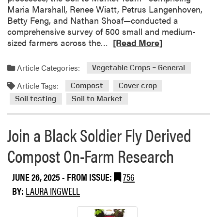
Maria Marshall, Renee Wiatt, Petrus Langenhoven,
Betty Feng, and Nathan Shoaf—conducted a
comprehensive survey of 500 small and medium-
R
sized farmers across the…
[Read More]
e
a
Article Categories:
Vegetable Crops – General
d
Article Tags:
m
Compost
Cover crop
o
Soil testing
Soil to Market
r
e
Join a Black Soldier Fly Derived
a
b
Compost On-Farm Research
o
u
JUNE 26, 2025
- FROM ISSUE:
756
t
U
BY:
LAURA INGWELL
n
d