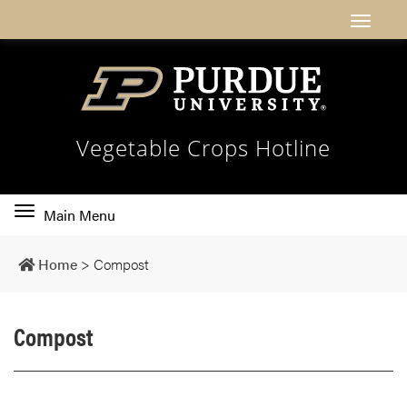
Vegetable Crops Hotline
Toggle
Main Menu
main
navigation
Home
>
Compost
Compost