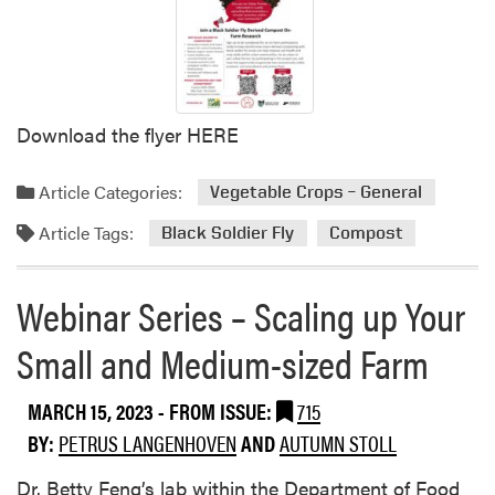
e
r
s
t
a
Download the flyer HERE
n
d
i
Article Categories:
Vegetable Crops – General
n
Article Tags:
g
Black Soldier Fly
Compost
F
a
Webinar Series – Scaling up Your
r
m
Small and Medium-sized Farm
D
e
MARCH 15, 2023
- FROM ISSUE:
715
c
i
BY:
PETRUS LANGENHOVEN
AND
AUTUMN STOLL
s
Dr. Betty Feng’s lab within the Department of Food
i