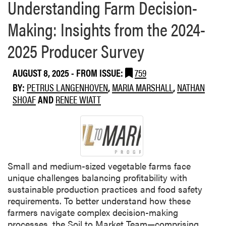
Understanding Farm Decision-
Making: Insights from the 2024-
2025 Producer Survey
AUGUST 8, 2025
- FROM ISSUE:
759
BY:
PETRUS LANGENHOVEN
,
MARIA MARSHALL
,
NATHAN
SHOAF
AND
RENEE WIATT
Small and medium-sized vegetable farms face
unique challenges balancing profitability with
sustainable production practices and food safety
requirements. To better understand how these
farmers navigate complex decision-making
processes, the Soil to Market Team—comprising