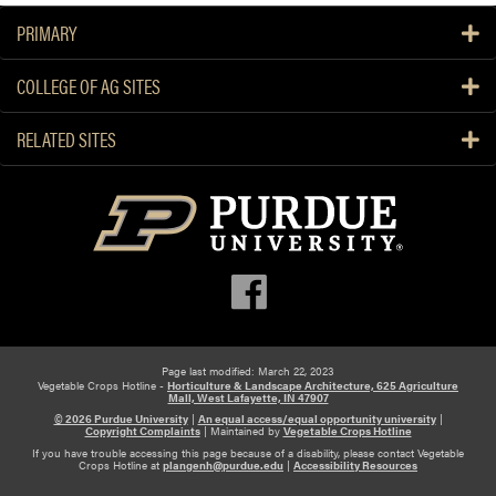
u
c
e
PRIMARY
p
e
a
Y
r
b
COLLEGE OF AG SITES
o
S
o
u
u
u
RELATED SITES
r
r
t
S
v
A
m
e
r
a
y
e
l
Y
l
o
a
u
n
T
d
h
M
Page last modified: March 22, 2023
i
Vegetable Crops Hotline -
Horticulture & Landscape Architecture, 625 Agriculture
e
Mall, West Lafayette, IN 47907
n
© 2026 Purdue University
|
An equal access/equal opportunity university
|
d
k
Copyright Complaints
|
Maintained by
Vegetable Crops Hotline
i
i
If you have trouble accessing this page because of a disability, please contact Vegetable
Crops Hotline at
plangenh@purdue.edu
|
Accessibility Resources
u
n