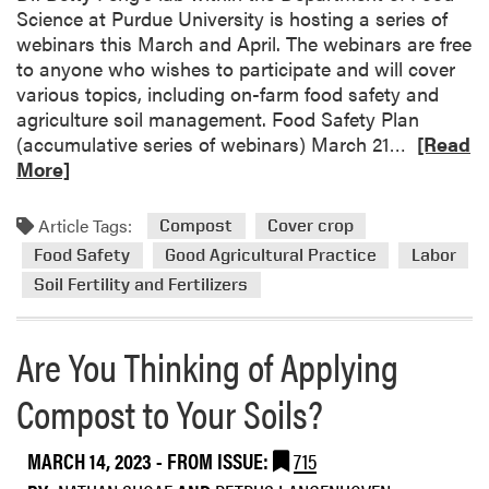
Science at Purdue University is hosting a series of
o
webinars this March and April. The webinars are free
n
to anyone who wishes to participate and will cover
-
various topics, including on-farm food safety and
M
agriculture soil management. Food Safety Plan
a
R
(accumulative series of webinars) March 21…
[Read
k
e
More]
i
a
n
d
g
Article Tags:
Compost
Cover crop
m
:
Food Safety
Good Agricultural Practice
Labor
o
I
Soil Fertility and Fertilizers
r
n
e
s
a
i
Are You Thinking of Applying
b
g
o
h
Compost to Your Soils?
u
t
t
s
MARCH 14, 2023
- FROM ISSUE:
715
W
f