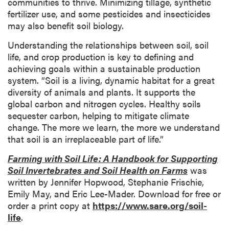
communities to thrive. Minimizing tillage, synthetic
fertilizer use, and some pesticides and insecticides
may also benefit soil biology.
Understanding the relationships between soil, soil
life, and crop production is key to defining and
achieving goals within a sustainable production
system. “Soil is a living, dynamic habitat for a great
diversity of animals and plants. It supports the
global carbon and nitrogen cycles. Healthy soils
sequester carbon, helping to mitigate climate
change. The more we learn, the more we understand
that soil is an irreplaceable part of life.”
Farming with Soil Life: A Handbook for Supporting
Soil Invertebrates and Soil Health on Farms
was
written by Jennifer Hopwood, Stephanie Frischie,
Emily May, and Eric Lee-Mader. Download for free or
order a print copy at
https://www.sare.org/soil-
life
.