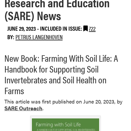
Research and Education
(SARE) News
JUNE 29, 2023
-
INCLUDED IN ISSUE:
722
BY:
PETRUS LANGENHOVEN
New Book: Farming With Soil Life: A
Handbook for Supporting Soil
Invertebrates and Soil Health on
Farms
This article was first published on June 20, 2023, by
SARE Outreach
.