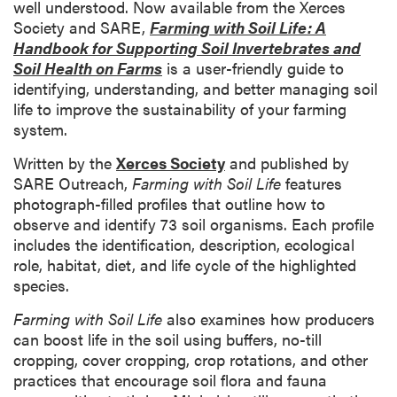
well understood. Now available from the Xerces
Society and SARE,
Farming with Soil Life: A
Handbook for Supporting Soil Invertebrates and
Soil Health on Farms
is a user-friendly guide to
identifying, understanding, and better managing soil
life to improve the sustainability of your farming
system.
Written by the
Xerces Society
and published by
SARE Outreach,
Farming with Soil Life
features
photograph-filled profiles that outline how to
observe and identify 73 soil organisms. Each profile
includes the identification, description, ecological
role, habitat, diet, and life cycle of the highlighted
species.
Farming with Soil Life
also
examines how producers
can boost life in the soil using buffers, no-till
cropping, cover cropping, crop rotations, and other
practices that encourage soil flora and fauna