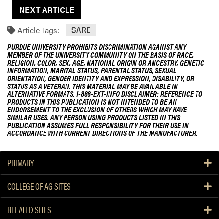
NEXT ARTICLE
Article Tags:
SARE
PURDUE UNIVERSITY PROHIBITS DISCRIMINATION AGAINST ANY
MEMBER OF THE UNIVERSITY COMMUNITY ON THE BASIS OF RACE,
RELIGION, COLOR, SEX, AGE, NATIONAL ORIGIN OR ANCESTRY, GENETIC
INFORMATION, MARITAL STATUS, PARENTAL STATUS, SEXUAL
ORIENTATION, GENDER IDENTITY AND EXPRESSION, DISABILITY, OR
STATUS AS A VETERAN. THIS MATERIAL MAY BE AVAILABLE IN
ALTERNATIVE FORMATS. 1-888-EXT-INFO DISCLAIMER: REFERENCE TO
PRODUCTS IN THIS PUBLICATION IS NOT INTENDED TO BE AN
ENDORSEMENT TO THE EXCLUSION OF OTHERS WHICH MAY HAVE
SIMILAR USES. ANY PERSON USING PRODUCTS LISTED IN THIS
PUBLICATION ASSUMES FULL RESPONSIBILITY FOR THEIR USE IN
ACCORDANCE WITH CURRENT DIRECTIONS OF THE MANUFACTURER.
PRIMARY
COLLEGE OF AG SITES
RELATED SITES