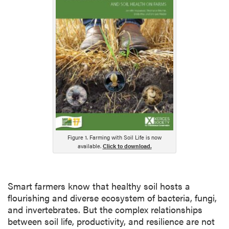
Figure 1. Farming with Soil Life is now
available.
Click to download.
Smart farmers know that healthy soil hosts a
flourishing and diverse ecosystem of bacteria, fungi,
and invertebrates. But the complex relationships
between soil life, productivity, and resilience are not