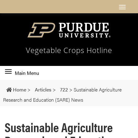
Vegetable Crops Hotline
Toggle
Main Menu
main
navigation
Home
>
Articles
>
722
>
Sustainable Agriculture
Research and Education (SARE) News
Sustainable Agriculture