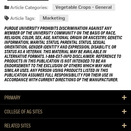
Article Categories:
Vegetable Crops – General
Article Tags:
Marketing
PURDUE UNIVERSITY PROHIBITS DISCRIMINATION AGAINST ANY
MEMBER OF THE UNIVERSITY COMMUNITY ON THE BASIS OF RACE,
RELIGION, COLOR, SEX, AGE, NATIONAL ORIGIN OR ANCESTRY, GENETIC
INFORMATION, MARITAL STATUS, PARENTAL STATUS, SEXUAL
ORIENTATION, GENDER IDENTITY AND EXPRESSION, DISABILITY, OR
STATUS AS A VETERAN. THIS MATERIAL MAY BE AVAILABLE IN
ALTERNATIVE FORMATS. 1-888-EXT-INFO DISCLAIMER: REFERENCE TO
PRODUCTS IN THIS PUBLICATION IS NOT INTENDED TO BE AN
ENDORSEMENT TO THE EXCLUSION OF OTHERS WHICH MAY HAVE
SIMILAR USES. ANY PERSON USING PRODUCTS LISTED IN THIS
PUBLICATION ASSUMES FULL RESPONSIBILITY FOR THEIR USE IN
ACCORDANCE WITH CURRENT DIRECTIONS OF THE MANUFACTURER.
PRIMARY
COLLEGE OF AG SITES
RELATED SITES