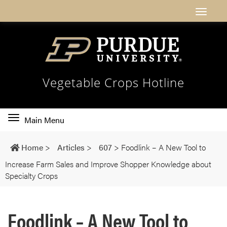
Vegetable Crops Hotline
Toggle
Main Menu
main
navigation
Home
>
Articles
>
607
>
Foodlink – A New Tool to
Increase Farm Sales and Improve Shopper Knowledge about
Specialty Crops
Foodlink – A New Tool to