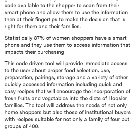
code available to the shopper to scan from their
smart phone and allow them to use the information
then at their fingertips to make the decision that is
right for them and their families.
Statistically 87% of women shoppers have a smart
phone and they use them to access information that
impacts their purchasing!
This code driven tool will provide immediate access
to the user about proper food selection, use,
preparation, pairings, storage and a variety of other
quickly accessed information including quick and
easy recipes that will encourage the incorporation of
fresh fruits and vegetables into the diets of Hoosier
families. The tool will address the needs of not only
home shoppers but also those of institutional buyers
with recipes suitable for not only a family of four but
groups of 400.