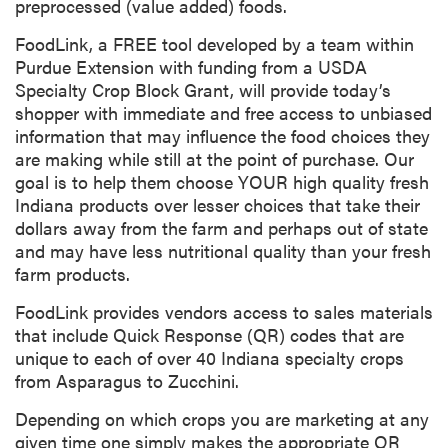
preprocessed (value added) foods.
FoodLink, a FREE tool developed by a team within
Purdue Extension with funding from a USDA
Specialty Crop Block Grant, will provide today’s
shopper with immediate and free access to unbiased
information that may influence the food choices they
are making while still at the point of purchase. Our
goal is to help them choose YOUR high quality fresh
Indiana products over lesser choices that take their
dollars away from the farm and perhaps out of state
and may have less nutritional quality than your fresh
farm products.
FoodLink provides vendors access to sales materials
that include Quick Response (QR) codes that are
unique to each of over 40 Indiana specialty crops
from Asparagus to Zucchini.
Depending on which crops you are marketing at any
given time one simply makes the appropriate QR