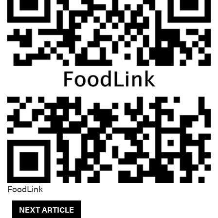
FoodLink
NEXT ARTICLE