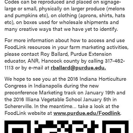
Codes can be reproduced and placed on signage-
large or small, physically on larger produce (melons
and pumpkins etc), on clothing (aprons, shirts, hats
etc), on boxes used for wholesale shipments and
many creative ways that we have yet to identify.
For more information about how to access and use
FoodLink resources in your farm marketing activities,
please contact Roy Ballard, Purdue Extension
educator, ANR, Hancock county by calling 317-462-
1113 or by e-mail at
rballard@purdue.edu.
We hope to see you at the 2016 Indiana Horticulture
Congress in Indianapolis during the new
preconference Marketing track on January 19th and
the 2016 Illiana Vegetable School January 5th in
Schererville. In the meantime… take a look at the
FoodLink website at
www.purdue.edu/Foodlink
.