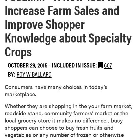
Increase Farm Sales and
Improve Shopper
Knowledge about Specialty
Crops
OCTOBER 29, 2015
-
INCLUDED IN ISSUE:
607
BY:
ROY W BALLARD
​Consumers have many choices in today’s
marketplace.
Whether they are shopping in the your farm market,
roadside stand, community farmers’ market or the
local grocery store it makes no difference…busy
shoppers can choose to buy fresh fruits and
vegetables or any number of frozen or otherwise