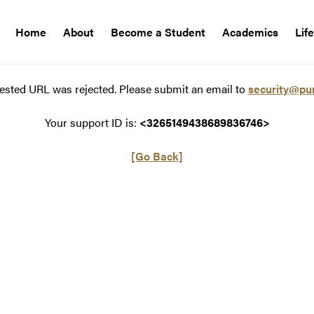
Home
About
Become a Student
Academics
Lif
ested URL was rejected. Please submit an email to
security@pu
Your support ID is:
<3265149438689836746>
[Go Back]