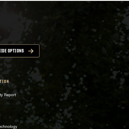
IDE OPTIONS
TION
ty Report
Technology