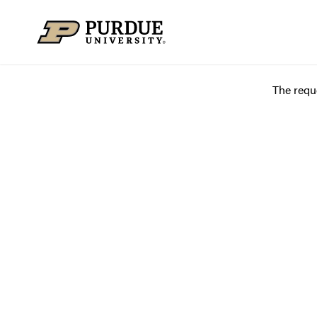
Skip to content
The requ