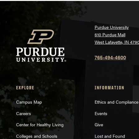
Purdue University
610 Purdue Mall
West Lafayette, IN 479
765-494-4600
EXPLORE
INFORMATION
Campus Map
Ethics and Compliance
Careers
Events
Center for Healthy Living
Give
Colleges and Schools
Lost and Found