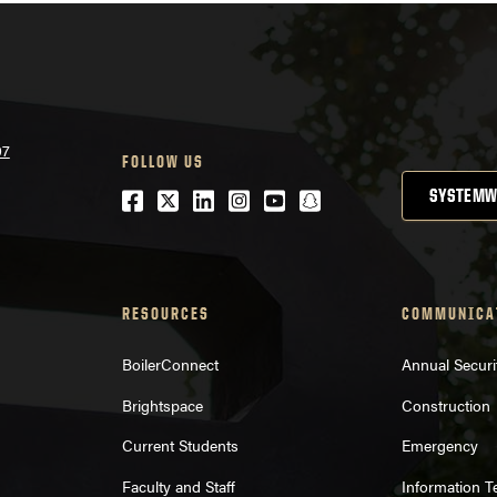
07
FOLLOW US
Facebook
Twitter
LinkedIn
Instagram
Youtube
snapchat
SYSTEMW
RESOURCES
COMMUNICA
BoilerConnect
Annual Securi
Brightspace
Construction
Current Students
Emergency
Faculty and Staff
Information 