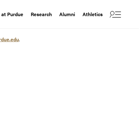
e at Purdue
Research
Alumni
Athletics
rdue.edu
.