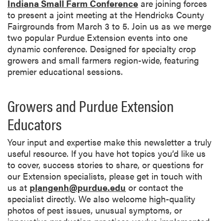
Indiana Small Farm Conference
are joining forces
to present a joint meeting at the Hendricks County
Fairgrounds from March 3 to 5. Join us as we merge
two popular Purdue Extension events into one
dynamic conference. Designed for specialty crop
growers and small farmers region-wide, featuring
premier educational sessions.
Growers and Purdue Extension
Educators
Your input and expertise make this newsletter a truly
useful resource. If you have hot topics you’d like us
to cover, success stories to share, or questions for
our Extension specialists, please get in touch with
us at
plangenh@purdue.edu
or contact the
specialist directly. We also welcome high-quality
photos of pest issues, unusual symptoms, or