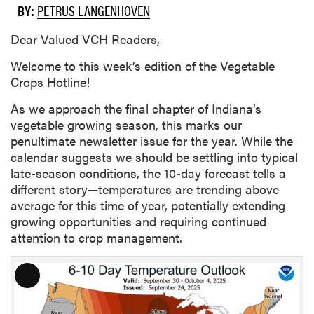
BY:
PETRUS LANGENHOVEN
Dear Valued VCH Readers,
Welcome to this week’s edition of the Vegetable
Crops Hotline!
As we approach the final chapter of Indiana’s
vegetable growing season, this marks our
penultimate newsletter issue for the year. While the
calendar suggests we should be settling into typical
late-season conditions, the 10-day forecast tells a
different story—temperatures are trending above
average for this time of year, potentially extending
growing opportunities and requiring continued
attention to crop management.
L
o