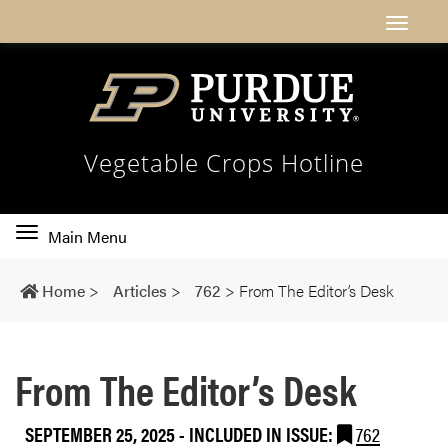
Vegetable Crops Hotline
Toggle
Main Menu
main
navigation
Home
>
Articles
>
762
>
From The Editor’s Desk
From The Editor’s Desk
SEPTEMBER 25, 2025
-
INCLUDED IN ISSUE:
762