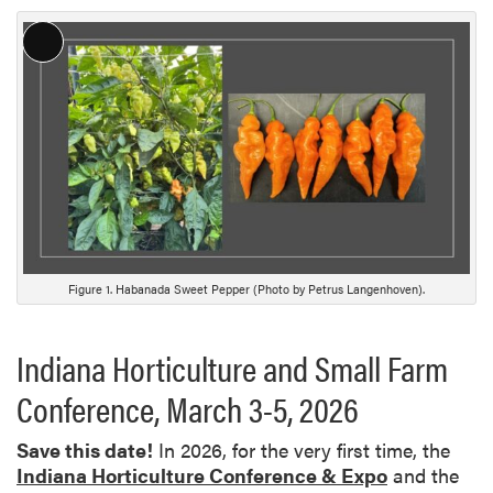
L
o
n
g
D
e
s
c
r
i
Figure 1. Habanada Sweet Pepper (Photo by Petrus Langenhoven).
p
t
Indiana Horticulture and Small Farm
i
o
Conference, March 3-5, 2026
n
Save this date!
In 2026, for the very first time, the
Indiana Horticulture Conference & Expo
and the