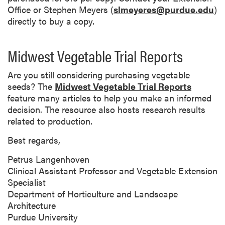
Office or Stephen Meyers (
slmeyeres@purdue.edu
)
directly to buy a copy.
Midwest Vegetable Trial Reports
Are you still considering purchasing vegetable
seeds? The
Midwest Vegetable Trial Reports
feature many articles to help you make an informed
decision. The resource also hosts research results
related to production.
Best regards,
Petrus Langenhoven
Clinical Assistant Professor and Vegetable Extension
Specialist
Department of Horticulture and Landscape
Architecture
Purdue University