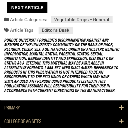
NEXT ARTICLE
Article Categories:
Vegetable Crops – General
Article Tags:
Editor's Desk
PURDUE UNIVERSITY PROHIBITS DISCRIMINATION AGAINST ANY
MEMBER OF THE UNIVERSITY COMMUNITY ON THE BASIS OF RACE,
RELIGION, COLOR, SEX, AGE, NATIONAL ORIGIN OR ANCESTRY, GENETIC
INFORMATION, MARITAL STATUS, PARENTAL STATUS, SEXUAL
ORIENTATION, GENDER IDENTITY AND EXPRESSION, DISABILITY, OR
STATUS AS A VETERAN. THIS MATERIAL MAY BE AVAILABLE IN
ALTERNATIVE FORMATS. 1-888-EXT-INFO DISCLAIMER: REFERENCE TO
PRODUCTS IN THIS PUBLICATION IS NOT INTENDED TO BE AN
ENDORSEMENT TO THE EXCLUSION OF OTHERS WHICH MAY HAVE
SIMILAR USES. ANY PERSON USING PRODUCTS LISTED IN THIS
PUBLICATION ASSUMES FULL RESPONSIBILITY FOR THEIR USE IN
ACCORDANCE WITH CURRENT DIRECTIONS OF THE MANUFACTURER.
PRIMARY
COLLEGE OF AG SITES