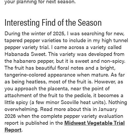
your planning for next season.
Interesting Find of the Season
During the winter of 2025, I was searching for new,
tapered pepper varieties to include in my high tunnel
pepper variety trial. I came across a variety called
Habanada Sweet. This variety was developed from
the habanero pepper, but it is sweet and non-spicy.
The fruit has beautiful floral notes and a bright,
tangerine-colored appearance when mature. As far
as being heatless, most of the fruit is. However, as
you approach the placenta, near the point of
attachment of the fruit to the pedicle, it becomes a
little spicy (a few minor Scoville heat units). Nothing
overwhelming. Read more about this in January
2026 when the complete pepper variety evaluation
report is published in the
Midwest Vegetable Trial
Report
.