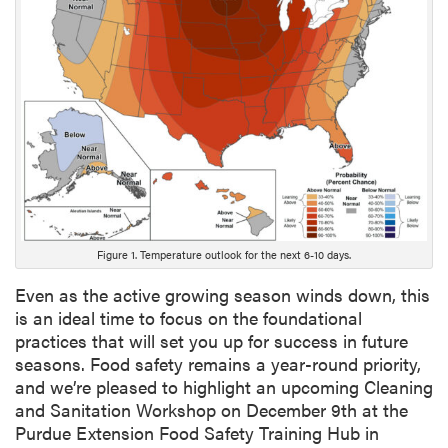
n
g
D
e
s
c
r
i
p
t
i
o
Figure 1. Temperature outlook for the next 6-10 days.
n
Even as the active growing season winds down, this
is an ideal time to focus on the foundational
practices that will set you up for success in future
seasons. Food safety remains a year-round priority,
and we’re pleased to highlight an upcoming Cleaning
and Sanitation Workshop on December 9th at the
Purdue Extension Food Safety Training Hub in