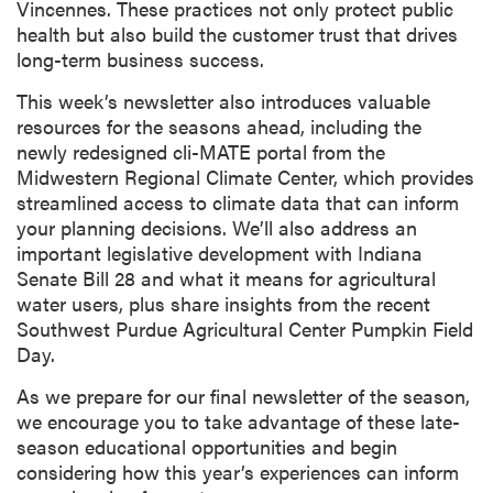
Vincennes. These practices not only protect public
health but also build the customer trust that drives
long-term business success.
This week’s newsletter also introduces valuable
resources for the seasons ahead, including the
newly redesigned cli-MATE portal from the
Midwestern Regional Climate Center, which provides
streamlined access to climate data that can inform
your planning decisions. We’ll also address an
important legislative development with Indiana
Senate Bill 28 and what it means for agricultural
water users, plus share insights from the recent
Southwest Purdue Agricultural Center Pumpkin Field
Day.
As we prepare for our final newsletter of the season,
we encourage you to take advantage of these late-
season educational opportunities and begin
considering how this year’s experiences can inform