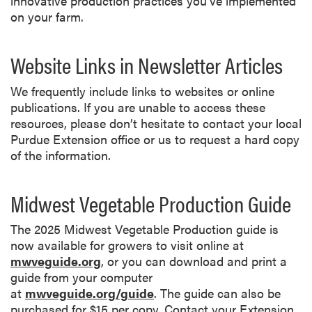
innovative production practices you’ve implemented
on your farm.
Website Links in Newsletter Articles
We frequently include links to websites or online
publications. If you are unable to access these
resources, please don’t hesitate to contact your local
Purdue Extension office or us to request a hard copy
of the information.
Midwest Vegetable Production Guide
The 2025 Midwest Vegetable Production guide is
now available for growers to visit online at
mwveguide.org
, or you can download and print a
guide from your computer
at
mwveguide.org/guide
. The guide can also be
purchased for $15 per copy. Contact your Extension