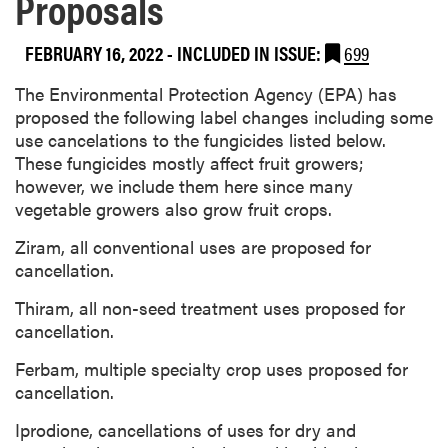
Proposals
FEBRUARY 16, 2022
-
INCLUDED IN ISSUE:
699
The Environmental Protection Agency (EPA) has
proposed the following label changes including some
use cancelations to the fungicides listed below.
These fungicides mostly affect fruit growers;
however, we include them here since many
vegetable growers also grow fruit crops.
Ziram, all conventional uses are proposed for
cancellation.
Thiram, all non-seed treatment uses proposed for
cancellation.
Ferbam, multiple specialty crop uses proposed for
cancellation.
Iprodione, cancellations of uses for dry and