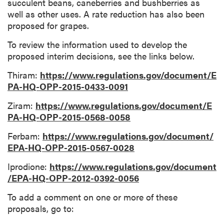
succulent beans, caneberries and bushberries as
well as other uses. A rate reduction has also been
proposed for grapes.
To review the information used to develop the
proposed interim decisions, see the links below.
Thiram:
https://www.regulations.gov/document/E
PA-HQ-OPP-2015-0433-0091
Ziram:
https://www.regulations.gov/document/E
PA-HQ-OPP-2015-0568-0058
Ferbam:
https://www.regulations.gov/document/
EPA-HQ-OPP-2015-0567-0028
Iprodione:
https://www.regulations.gov/document
/EPA-HQ-OPP-2012-0392-0056
To add a comment on one or more of these
proposals, go to: