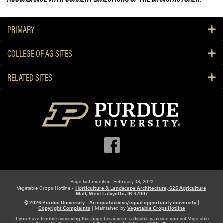
PRIMARY
COLLEGE OF AG SITES
RELATED SITES
Page last modified: February 18, 2022
Vegetable Crops Hotline -
Horticulture & Landscape Architecture, 625 Agriculture
Mall, West Lafayette, IN 47907
© 2026 Purdue University
|
An equal access/equal opportunity university
|
Copyright Complaints
|
Maintained by
Vegetable Crops Hotline
If you have trouble accessing this page because of a disability, please contact Vegetable