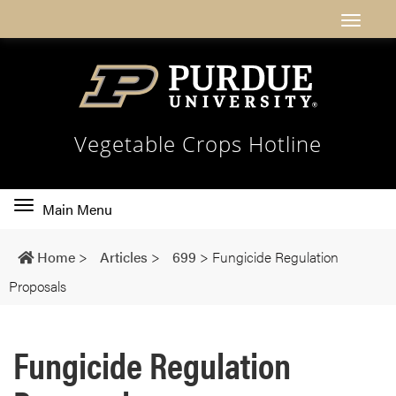
Vegetable Crops Hotline
Toggle
Main Menu
main
navigation
Home
>
Articles
>
699
>
Fungicide Regulation
Proposals
Fungicide Regulation