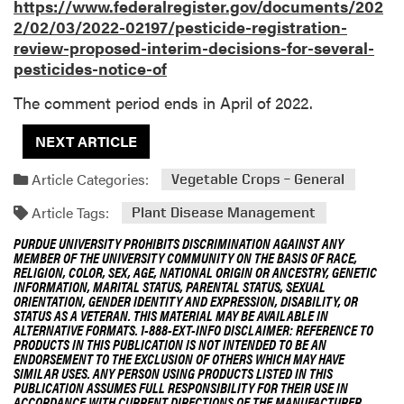
https://www.federalregister.gov/documents/202
2/02/03/2022-02197/pesticide-registration-
review-proposed-interim-decisions-for-several-
pesticides-notice-of
The comment period ends in April of 2022.
NEXT ARTICLE
Article Categories:
Vegetable Crops – General
Article Tags:
Plant Disease Management
PURDUE UNIVERSITY PROHIBITS DISCRIMINATION AGAINST ANY
MEMBER OF THE UNIVERSITY COMMUNITY ON THE BASIS OF RACE,
RELIGION, COLOR, SEX, AGE, NATIONAL ORIGIN OR ANCESTRY, GENETIC
INFORMATION, MARITAL STATUS, PARENTAL STATUS, SEXUAL
ORIENTATION, GENDER IDENTITY AND EXPRESSION, DISABILITY, OR
STATUS AS A VETERAN. THIS MATERIAL MAY BE AVAILABLE IN
ALTERNATIVE FORMATS. 1-888-EXT-INFO DISCLAIMER: REFERENCE TO
PRODUCTS IN THIS PUBLICATION IS NOT INTENDED TO BE AN
ENDORSEMENT TO THE EXCLUSION OF OTHERS WHICH MAY HAVE
SIMILAR USES. ANY PERSON USING PRODUCTS LISTED IN THIS
PUBLICATION ASSUMES FULL RESPONSIBILITY FOR THEIR USE IN
ACCORDANCE WITH CURRENT DIRECTIONS OF THE MANUFACTURER.