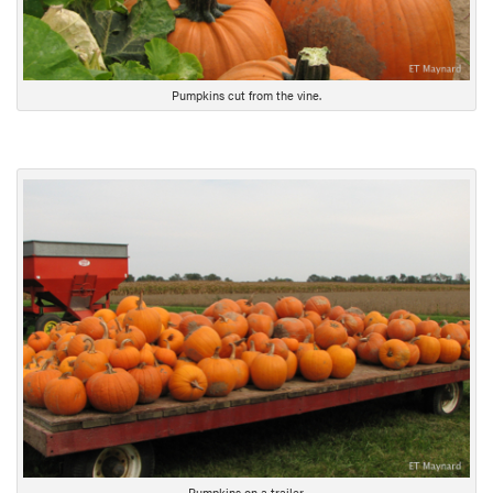
Pumpkins cut from the vine.
Pumpkins on a trailer.