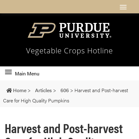
Vegetable Crops Hotline
Toggle
Main Menu
main
navigation
Home
>
Articles
>
606
>
Harvest and Post-harvest
Care for High Quality Pumpkins
Harvest and Post-harvest