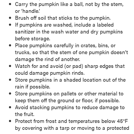
Carry the pumpkin like a ball, not by the stem,
or ‘handle.’
Brush off soil that sticks to the pumpkin.
If pumpkins are washed, include a labeled
sanitizer in the wash water and dry pumpkins
before storage.
Place pumpkins carefully in crates, bins, or
trucks, so that the stem of one pumpkin doesn’t
damage the rind of another.
Watch for and avoid (or pad) sharp edges that
could damage pumpkin rinds.
Store pumpkins in a shaded location out of the
rain if possible.
Store pumpkins on pallets or other material to
keep them off the ground or floor, if possible.
Avoid stacking pumpkins to reduce damage to
the fruit.
Protect from frost and temperatures below 45°F
by covering with a tarp or moving to a protected