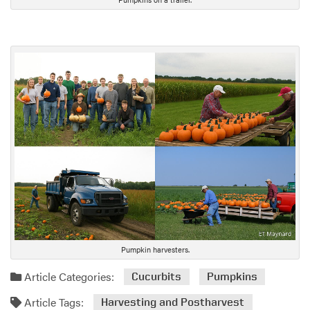
Pumpkin harvesters.
Article Categories:
Cucurbits
Pumpkins
Article Tags:
Harvesting and Postharvest