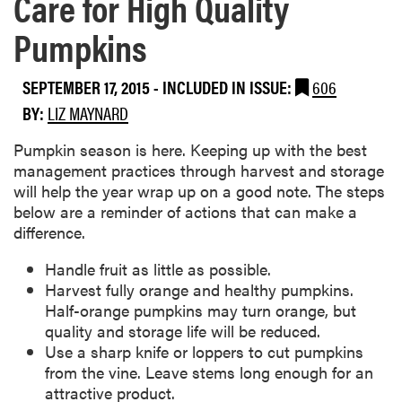
Care for High Quality
Pumpkins
SEPTEMBER 17, 2015
-
INCLUDED IN ISSUE:
606
BY:
LIZ MAYNARD
​Pumpkin season is here. Keeping up with the best
management practices through harvest and storage
will help the year wrap up on a good note. The steps
below are a reminder of actions that can make a
difference.
Handle fruit as little as possible.
Harvest fully orange and healthy pumpkins.
Half-orange pumpkins may turn orange, but
quality and storage life will be reduced.
Use a sharp knife or loppers to cut pumpkins
from the vine. Leave stems long enough for an
attractive product.