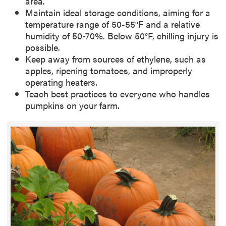
area.
Maintain ideal storage conditions, aiming for a
temperature range of 50-55°F and a relative
humidity of 50-70%. Below 50°F, chilling injury is
possible.
Keep away from sources of ethylene, such as
apples, ripening tomatoes, and improperly
operating heaters.
Teach best practices to everyone who handles
pumpkins on your farm.