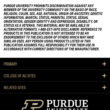
PURDUE UNIVERSITY PROHIBITS DISCRIMINATION AGAINST ANY
MEMBER OF THE UNIVERSITY COMMUNITY ON THE BASIS OF RACE,
RELIGION, COLOR, SEX, AGE, NATIONAL ORIGIN OR ANCESTRY, GENETIC
INFORMATION, MARITAL STATUS, PARENTAL STATUS, SEXUAL
ORIENTATION, GENDER IDENTITY AND EXPRESSION, DISABILITY, OR
STATUS AS A VETERAN. THIS MATERIAL MAY BE AVAILABLE IN
ALTERNATIVE FORMATS. 1-888-EXT-INFO DISCLAIMER: REFERENCE TO
PRODUCTS IN THIS PUBLICATION IS NOT INTENDED TO BE AN
ENDORSEMENT TO THE EXCLUSION OF OTHERS WHICH MAY HAVE
SIMILAR USES. ANY PERSON USING PRODUCTS LISTED IN THIS
PUBLICATION ASSUMES FULL RESPONSIBILITY FOR THEIR USE IN
ACCORDANCE WITH CURRENT DIRECTIONS OF THE MANUFACTURER.
PRIMARY
COLLEGE OF AG SITES
RELATED SITES