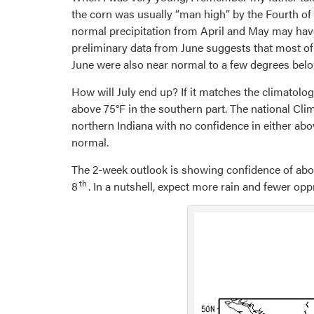
the corn was usually “man high” by the Fourth of 
normal precipitation from April and May may have t
preliminary data from June suggests that most of
June were also near normal to a few degrees bel
How will July end up? If it matches the climatolo
above 75°F in the southern part. The national Cli
northern Indiana with no confidence in either ab
normal.
The 2-week outlook is showing confidence of above
th
8
. In a nutshell, expect more rain and fewer op