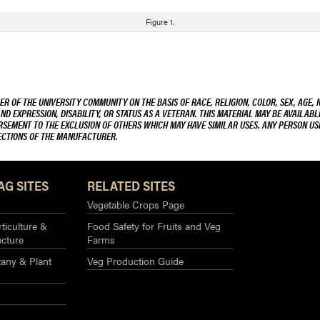
Figure 1.
R OF THE UNIVERSITY COMMUNITY ON THE BASIS OF RACE, RELIGION, COLOR, SEX, AGE, 
AND EXPRESSION, DISABILITY, OR STATUS AS A VETERAN. THIS MATERIAL MAY BE AVAILABL
ORSEMENT TO THE EXCLUSION OF OTHERS WHICH MAY HAVE SIMILAR USES. ANY PERSON US
RECTIONS OF THE MANUFACTURER.
AG SITES
RELATED SITES
Vegetable Crops Page
ticulture &
Food Safety for Fruits and Veg
ecture
Farms
any & Plant
Veg Production Guide