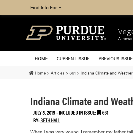
Find Info For
Veg
A newsl
HOME
CURRENT ISSUE
PREVIOUS ISSUE
Home
>
Articles
>
661
>
Indiana Climate and Weather
Indiana Climate and Weat
JULY 5, 2019
-
INCLUDED IN ISSUE:
661
BY:
BETH HALL
When I was very young, I remember my father talki