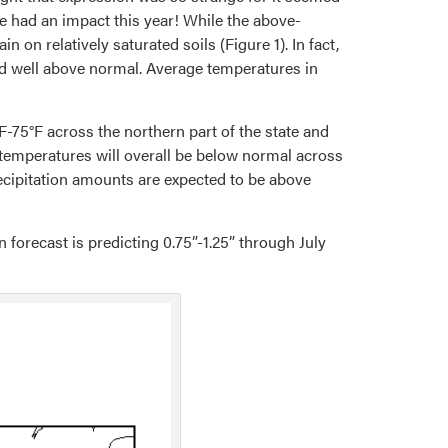
e had an impact this year! While the above-
on relatively saturated soils (Figure 1). In fact,
rd well above normal. Average temperatures in
F-75°F across the northern part of the state and
 temperatures will overall be below normal across
ecipitation amounts are expected to be above
forecast is predicting 0.75”-1.25” through July