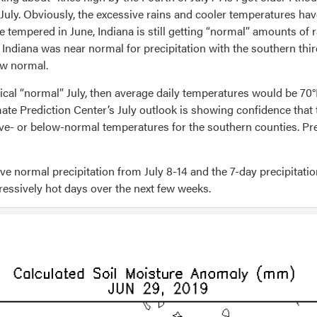
July. Obviously, the excessive rains and cooler temperatures hav
empered in June, Indiana is still getting “normal” amounts of rain 
 Indiana was near normal for precipitation with the southern thi
ow normal.
gical “normal” July, then average daily temperatures would be 70°
mate Prediction Center’s July outlook is showing confidence that
ove- or below-normal temperatures for the southern counties. Pr
 normal precipitation from July 8-14 and the 7-day precipitation 
pressively hot days over the next few weeks.