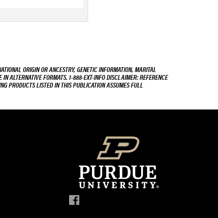
NATIONAL ORIGIN OR ANCESTRY, GENETIC INFORMATION, MARITAL
E IN ALTERNATIVE FORMATS. 1-888-EXT-INFO DISCLAIMER: REFERENCE
ING PRODUCTS LISTED IN THIS PUBLICATION ASSUMES FULL