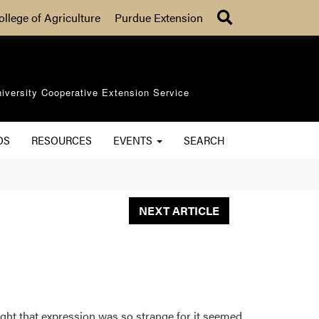
Search
ollege of Agriculture
Purdue Extension
iversity Cooperative Extension Service
OS
RESOURCES
EVENTS
SEARCH
NEXT ARTICLE
ught that expression was so strange for it seemed