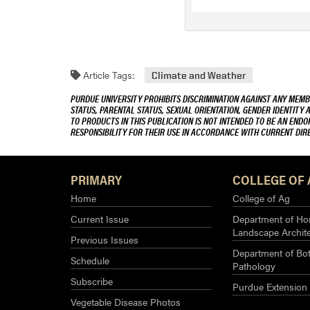
Article Tags:
Climate and Weather
PURDUE UNIVERSITY PROHIBITS DISCRIMINATION AGAINST ANY MEMBE
STATUS, PARENTAL STATUS, SEXUAL ORIENTATION, GENDER IDENTITY 
TO PRODUCTS IN THIS PUBLICATION IS NOT INTENDED TO BE AN END
RESPONSIBILITY FOR THEIR USE IN ACCORDANCE WITH CURRENT DI
PRIMARY
COLLEGE OF 
Home
College of Ag
Current Issue
Department of Hor
Landscape Archit
Previous Issues
Department of Bot
Schedule
Pathology
Subscribe
Purdue Extension
Vegetable Disease Photos