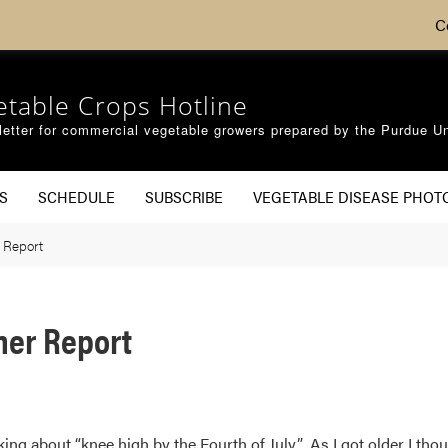
C
etable Crops Hotline
etter for commercial vegetable growers prepared by the Purdue Un
S
SCHEDULE
SUBSCRIBE
VEGETABLE DISEASE PHOT
 Report
her Report
ng about “knee high by the Fourth of July”. As I got older I tho