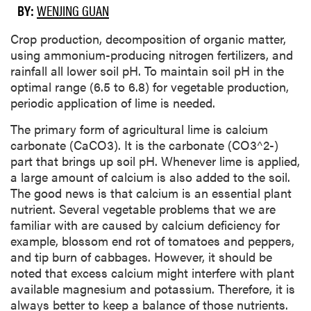
BY:
WENJING GUAN
​Crop production, decomposition of organic matter,
using ammonium-producing nitrogen fertilizers, and
rainfall all lower soil pH. To maintain soil pH in the
optimal range (6.5 to 6.8) for vegetable production,
periodic application of lime is needed.
The primary form of agricultural lime is calcium
carbonate (CaCO3). It is the carbonate (CO3^2-)
part that brings up soil pH. Whenever lime is applied,
a large amount of calcium is also added to the soil.
The good news is that calcium is an essential plant
nutrient. Several vegetable problems that we are
familiar with are caused by calcium deficiency for
example, blossom end rot of tomatoes and peppers,
and tip burn of cabbages. However, it should be
noted that excess calcium might interfere with plant
available magnesium and potassium. Therefore, it is
always better to keep a balance of those nutrients.