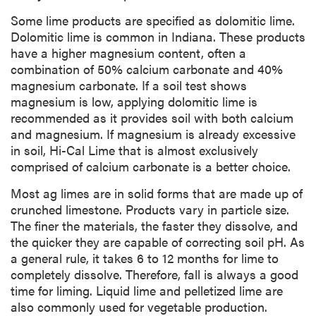
Some lime products are specified as dolomitic lime.
Dolomitic lime is common in Indiana. These products
have a higher magnesium content, often a
combination of 50% calcium carbonate and 40%
magnesium carbonate. If a soil test shows
magnesium is low, applying dolomitic lime is
recommended as it provides soil with both calcium
and magnesium. If magnesium is already excessive
in soil, Hi-Cal Lime that is almost exclusively
comprised of calcium carbonate is a better choice.
Most ag limes are in solid forms that are made up of
crunched limestone. Products vary in particle size.
The finer the materials, the faster they dissolve, and
the quicker they are capable of correcting soil pH. As
a general rule, it takes 6 to 12 months for lime to
completely dissolve. Therefore, fall is always a good
time for liming. Liquid lime and pelletized lime are
also commonly used for vegetable production.