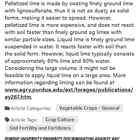
Pelletized lime is made by coating finely ground lime
with lignosulfonate, thus it is not as dusty as solid
forms, making it easier to spread. However,
pelletized lime is more expensive, and does not react
with soil faster than finely ground ag limes with
similar particle sizes. Liquid lime is finely ground lime
suspended in water. It reacts faster with soil than
the solid form. However, liquid lime typically consists
of approximately 50% lime and 50% water.
Considering the large volume, it might not be
feasible to apply liquid lime on a large area. More
information regarding liming can be found at
www.agry.purdue.edu/ext/forages/publications/
ay267.htm
.
Article Categories:
Vegetable Crops – General
Article Tags:
Crop Culture
Soil Fertility and Fertilizers
PURDUE UNIVERSITY PROHIBITS DISCRIMINATION AGAINST ANY