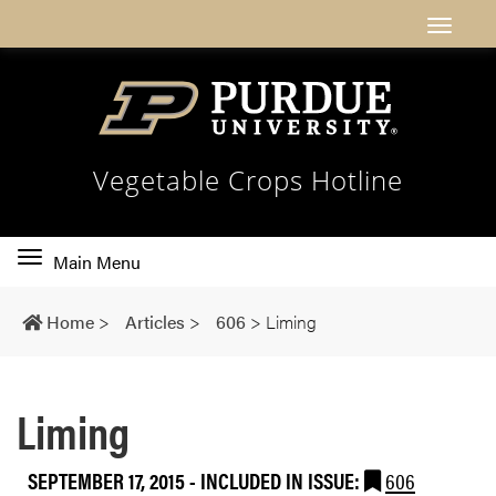
Vegetable Crops Hotline
Toggle
Main Menu
main
navigation
Home
>
Articles
>
606
>
Liming
Liming
SEPTEMBER 17, 2015
-
INCLUDED IN ISSUE:
606