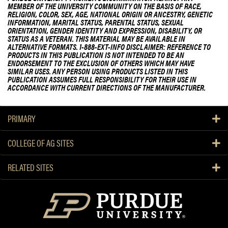
MEMBER OF THE UNIVERSITY COMMUNITY ON THE BASIS OF RACE,
RELIGION, COLOR, SEX, AGE, NATIONAL ORIGIN OR ANCESTRY, GENETIC
INFORMATION, MARITAL STATUS, PARENTAL STATUS, SEXUAL
ORIENTATION, GENDER IDENTITY AND EXPRESSION, DISABILITY, OR
STATUS AS A VETERAN. THIS MATERIAL MAY BE AVAILABLE IN
ALTERNATIVE FORMATS. 1-888-EXT-INFO DISCLAIMER: REFERENCE TO
PRODUCTS IN THIS PUBLICATION IS NOT INTENDED TO BE AN
ENDORSEMENT TO THE EXCLUSION OF OTHERS WHICH MAY HAVE
SIMILAR USES. ANY PERSON USING PRODUCTS LISTED IN THIS
PUBLICATION ASSUMES FULL RESPONSIBILITY FOR THEIR USE IN
ACCORDANCE WITH CURRENT DIRECTIONS OF THE MANUFACTURER.
PRIMARY
COLLEGE OF AG SITES
RELATED SITES