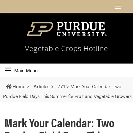
Vegetable Crops Hotline
Toggle
Main Menu
main
navigation
Home
>
Articles
>
771
>
Mark Your Calendar: Two
Purdue Field Days This Summer for Fruit and Vegetable Growers
Mark Your Calendar: Two