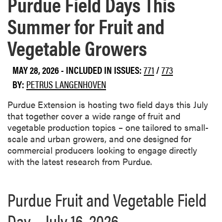
Purdue Field Days This
Summer for Fruit and
Vegetable Growers
MAY 28, 2026
-
INCLUDED IN ISSUES:
771
/
773
BY:
PETRUS LANGENHOVEN
Purdue Extension is hosting two field days this July
that together cover a wide range of fruit and
vegetable production topics – one tailored to small-
scale and urban growers, and one designed for
commercial producers looking to engage directly
with the latest research from Purdue.
Purdue Fruit and Vegetable Field
Day – July 16, 2026