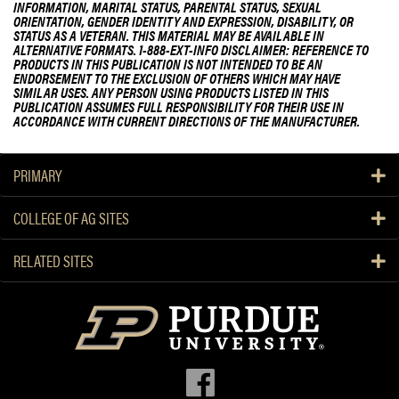
INFORMATION, MARITAL STATUS, PARENTAL STATUS, SEXUAL
ORIENTATION, GENDER IDENTITY AND EXPRESSION, DISABILITY, OR
STATUS AS A VETERAN. THIS MATERIAL MAY BE AVAILABLE IN
ALTERNATIVE FORMATS. 1-888-EXT-INFO DISCLAIMER: REFERENCE TO
PRODUCTS IN THIS PUBLICATION IS NOT INTENDED TO BE AN
ENDORSEMENT TO THE EXCLUSION OF OTHERS WHICH MAY HAVE
SIMILAR USES. ANY PERSON USING PRODUCTS LISTED IN THIS
PUBLICATION ASSUMES FULL RESPONSIBILITY FOR THEIR USE IN
ACCORDANCE WITH CURRENT DIRECTIONS OF THE MANUFACTURER.
PRIMARY
COLLEGE OF AG SITES
RELATED SITES