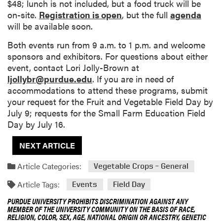
$48; lunch is not included, but a food truck will be
on-site.
Registration is open
, but the full
agenda
will be available soon.
Both events run from 9 a.m. to 1 p.m. and welcome
sponsors and exhibitors. For questions about either
event, contact Lori Jolly-Brown at
ljollybr@purdue.edu
. If you are in need of
accommodations to attend these programs, submit
your request for the Fruit and Vegetable Field Day by
July 9; requests for the Small Farm Education Field
Day by July 16.
NEXT ARTICLE
Article Categories:
Vegetable Crops – General
Article Tags:
Events
Field Day
PURDUE UNIVERSITY PROHIBITS DISCRIMINATION AGAINST ANY
MEMBER OF THE UNIVERSITY COMMUNITY ON THE BASIS OF RACE,
RELIGION, COLOR, SEX, AGE, NATIONAL ORIGIN OR ANCESTRY, GENETIC