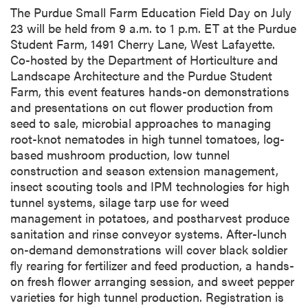
e
The Purdue Small Farm Education Field Day on July
s
23 will be held from 9 a.m. to 1 p.m. ET at the Purdue
c
Student Farm, 1491 Cherry Lane, West Lafayette.
r
Co-hosted by the Department of Horticulture and
i
Landscape Architecture and the Purdue Student
p
Farm, this event features hands-on demonstrations
t
and presentations on cut flower production from
i
seed to sale, microbial approaches to managing
o
root-knot nematodes in high tunnel tomatoes, log-
n
based mushroom production, low tunnel
construction and season extension management,
insect scouting tools and IPM technologies for high
tunnel systems, silage tarp use for weed
management in potatoes, and postharvest produce
sanitation and rinse conveyor systems. After-lunch
on-demand demonstrations will cover black soldier
fly rearing for fertilizer and feed production, a hands-
on fresh flower arranging session, and sweet pepper
varieties for high tunnel production. Registration is