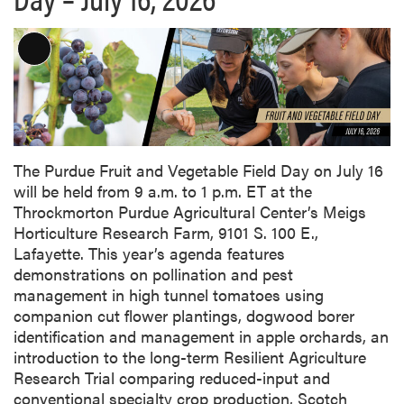
L
o
n
g
D
e
The Purdue Fruit and Vegetable Field Day on July 16
s
will be held from 9 a.m. to 1 p.m. ET at the
c
Throckmorton Purdue Agricultural Center’s Meigs
r
Horticulture Research Farm, 9101 S. 100 E.,
i
Lafayette. This year’s agenda features
p
demonstrations on pollination and pest
t
management in high tunnel tomatoes using
i
companion cut flower plantings, dogwood borer
o
identification and management in apple orchards, an
n
introduction to the long-term Resilient Agriculture
Research Trial comparing reduced-input and
conventional specialty crop production, Scotch