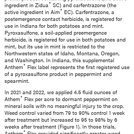
®
ingredient in Zidua
SC) and carfentrazone (the
®
active ingredient in Aim
EC). Carfentrazone, a
postemergence contact herbicide, is registered for
use in Indiana for both potatoes and mint.
Pyroxasulfone, a soil-applied preemergence
herbicide, is registered for use in both potatoes and
mint, but its use in mint is restricted to the
Northwestern states of Idaho, Montana, Oregon,
and Washington. In Indiana, this supplemental
®
Anthem
Flex label represents the first registered use
of a pyroxasulfone product in peppermint and
spearmint.
In 2021 and 2022, we applied 4.5 fluid ounces of
®
Athem
Flex per acre to dormant peppermint on
mineral soils with no meaningful injury to the crop.
Weed control varied from 79 to 90% control 1 week
after treatment but increased to 95 to 98% by 6
weeks after treatment (Figure 1). In those trials,
®
Anthem
Flex provided significantly greater weed