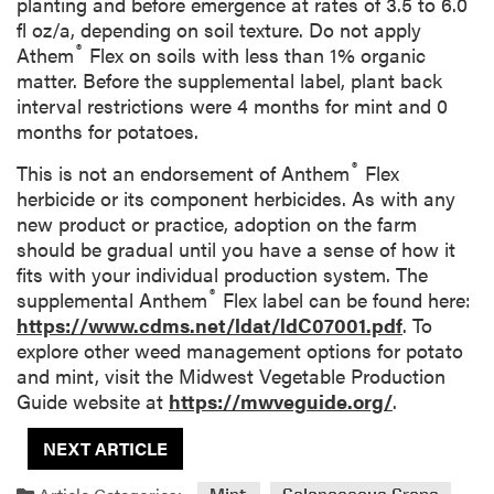
planting and before emergence at rates of 3.5 to 6.0
fl oz/a, depending on soil texture. Do not apply
®
Athem
Flex on soils with less than 1% organic
matter. Before the supplemental label, plant back
interval restrictions were 4 months for mint and 0
months for potatoes.
®
This is not an endorsement of Anthem
Flex
herbicide or its component herbicides. As with any
new product or practice, adoption on the farm
should be gradual until you have a sense of how it
fits with your individual production system. The
®
supplemental Anthem
Flex label can be found here:
https://www.cdms.net/ldat/ldC07001.pdf
. To
explore other weed management options for potato
and mint, visit the Midwest Vegetable Production
Guide website at
https://mwveguide.org/
.
NEXT ARTICLE