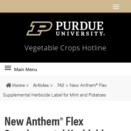
Vegetable Crops Hotline
Toggle
Main Menu
main
navigation
Home
>
Articles
>
742
>
New Anthem® Flex
Supplemental Herbicide Label for Mint and Potatoes
New Anthem® Flex