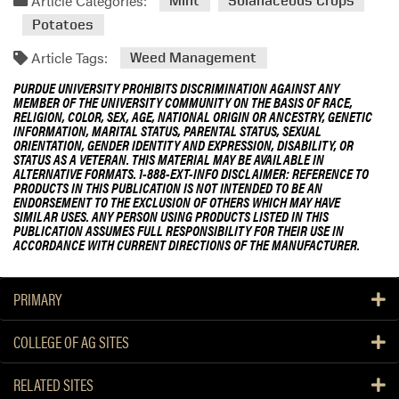
Article Categories:
Mint
Solanaceous Crops
Potatoes
Article Tags:
Weed Management
PURDUE UNIVERSITY PROHIBITS DISCRIMINATION AGAINST ANY
MEMBER OF THE UNIVERSITY COMMUNITY ON THE BASIS OF RACE,
RELIGION, COLOR, SEX, AGE, NATIONAL ORIGIN OR ANCESTRY, GENETIC
INFORMATION, MARITAL STATUS, PARENTAL STATUS, SEXUAL
ORIENTATION, GENDER IDENTITY AND EXPRESSION, DISABILITY, OR
STATUS AS A VETERAN. THIS MATERIAL MAY BE AVAILABLE IN
ALTERNATIVE FORMATS. 1-888-EXT-INFO DISCLAIMER: REFERENCE TO
PRODUCTS IN THIS PUBLICATION IS NOT INTENDED TO BE AN
ENDORSEMENT TO THE EXCLUSION OF OTHERS WHICH MAY HAVE
SIMILAR USES. ANY PERSON USING PRODUCTS LISTED IN THIS
PUBLICATION ASSUMES FULL RESPONSIBILITY FOR THEIR USE IN
ACCORDANCE WITH CURRENT DIRECTIONS OF THE MANUFACTURER.
PRIMARY
COLLEGE OF AG SITES
RELATED SITES