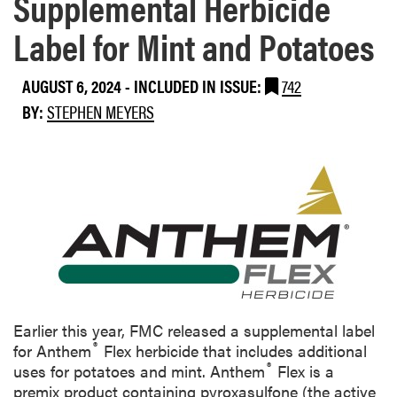
Supplemental Herbicide
Label for Mint and Potatoes
AUGUST 6, 2024
-
INCLUDED IN ISSUE:
742
BY:
STEPHEN MEYERS
Earlier this year, FMC released a supplemental label
®
for Anthem
Flex herbicide that includes additional
®
uses for potatoes and mint. Anthem
Flex is a
premix product containing pyroxasulfone (the active