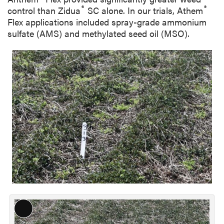
®
®
control than Zidua
SC alone. In our trials, Athem
Flex applications included spray-grade ammonium
sulfate (AMS) and methylated seed oil (MSO).
L