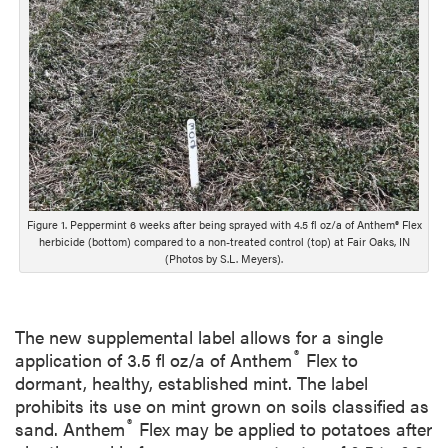
o
n
g
D
e
s
c
r
i
p
Figure 1. Peppermint 6 weeks after being sprayed with 4.5 fl oz/a of Anthem® Flex
t
herbicide (bottom) compared to a non-treated control (top) at Fair Oaks, IN
i
(Photos by S.L. Meyers).
o
n
The new supplemental label allows for a single
®
application of 3.5 fl oz/a of Anthem
Flex to
dormant, healthy, established mint. The label
prohibits its use on mint grown on soils classified as
®
sand. Anthem
Flex may be applied to potatoes after