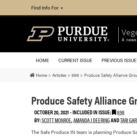
Find Info For
Veg
A newsl
HOME
CURRENT ISSUE
PREVIOUS ISSUE
Home
>
Articles
>
698
>
Produce Safety Alliance Grow
Produce Safety Alliance G
OCTOBER 20, 2021
-
INCLUDED IN ISSUE:
698
BY:
SCOTT MONROE
,
AMANDA J DEERING
AND
TARI GA
The Safe Produce IN team is planning Produce Safe