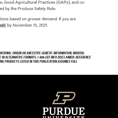
e, Good Agricultural Practices (GAPs), and co-
ed by the Produce Safety Rule.
cations based on grower demand. If you are
en0
) by November 15, 2021.
NATIONAL ORIGIN OR ANCESTRY, GENETIC INFORMATION, MARITAL
E IN ALTERNATIVE FORMATS. 1-888-EXT-INFO DISCLAIMER: REFERENCE
ING PRODUCTS LISTED IN THIS PUBLICATION ASSUMES FULL