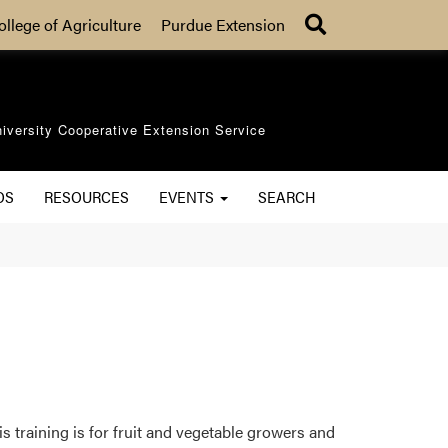
Search
ollege of Agriculture
Purdue Extension
iversity Cooperative Extension Service
OS
RESOURCES
EVENTS
SEARCH
 training is for fruit and vegetable growers and