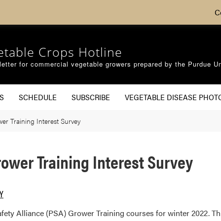
C
etable Crops Hotline
etter for commercial vegetable growers prepared by the Purdue Un
S
SCHEDULE
SUBSCRIBE
VEGETABLE DISEASE PHOT
er Training Interest Survey
rower Training Interest Survey
RY
ty Alliance (PSA) Grower Training courses for winter 2022. This