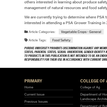
others interested in learning about produce safe
management of natural resources and food safety.
We are currently trying to determine where PSA tr
interested in attending a PSA Grower Training in 
Article Categories:
Vegetable Crops – General
Article Tags:
Food Safety
PURDUE UNIVERSITY PROHIBITS DISCRIMINATION AGAINST ANY MEMBE
STATUS, PARENTAL STATUS, SEXUAL ORIENTATION, GENDER IDENTITY 
TO PRODUCTS IN THIS PUBLICATION IS NOT INTENDED TO BE AN END
RESPONSIBILITY FOR THEIR USE IN ACCORDANCE WITH CURRENT DI
PRIMARY
COLLEGE OF 
Home
College of Ag
Current Issue
Department of Hor
Landscape Archit
Previous Issues
Department of Bot