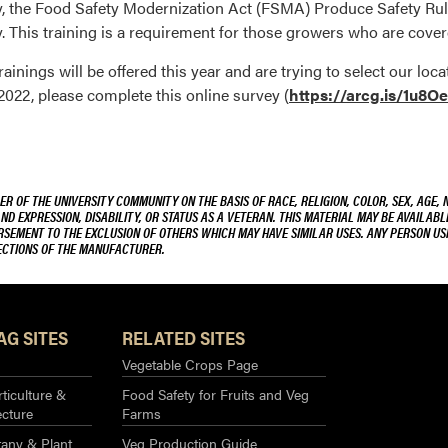
ty, the Food Safety Modernization Act (FSMA) Produce Safety Rul
 This training is a requirement for those growers who are cover
ainings will be offered this year and are trying to select our lo
2022, please complete this online survey (
https://arcg.is/1u8O
R OF THE UNIVERSITY COMMUNITY ON THE BASIS OF RACE, RELIGION, COLOR, SEX, AGE, 
AND EXPRESSION, DISABILITY, OR STATUS AS A VETERAN. THIS MATERIAL MAY BE AVAILABL
ORSEMENT TO THE EXCLUSION OF OTHERS WHICH MAY HAVE SIMILAR USES. ANY PERSON US
RECTIONS OF THE MANUFACTURER.
AG SITES
RELATED SITES
Vegetable Crops Page
ticulture &
Food Safety for Fruits and Veg
ecture
Farms
any & Plant
Veg Production Guide