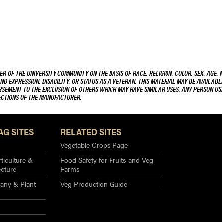
R OF THE UNIVERSITY COMMUNITY ON THE BASIS OF RACE, RELIGION, COLOR, SEX, AGE, 
AND EXPRESSION, DISABILITY, OR STATUS AS A VETERAN. THIS MATERIAL MAY BE AVAILABL
ORSEMENT TO THE EXCLUSION OF OTHERS WHICH MAY HAVE SIMILAR USES. ANY PERSON US
RECTIONS OF THE MANUFACTURER.
AG SITES
RELATED SITES
Vegetable Crops Page
ticulture &
Food Safety for Fruits and Veg
ecture
Farms
any & Plant
Veg Production Guide