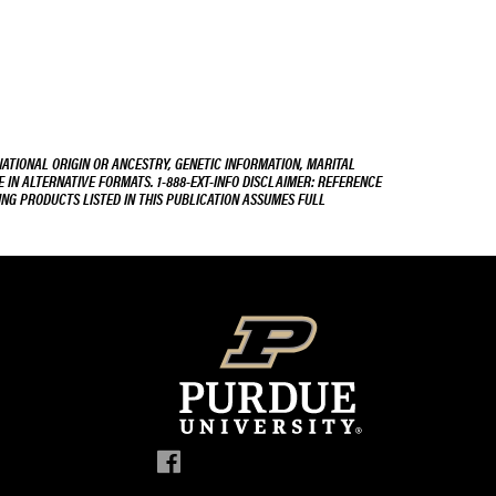
NATIONAL ORIGIN OR ANCESTRY, GENETIC INFORMATION, MARITAL
E IN ALTERNATIVE FORMATS. 1-888-EXT-INFO DISCLAIMER: REFERENCE
ING PRODUCTS LISTED IN THIS PUBLICATION ASSUMES FULL