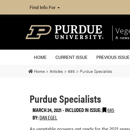
Find Info For
Veg
A newsl
HOME
CURRENT ISSUE
PREVIOUS ISSUE
Home
>
Articles
>
685
>
Purdue Specialists
Purdue Specialists
MARCH 24, 2021
-
INCLUDED IN ISSUE:
685
BY:
DAN EGEL
As vegetable growers get ready for the 2021 seaso