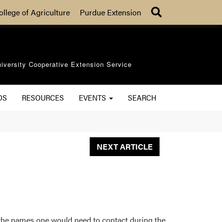
Search
ollege of Agriculture
Purdue Extension
iversity Cooperative Extension Service
OS
RESOURCES
EVENTS
SEARCH
NEXT ARTICLE
f the names one would need to contact during the