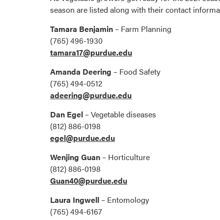
season are listed along with their contact informa
Tamara Benjamin
– Farm Planning
(765) 496-1930
tamara17@purdue.edu
Amanda Deering
– Food Safety
(765) 494-0512
adeering@purdue.edu
Dan Egel
– Vegetable diseases
(812) 886-0198
egel@purdue.edu
Wenjing Guan
– Horticulture
(812) 886-0198
Guan40@purdue.edu
Laura Ingwell
– Entomology
(765) 494-6167