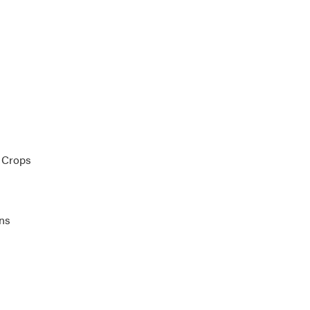
 Crops
ons