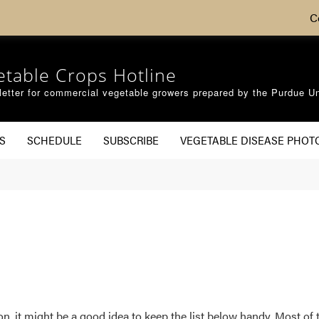
C
etable Crops Hotline
etter for commercial vegetable growers prepared by the Purdue Un
S
SCHEDULE
SUBSCRIBE
VEGETABLE DISEASE PHOT
n, it might be a good idea to keep the list below handy. Most o