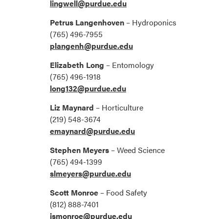
lingwell@purdue.edu
Petrus Langenhoven
– Hydroponics
(765) 496-7955
plangenh@purdue.edu
Elizabeth Long
– Entomology
(765) 496-1918
long132@purdue.edu
Liz Maynard
– Horticulture
(219) 548-3674
emaynard@purdue.edu
Stephen Meyers
– Weed Science
(765) 494-1399
slmeyers@purdue.edu
Scott Monroe
– Food Safety
(812) 888-7401
jsmonroe@purdue.edu