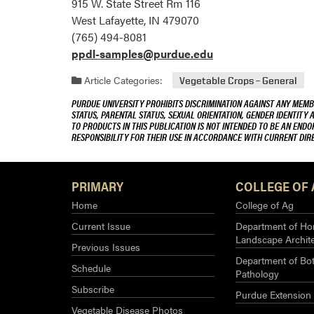
915 W. State Street Rm 116
West Lafayette, IN 479070
(765) 494-8081
ppdl-samples@purdue.edu
Article Categories:
Vegetable Crops – General
PURDUE UNIVERSITY PROHIBITS DISCRIMINATION AGAINST ANY MEMBE
STATUS, PARENTAL STATUS, SEXUAL ORIENTATION, GENDER IDENTITY 
TO PRODUCTS IN THIS PUBLICATION IS NOT INTENDED TO BE AN END
RESPONSIBILITY FOR THEIR USE IN ACCORDANCE WITH CURRENT DI
PRIMARY
COLLEGE OF 
Home
College of Ag
Current Issue
Department of Hor
Landscape Archit
Previous Issues
Department of Bot
Schedule
Pathology
Subscribe
Purdue Extension
Vegetable Disease Photos