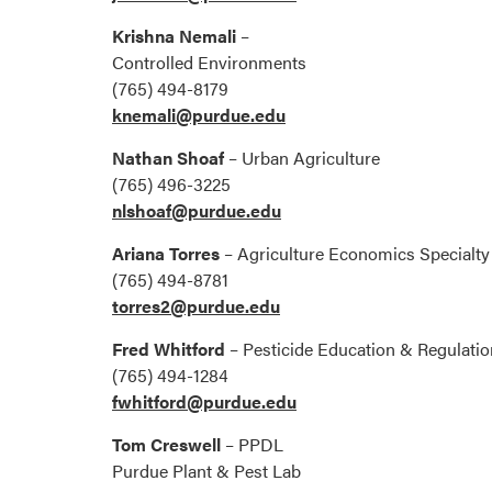
Krishna Nemali
–
Controlled Environments
(765) 494-8179
knemali@purdue.edu
Nathan Shoaf
– Urban Agriculture
(765) 496-3225
nlshoaf@purdue.edu
Ariana Torres
– Agriculture Economics Specialty
(765) 494-8781
torres2@purdue.edu
Fred Whitford
– Pesticide Education & Regulati
(765) 494-1284
fwhitford@purdue.edu
Tom Creswell
– PPDL
Purdue Plant & Pest Lab