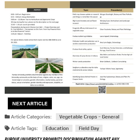
NEXT ARTICLE
Article Categories:
Vegetable Crops – General
Article Tags:
Education
Field Day
PURDUE UNIVERSITY PROHIBITS DISCRIMINATION AGAINST ANY