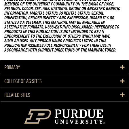
MEMBER OF THE UNIVERSITY COMMUNITY ON THE BASIS OF RACE,
RELIGION, COLOR, SEX, AGE, NATIONAL ORIGIN OR ANCESTRY, GENETIC
INFORMATION, MARITAL STATUS, PARENTAL STATUS, SEXUAL
ORIENTATION, GENDER IDENTITY AND EXPRESSION, DISABILITY, OR
STATUS AS A VETERAN. THIS MATERIAL MAY BE AVAILABLE IN
ALTERNATIVE FORMATS. 1-888-EXT-INFO DISCLAIMER: REFERENCE TO
PRODUCTS IN THIS PUBLICATION IS NOT INTENDED TO BE AN
ENDORSEMENT TO THE EXCLUSION OF OTHERS WHICH MAY HAVE
SIMILAR USES. ANY PERSON USING PRODUCTS LISTED IN THIS
PUBLICATION ASSUMES FULL RESPONSIBILITY FOR THEIR USE IN
ACCORDANCE WITH CURRENT DIRECTIONS OF THE MANUFACTURER.
PRIMARY
COLLEGE OF AG SITES
RELATED SITES