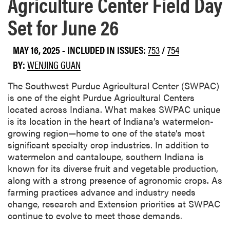
Agriculture Center Field Day
Set for June 26
MAY 16, 2025
-
INCLUDED IN ISSUES:
753
/
754
BY:
WENJING GUAN
The Southwest Purdue Agricultural Center (SWPAC)
is one of the eight Purdue Agricultural Centers
located across Indiana. What makes SWPAC unique
is its location in the heart of Indiana’s watermelon-
growing region—home to one of the state’s most
significant specialty crop industries. In addition to
watermelon and cantaloupe, southern Indiana is
known for its diverse fruit and vegetable production,
along with a strong presence of agronomic crops. As
farming practices advance and industry needs
change, research and Extension priorities at SWPAC
continue to evolve to meet those demands.