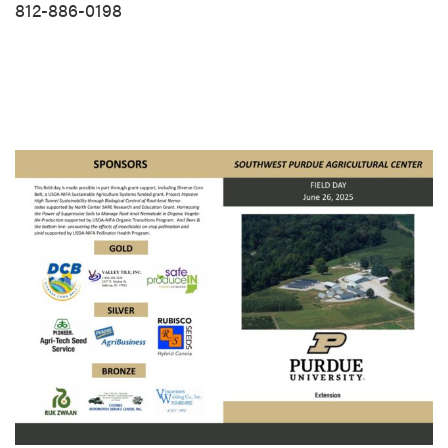
812-886-0198