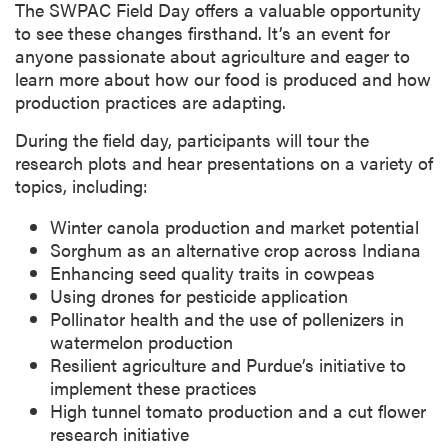
The SWPAC Field Day offers a valuable opportunity
to see these changes firsthand. It’s an event for
anyone passionate about agriculture and eager to
learn more about how our food is produced and how
production practices are adapting.
During the field day, participants will tour the
research plots and hear presentations on a variety of
topics, including:
Winter canola production and market potential
Sorghum as an alternative crop across Indiana
Enhancing seed quality traits in cowpeas
Using drones for pesticide application
Pollinator health and the use of pollenizers in
watermelon production
Resilient agriculture and Purdue’s initiative to
implement these practices
High tunnel tomato production and a cut flower
research initiative