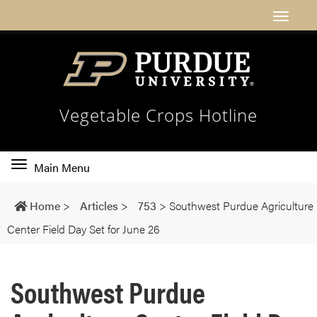
Vegetable Crops Hotline
Toggle
Main Menu
main
navigation
Home
>
Articles
>
753
>
Southwest Purdue Agriculture
Center Field Day Set for June 26
Southwest Purdue