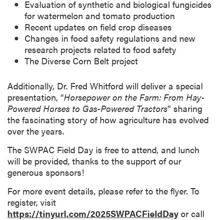
Evaluation of synthetic and biological fungicides
for watermelon and tomato production
Recent updates on field crop diseases
Changes in food safety regulations and new
research projects related to food safety
The Diverse Corn Belt project
Additionally, Dr. Fred Whitford will deliver a special
presentation, “
Horsepower on the Farm: From Hay-
Powered Horses to Gas-Powered Tractors
” sharing
the fascinating story of how agriculture has evolved
over the years.
The SWPAC Field Day is free to attend, and lunch
will be provided, thanks to the support of our
generous sponsors!
For more event details, please refer to the flyer. To
register, visit
https://tinyurl.com/2025SWPACFieldDay
or call