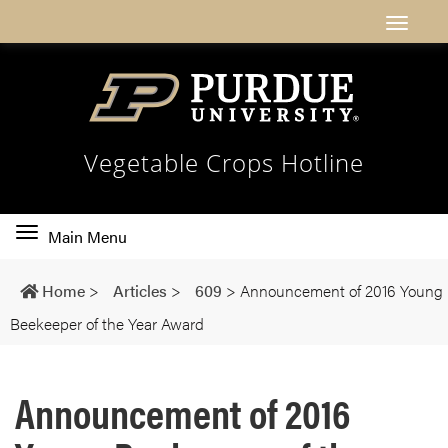
Vegetable Crops Hotline
Toggle
Main Menu
main
navigation
Home
>
Articles
>
609
>
Announcement of 2016 Young
Beekeeper of the Year Award
Announcement of 2016