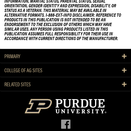
INFORMATION, MARITAL STATUS, PARENTAL STATUS, SEXUAL
ORIENTATION, GENDER IDENTITY AND EXPRESSION, DISABILITY, OR
STATUS AS A VETERAN. THIS MATERIAL MAY BE AVAILABLE IN
ALTERNATIVE FORMATS. 1-888-EXT-INFO DISCLAIMER: REFERENCE TO
PRODUCTS IN THIS PUBLICATION IS NOT INTENDED TO BE AN
ENDORSEMENT TO THE EXCLUSION OF OTHERS WHICH MAY HAVE
SIMILAR USES. ANY PERSON USING PRODUCTS LISTED IN THIS
PUBLICATION ASSUMES FULL RESPONSIBILITY FOR THEIR USE IN
ACCORDANCE WITH CURRENT DIRECTIONS OF THE MANUFACTURER.
PRIMARY
COLLEGE OF AG SITES
RELATED SITES