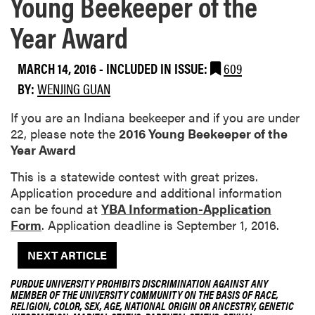
Young Beekeeper of the
Year Award
MARCH 14, 2016
-
INCLUDED IN ISSUE:
609
BY:
WENJING GUAN
If you are an Indiana beekeeper and if you are under
22, please note the
2016 Young Beekeeper of the
Year Award
This is a statewide contest with great prizes.
Application procedure and additional information
can be found at
YBA Information-Application
Form
. Application deadline is September 1, 2016.
NEXT ARTICLE
PURDUE UNIVERSITY PROHIBITS DISCRIMINATION AGAINST ANY
MEMBER OF THE UNIVERSITY COMMUNITY ON THE BASIS OF RACE,
RELIGION, COLOR, SEX, AGE, NATIONAL ORIGIN OR ANCESTRY, GENETIC