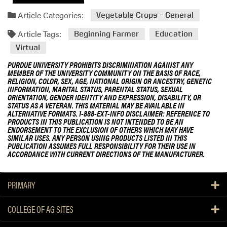
Article Categories:
Vegetable Crops – General
Article Tags:
Beginning Farmer
Education
Virtual
PURDUE UNIVERSITY PROHIBITS DISCRIMINATION AGAINST ANY
MEMBER OF THE UNIVERSITY COMMUNITY ON THE BASIS OF RACE,
RELIGION, COLOR, SEX, AGE, NATIONAL ORIGIN OR ANCESTRY, GENETIC
INFORMATION, MARITAL STATUS, PARENTAL STATUS, SEXUAL
ORIENTATION, GENDER IDENTITY AND EXPRESSION, DISABILITY, OR
STATUS AS A VETERAN. THIS MATERIAL MAY BE AVAILABLE IN
ALTERNATIVE FORMATS. 1-888-EXT-INFO DISCLAIMER: REFERENCE TO
PRODUCTS IN THIS PUBLICATION IS NOT INTENDED TO BE AN
ENDORSEMENT TO THE EXCLUSION OF OTHERS WHICH MAY HAVE
SIMILAR USES. ANY PERSON USING PRODUCTS LISTED IN THIS
PUBLICATION ASSUMES FULL RESPONSIBILITY FOR THEIR USE IN
ACCORDANCE WITH CURRENT DIRECTIONS OF THE MANUFACTURER.
PRIMARY
COLLEGE OF AG SITES