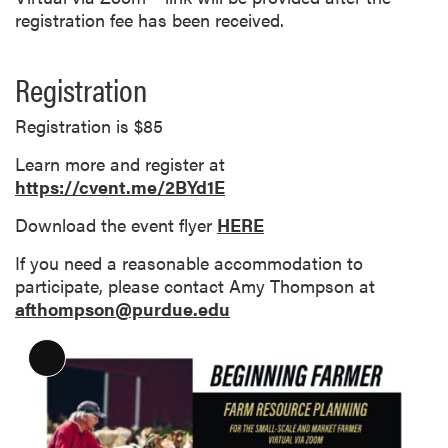
registration fee has been received.
Registration
Registration is $85
Learn more and register at
https://cvent.me/2BYd1E
Download the event flyer
HERE
If you need a reasonable accommodation to
participate, please contact Amy Thompson at
afthompson@purdue.edu
L
o
n
g