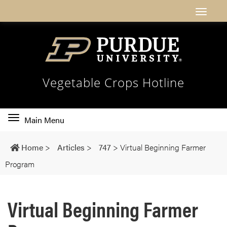
Vegetable Crops Hotline
Toggle
Main Menu
main
navigation
Home
>
Articles
>
747
>
Virtual Beginning Farmer
Program
Virtual Beginning Farmer