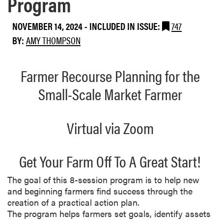
Program
NOVEMBER 14, 2024
-
INCLUDED IN ISSUE:
747
BY:
AMY THOMPSON
Farmer Recourse Planning for the
Small-Scale Market Farmer
Virtual via Zoom
Get Your Farm Off To A Great Start!
The goal of this 8-session program is to help new
and beginning farmers find success through the
creation of a practical action plan.
The program helps farmers set goals, identify assets