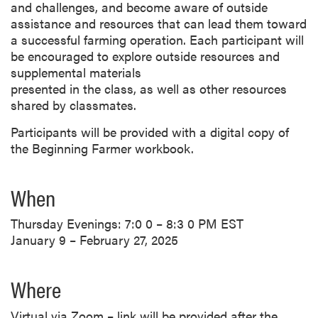
and challenges, and become aware of outside
assistance and resources that can lead them toward
a successful farming operation. Each participant will
be encouraged to explore outside resources and
supplemental materials
presented in the class, as well as other resources
shared by classmates.
Participants will be provided with a digital copy of
the Beginning Farmer workbook.
When
Thursday Evenings: 7:0 0 – 8:3 0 PM EST
January 9 – February 27, 2025
Where
Virtual via Zoom – link will be provided after the