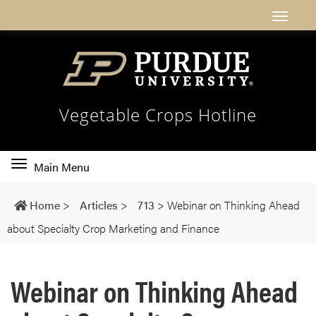
Vegetable Crops Hotline
Toggle
Main Menu
main
navigation
Home
>
Articles
>
713
>
Webinar on Thinking Ahead
about Specialty Crop Marketing and Finance
Webinar on Thinking Ahead