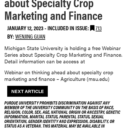
about Specialty Crop
Marketing and Finance
JANUARY 12, 2023
-
INCLUDED IN ISSUE:
713
BY:
WENJING GUAN
Michigan State University is holding a free Webinar
Series about Specialty Crop Marketing and Finance.
Detail information can be access at
Webinar on thinking ahead about specialty crop
marketing and finance – Agriculture (msu.edu)
NEXT ARTICLE
PURDUE UNIVERSITY PROHIBITS DISCRIMINATION AGAINST ANY
MEMBER OF THE UNIVERSITY COMMUNITY ON THE BASIS OF RACE,
RELIGION, COLOR, SEX, AGE, NATIONAL ORIGIN OR ANCESTRY, GENETIC
INFORMATION, MARITAL STATUS, PARENTAL STATUS, SEXUAL
ORIENTATION, GENDER IDENTITY AND EXPRESSION, DISABILITY, OR
STATUS AS A VETERAN. THIS MATERIAL MAY BE AVAILABLE IN