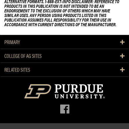
ALTERNATIVE FORMATS. 1-888-EXT-INFO DISCLAIMER: REFERENCE TO
PRODUCTS IN THIS PUBLICATION IS NOT INTENDED TO BE AN
ENDORSEMENT TO THE EXCLUSION OF OTHERS WHICH MAY HAVE
SIMILAR USES. ANY PERSON USING PRODUCTS LISTED IN THIS
PUBLICATION ASSUMES FULL RESPONSIBILITY FOR THEIR USE IN
ACCORDANCE WITH CURRENT DIRECTIONS OF THE MANUFACTURER.
PRIMARY
COLLEGE OF AG SITES
RELATED SITES