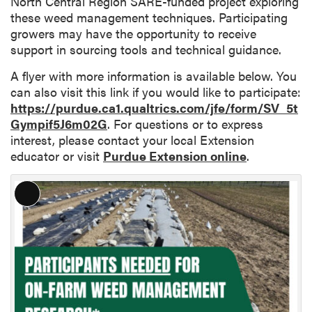
North Central Region SARE-funded project exploring
these weed management techniques. Participating
growers may have the opportunity to receive
support in sourcing tools and technical guidance.
A flyer with more information is available below. You
can also visit this link if you would like to participate:
https://purdue.ca1.qualtrics.com/jfe/form/SV_5t
Gympif5J6m02G
. For questions or to express
interest, please contact your local Extension
educator or visit
Purdue Extension online
.
L
o
n
g
D
e
s