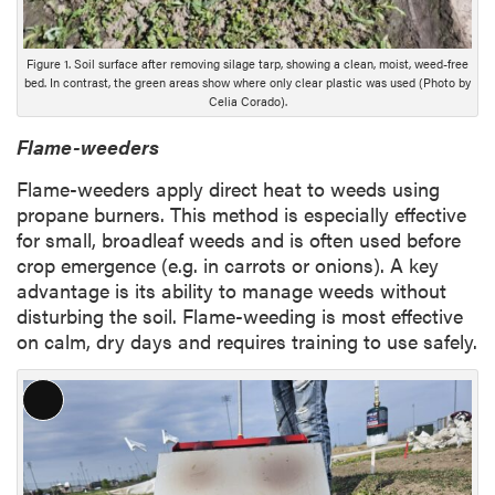
Figure 1. Soil surface after removing silage tarp, showing a clean, moist, weed-free
bed. In contrast, the green areas show where only clear plastic was used (Photo by
Celia Corado).
Flame-weeders
Flame-weeders apply direct heat to weeds using
propane burners. This method is especially effective
for small, broadleaf weeds and is often used before
crop emergence (e.g. in carrots or onions). A key
advantage is its ability to manage weeds without
disturbing the soil. Flame-weeding is most effective
on calm, dry days and requires training to use safely.
L
o
n
g