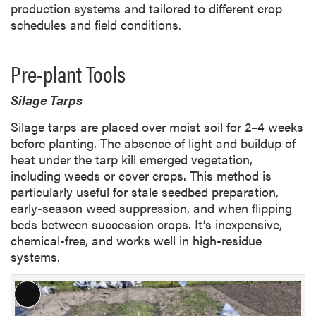
production systems and tailored to different crop
schedules and field conditions.
Pre-plant Tools
Silage Tarps
Silage tarps are placed over moist soil for 2–4 weeks
before planting. The absence of light and buildup of
heat under the tarp kill emerged vegetation,
including weeds or cover crops. This method is
particularly useful for stale seedbed preparation,
early-season weed suppression, and when flipping
beds between succession crops. It’s inexpensive,
chemical-free, and works well in high-residue
systems.
L