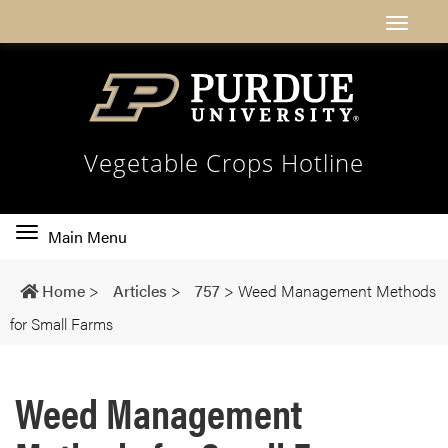
Vegetable Crops Hotline
Toggle
Main Menu
main
navigation
Home
>
Articles
>
757
>
Weed Management Methods
for Small Farms
Weed Management