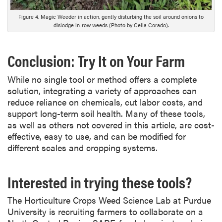
r
i
Figure 4. Magic Weeder in action, gently disturbing the soil around onions to
p
dislodge in-row weeds (Photo by Celia Corado).
t
i
Conclusion: Try It on Your Farm
o
n
While no single tool or method offers a complete
solution, integrating a variety of approaches can
reduce reliance on chemicals, cut labor costs, and
support long-term soil health. Many of these tools,
as well as others not covered in this article, are cost-
effective, easy to use, and can be modified for
different scales and cropping systems.
Interested in trying these tools?
The Horticulture Crops Weed Science Lab at Purdue
University is recruiting farmers to collaborate on a