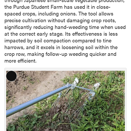
the Purdue Student Farm has used it in close-
spaced crops, including onions. The tool allows
precise cultivation without damaging crop roots,
significantly reducing hand-weeding time when used
at the correct early stage. Its effectiveness is less
impacted by soil compaction compared to tine
harrows, and it excels in loosening soil within the
crop row, making follow-up weeding quicker and
more efficient.
L
o
n
g
D
e
s
c