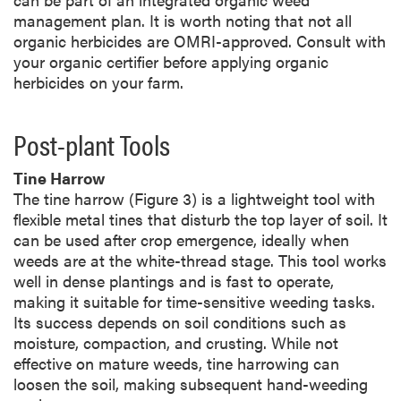
management plan. It is worth noting that not all
organic herbicides are OMRI-approved. Consult with
your organic certifier before applying organic
herbicides on your farm.
Post-plant Tools
Tine Harrow
The tine harrow (Figure 3) is a lightweight tool with
flexible metal tines that disturb the top layer of soil. It
can be used after crop emergence, ideally when
weeds are at the white-thread stage. This tool works
well in dense plantings and is fast to operate,
making it suitable for time-sensitive weeding tasks.
Its success depends on soil conditions such as
moisture, compaction, and crusting. While not
effective on mature weeds, tine harrowing can
loosen the soil, making subsequent hand-weeding