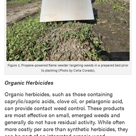
D
e
s
c
r
i
p
t
i
Figure 2. Propane-powered flame weeder targeting weeds in a prepared bed prior
o
to planting (Photo by Celia Corado).
n
Organic Herbicides
Organic herbicides, such as those containing
caprylic/capric acids, clove oil, or pelargonic acid,
can provide contact weed control. These products
are most effective on small, emerged weeds and
generally do not have residual activity. While often
more costly per acre than synthetic herbicides, they
can be part of an integrated organic weed