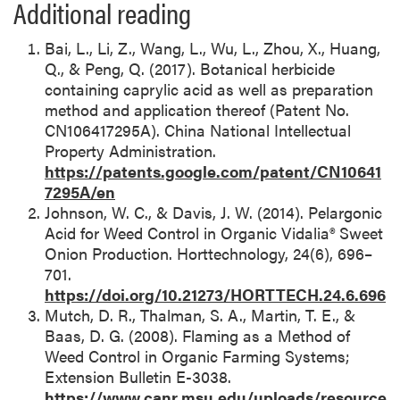
Additional reading
Bai, L., Li, Z., Wang, L., Wu, L., Zhou, X., Huang,
Q., & Peng, Q. (2017). Botanical herbicide
containing caprylic acid as well as preparation
method and application thereof (Patent No.
CN106417295A). China National Intellectual
Property Administration.
https://patents.google.com/patent/CN10641
7295A/en
Johnson, W. C., & Davis, J. W. (2014). Pelargonic
Acid for Weed Control in Organic Vidalia® Sweet
Onion Production. Horttechnology, 24(6), 696–
701.
https://doi.org/10.21273/HORTTECH.24.6.696
Mutch, D. R., Thalman, S. A., Martin, T. E., &
Baas, D. G. (2008). Flaming as a Method of
Weed Control in Organic Farming Systems;
Extension Bulletin E-3038.
https://www.canr.msu.edu/uploads/resource