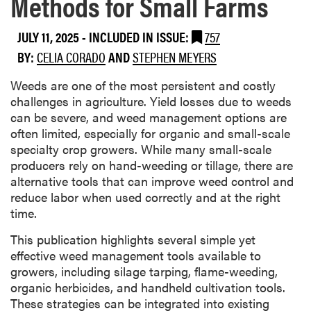
Methods for Small Farms
JULY 11, 2025
-
INCLUDED IN ISSUE:
757
BY:
CELIA CORADO
AND
STEPHEN MEYERS
Weeds are one of the most persistent and costly
challenges in agriculture. Yield losses due to weeds
can be severe, and weed management options are
often limited, especially for organic and small-scale
specialty crop growers. While many small-scale
producers rely on hand-weeding or tillage, there are
alternative tools that can improve weed control and
reduce labor when used correctly and at the right
time.
This publication highlights several simple yet
effective weed management tools available to
growers, including silage tarping, flame-weeding,
organic herbicides, and handheld cultivation tools.
These strategies can be integrated into existing