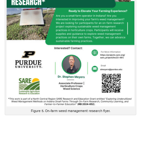
c
r
i
p
t
i
o
n
Figure 5. On-farm weed management research flyer.