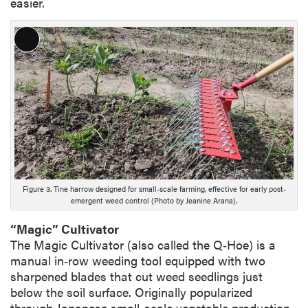
easier.
L
o
n
g
D
e
s
c
r
i
Figure 3. Tine harrow designed for small-scale farming, effective for early post-
emergent weed control (Photo by Jeanine Arana).
p
t
“Magic” Cultivator
i
The Magic Cultivator (also called the Q‑Hoe) is a
o
manual in‑row weeding tool equipped with two
n
sharpened blades that cut weed seedlings just
below the soil surface. Originally popularized
through Japanese small-scale vegetable production,