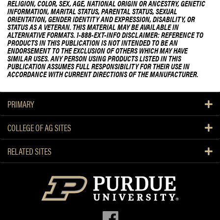
RELIGION, COLOR, SEX, AGE, NATIONAL ORIGIN OR ANCESTRY, GENETIC
INFORMATION, MARITAL STATUS, PARENTAL STATUS, SEXUAL
ORIENTATION, GENDER IDENTITY AND EXPRESSION, DISABILITY, OR
STATUS AS A VETERAN. THIS MATERIAL MAY BE AVAILABLE IN
ALTERNATIVE FORMATS. 1-888-EXT-INFO DISCLAIMER: REFERENCE TO
PRODUCTS IN THIS PUBLICATION IS NOT INTENDED TO BE AN
ENDORSEMENT TO THE EXCLUSION OF OTHERS WHICH MAY HAVE
SIMILAR USES. ANY PERSON USING PRODUCTS LISTED IN THIS
PUBLICATION ASSUMES FULL RESPONSIBILITY FOR THEIR USE IN
ACCORDANCE WITH CURRENT DIRECTIONS OF THE MANUFACTURER.
PRIMARY
COLLEGE OF AG SITES
RELATED SITES