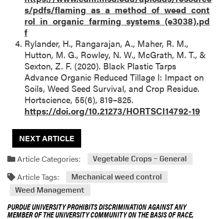
s/pdfs/flaming_as_a_method_of_weed_cont
rol_in_organic_farming_systems_(e3038).pd
f
Rylander, H., Rangarajan, A., Maher, R. M.,
Hutton, M. G., Rowley, N. W., McGrath, M. T., &
Sexton, Z. F. (2020). Black Plastic Tarps
Advance Organic Reduced Tillage I: Impact on
Soils, Weed Seed Survival, and Crop Residue.
Hortscience, 55(6), 819–825.
https://doi.org/10.21273/HORTSCI14792-19
NEXT ARTICLE
Article Categories:
Vegetable Crops – General
Article Tags:
Mechanical weed control
Weed Management
PURDUE UNIVERSITY PROHIBITS DISCRIMINATION AGAINST ANY
MEMBER OF THE UNIVERSITY COMMUNITY ON THE BASIS OF RACE,