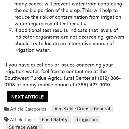
many cases, will prevent water from contacting
the edible portion of the crop. This will help to
reduce the risk of contamination from irrigation
water regardless of test results.
If additional test results indicate that levels of
indicator organisms are not decreasing, growers
should try to locate an alternative source of
irrigation water.
If you have questions or issues concerning your
irrigation water, feel free to contact me at the
Southwest Purdue Agricultural Center at (812) 886-
0198 or on my mobile phone at (765) 427-9910.
NEXT ARTICLE
Article Categories:
Vegetable Crops – General
Article Tags:
Food Safety
Irrigation
Surface water