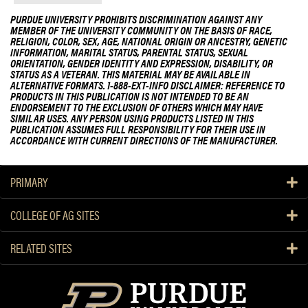
PURDUE UNIVERSITY PROHIBITS DISCRIMINATION AGAINST ANY
MEMBER OF THE UNIVERSITY COMMUNITY ON THE BASIS OF RACE,
RELIGION, COLOR, SEX, AGE, NATIONAL ORIGIN OR ANCESTRY, GENETIC
INFORMATION, MARITAL STATUS, PARENTAL STATUS, SEXUAL
ORIENTATION, GENDER IDENTITY AND EXPRESSION, DISABILITY, OR
STATUS AS A VETERAN. THIS MATERIAL MAY BE AVAILABLE IN
ALTERNATIVE FORMATS. 1-888-EXT-INFO DISCLAIMER: REFERENCE TO
PRODUCTS IN THIS PUBLICATION IS NOT INTENDED TO BE AN
ENDORSEMENT TO THE EXCLUSION OF OTHERS WHICH MAY HAVE
SIMILAR USES. ANY PERSON USING PRODUCTS LISTED IN THIS
PUBLICATION ASSUMES FULL RESPONSIBILITY FOR THEIR USE IN
ACCORDANCE WITH CURRENT DIRECTIONS OF THE MANUFACTURER.
PRIMARY
COLLEGE OF AG SITES
RELATED SITES