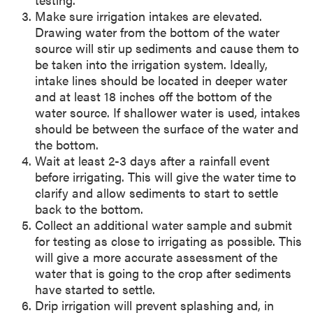
Make sure irrigation intakes are elevated.
Drawing water from the bottom of the water
source will stir up sediments and cause them to
be taken into the irrigation system. Ideally,
intake lines should be located in deeper water
and at least 18 inches off the bottom of the
water source. If shallower water is used, intakes
should be between the surface of the water and
the bottom.
Wait at least 2-3 days after a rainfall event
before irrigating. This will give the water time to
clarify and allow sediments to start to settle
back to the bottom.
Collect an additional water sample and submit
for testing as close to irrigating as possible. This
will give a more accurate assessment of the
water that is going to the crop after sediments
have started to settle.
Drip irrigation will prevent splashing and, in