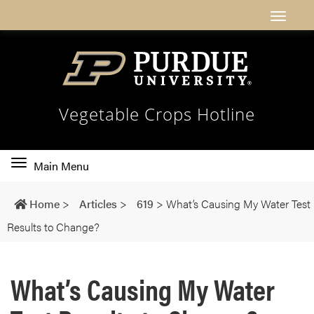
Vegetable Crops Hotline
Toggle
Main Menu
main
navigation
Home
>
Articles
>
619
>
What’s Causing My Water Test
Results to Change?
What’s Causing My Water