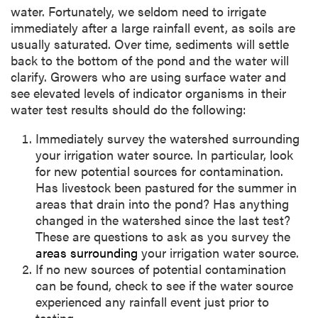
water. Fortunately, we seldom need to irrigate
immediately after a large rainfall event, as soils are
usually saturated. Over time, sediments will settle
back to the bottom of the pond and the water will
clarify. Growers who are using surface water and
see elevated levels of indicator organisms in their
water test results should do the following:
Immediately survey the watershed surrounding
your irrigation water source. In particular, look
for new potential sources for contamination.
Has livestock been pastured for the summer in
areas that drain into the pond? Has anything
changed in the watershed since the last test?
These are questions to ask as you survey the
areas surrounding
your irrigation water source.
If no new sources of potential contamination
can be found, check to see if the water source
experienced any rainfall event just prior to
testing.