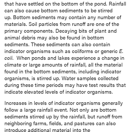
that have settled on the bottom of the pond. Rainfall
can also cause bottom sediments to be stirred
up. Bottom sediments may contain any number of
materials. Soil particles from runoff are one of the
primary components. Decaying bits of plant and
animal debris may also be found in bottom
sediments. These sediments can also contain
indicator organisms such as coliforms or generic
E.
coli
. When ponds and lakes experience a change in
climate or large amounts of rainfall, all the material
found in the bottom sediments, including indicator
organisms, is stirred up. Water samples collected
during these time periods may have test results that
indicate elevated levels of indicator organisms.
Increases in levels of indicator organisms generally
follow a large rainfall event. Not only are bottom
sediments stirred up by the rainfall, but runoff from
neighboring farms, fields, and pastures can also
introduce additional material into the