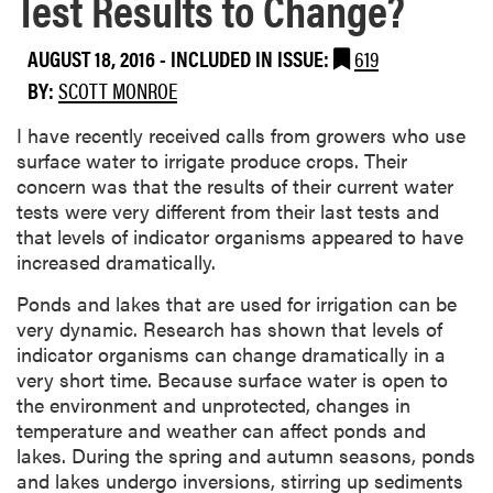
Test Results to Change?
AUGUST 18, 2016
-
INCLUDED IN ISSUE:
619
BY:
SCOTT MONROE
I have recently received calls from growers who use
surface water to irrigate produce crops. Their
concern was that the results of their current water
tests were very different from their last tests and
that levels of indicator organisms appeared to have
increased dramatically.
Ponds and lakes that are used for irrigation can be
very dynamic. Research has shown that levels of
indicator organisms can change dramatically in a
very short time. Because surface water is open to
the environment and unprotected, changes in
temperature and weather can affect ponds and
lakes. During the spring and autumn seasons, ponds
and lakes undergo inversions, stirring up sediments