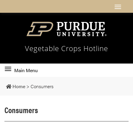
Vegetable Crops Hotline
Toggle
Main Menu
main
navigation
Home
>
Consumers
Consumers