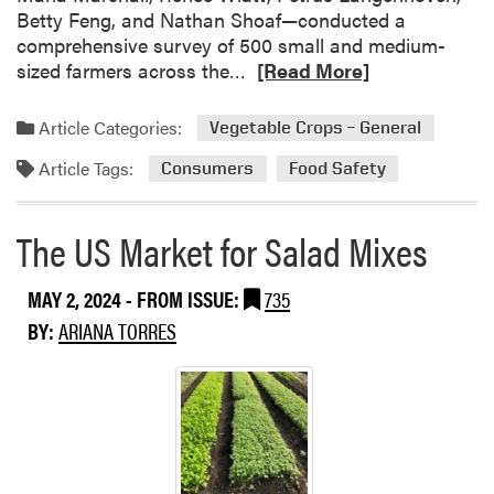
Betty Feng, and Nathan Shoaf—conducted a
comprehensive survey of 500 small and medium-
R
sized farmers across the…
[Read More]
e
a
Article Categories:
Vegetable Crops – General
d
Article Tags:
m
Consumers
Food Safety
o
r
The US Market for Salad Mixes
e
a
MAY 2, 2024
- FROM ISSUE:
735
b
o
BY:
ARIANA TORRES
u
t
U
n
d
e