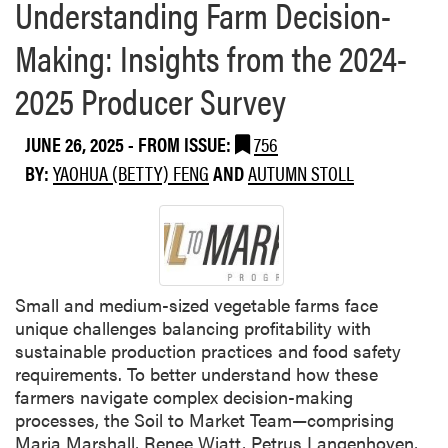
Understanding Farm Decision-
Making: Insights from the 2024-
2025 Producer Survey
JUNE 26, 2025
- FROM ISSUE:
756
BY:
YAOHUA (BETTY) FENG
AND
AUTUMN STOLL
Small and medium-sized vegetable farms face
unique challenges balancing profitability with
sustainable production practices and food safety
requirements. To better understand how these
farmers navigate complex decision-making
processes, the Soil to Market Team—comprising
Maria Marshall, Renee Wiatt, Petrus Langenhoven,