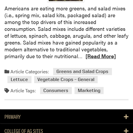
r
Americans are eating more greens, and salad mixes
s
(i.e., spring mix, salad kits, packaged salad) are
t
among the top drivers of this increased
a
consumption. Salad mixes include different varieties
n
of lettuce, spinach, cabbage, arugula, and other leafy
d
greens. Salad mixes have gained popularity as a
i
modern alternative to traditional vegetables,
n
R
primarily due to their nutritional…
[Read More]
g
e
F
a
a
Article Categories:
Greens and Salad Crops
d
r
Lettuce
Vegetable Crops – General
m
m
o
D
Article Tags:
Consumers
Marketing
r
e
e
c
a
i
PRIMARY
b
s
o
i
COLLEGE OF AG SITES
u
o