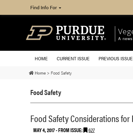
Find Info For
Veg
A newsl
HOME
CURRENT ISSUE
PREVIOUS ISSUE
Home
>
Food Safety
Food Safety
Food Safety Considerations for 
MAY 4, 2017
- FROM ISSUE:
627