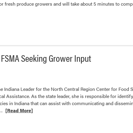
or fresh produce growers and will take about 5 minutes to compl
r FSMA Seeking Grower Input
e Indiana Leader for the North Central Region Center for Food 
l Assistance. As the state leader, she is responsible for identif
cies in Indiana that can assist with communicating and dissemi
Read
….
[Read More]
more
about
North