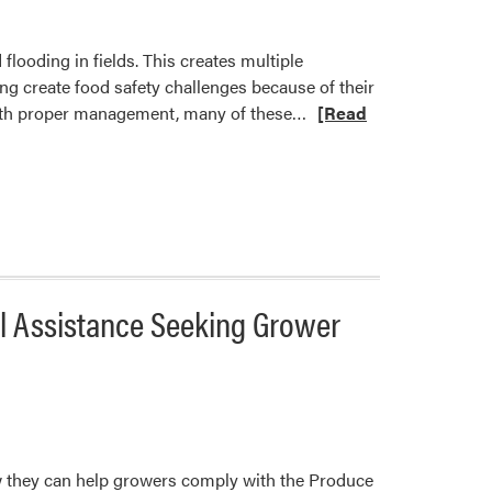
looding in fields. This creates multiple
g create food safety challenges because of their
Read
, with proper management, many of these…
[Read
more
about
Food
Safety
Considerations
for
Flooded
al Assistance Seeking Grower
Fields
w they can help growers comply with the Produce