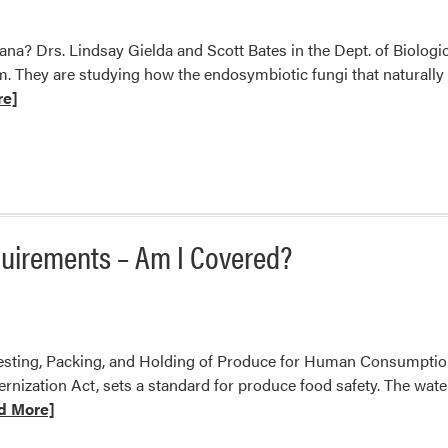
ana? Drs. Lindsay Gielda and Scott Bates in the Dept. of Biolog
m. They are studying how the endosymbiotic fungi that naturally l
re]
s
quirements – Am I Covered?
rvesting, Packing, and Holding of Produce for Human Consumpti
dernization Act, sets a standard for produce food safety. The wat
d More]