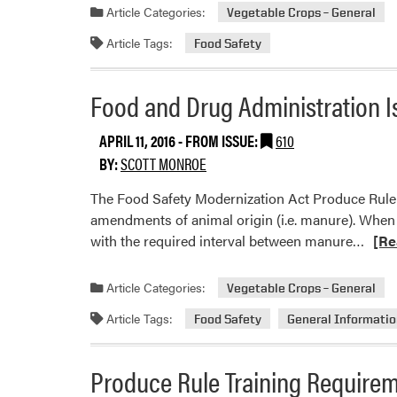
about
Article Categories:
Vegetable Crops – General
Produ
Article Tags:
Food Safety
Rule
Water
Testin
Food and Drug Administration 
Requir
–
APRIL 11, 2016
- FROM ISSUE:
610
Am
BY:
SCOTT MONROE
I
The Food Safety Modernization Act Produce Rule a
Cover
amendments of animal origin (i.e. manure). When 
Read
with the required interval between manure…
[Re
more
abou
Article Categories:
Vegetable Crops – General
Food
Article Tags:
Food Safety
General Informati
and
Drug
Admin
Produce Rule Training Require
Issue