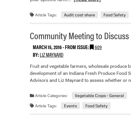
more
about
Article Tags:
Audit cost-share
Food Safety
Food
Safety
Community Meeting to Discuss I
On-
Farm
MARCH 15, 2016
- FROM ISSUE:
609
Consulting
BY:
LIZ MAYNARD
and
Audit-
Fruit and vegetable farmers, wholesale produce b
Cost
development of an Indiana Fresh Produce Food Sa
Share
Advisors and Liz Maynard to assess whether or 
Programs
Article Categories:
Vegetable Crops – General
Article Tags:
Events
Food Safety