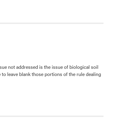
 not addressed is the issue of biological soil
o leave blank those portions of the rule dealing