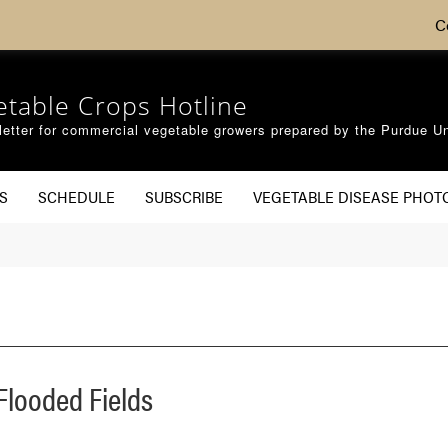
C
etable Crops Hotline
etter for commercial vegetable growers prepared by the Purdue Un
S
SCHEDULE
SUBSCRIBE
VEGETABLE DISEASE PHOT
Flooded Fields