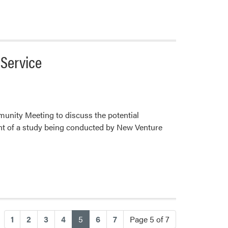
 Service
munity Meeting to discuss the potential
nt of a study being conducted by New Venture
(current)
1
2
3
4
5
6
7
Page 5 of 7