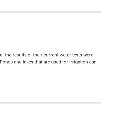
t the results of their current water tests were
 Ponds and lakes that are used for irrigation can