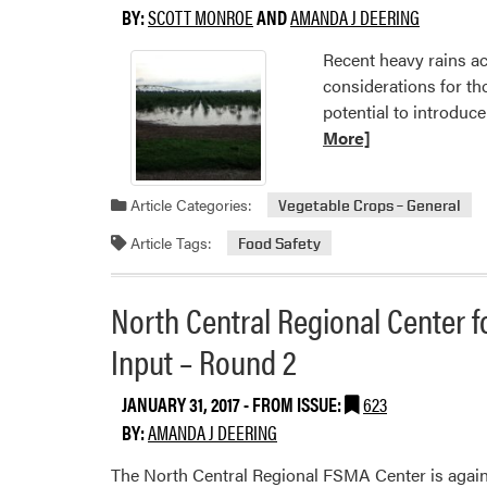
BY:
SCOTT MONROE
AND
AMANDA J DEERING
Recent heavy rains ac
considerations for th
potential to introduc
More]
Article Categories:
Vegetable Crops – General
Article Tags:
Food Safety
North Central Regional Center f
Input – Round 2
JANUARY 31, 2017
- FROM ISSUE:
623
BY:
AMANDA J DEERING
The North Central Regional FSMA Center is again