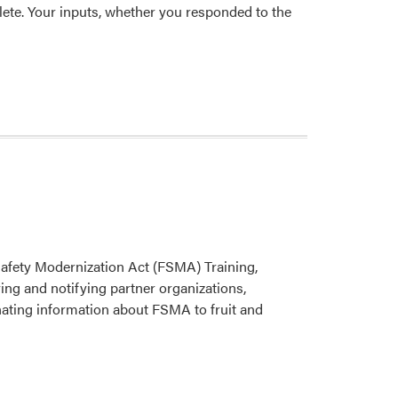
ete. Your inputs, whether you responded to the
Safety Modernization Act (FSMA) Training,
ying and notifying partner organizations,
nating information about FSMA to fruit and