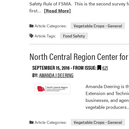
Safety Rule of FSMA. This is the second survey f
Read
first…
[Read More]
more
about
Article Categories:
Vegetable Crops – General
North
Article Tags:
Food Safety
Central
Regional
Center
North Central Region Center fo
for
FSMA
SEPTEMBER 15, 2016
- FROM ISSUE:
621
Training,
BY:
AMANDA J DEERING
Extension,
and
Amanda Deering is th
Technical
Extension and Technica
Assistance
businesses, and agen
Seeking
vegetable producers
Grower
Input
Article Categories:
Vegetable Crops – General
–