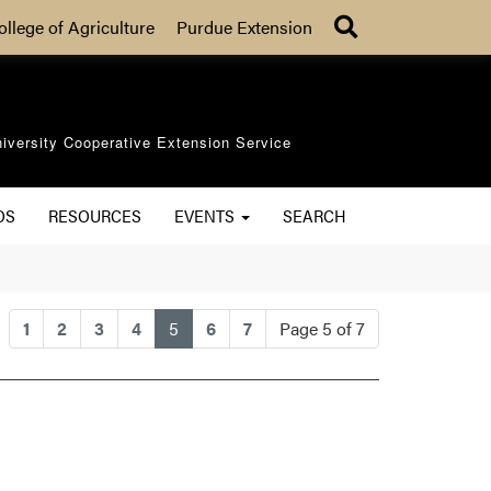
Search
ollege of Agriculture
Purdue Extension
iversity Cooperative Extension Service
OS
RESOURCES
EVENTS
SEARCH
(current)
1
2
3
4
5
6
7
Page 5 of 7