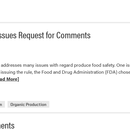
ce
g
Issues Request for Comments
ements
ddresses many issues with regard produce food safety. One issue
ed?
issuing the rule, the Food and Drug Administration (FDA) chose t
ad More]
t
on
Organic Production
istration
ments
s