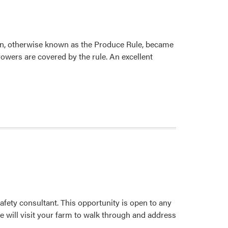
on, otherwise known as the Produce Rule, became
rowers are covered by the rule. An excellent
afety consultant. This opportunity is open to any
 will visit your farm to walk through and address