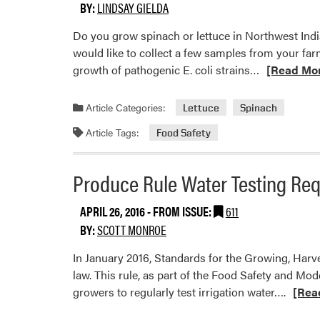
to
BY:
LINDSAY GIELDA
Change?
Do you grow spinach or lettuce in Northwest Indi
would like to collect a few samples from your far
Read
growth of pathogenic E. coli strains…
[Read Mo
more
about
Article Categories:
Lettuce
Spinach
Researcher
Article Tags:
Food Safety
Looking
for
Spinach
Produce Rule Water Testing Re
and
Lettuce
APRIL 26, 2016
- FROM ISSUE:
611
from
BY:
SCOTT MONROE
NW
In January 2016, Standards for the Growing, Ha
Indiana
law. This rule, as part of the Food Safety and Mo
Read
growers to regularly test irrigation water….
[Rea
more