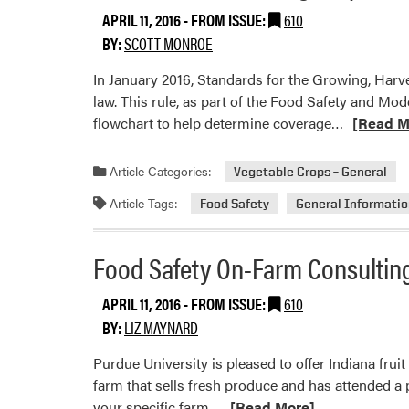
Requ
APRIL 11, 2016
- FROM ISSUE:
610
for
BY:
SCOTT MONROE
Com
In January 2016, Standards for the Growing, Ha
law. This rule, as part of the Food Safety and Mod
Read
flowchart to help determine coverage…
[Read M
more
about
Article Categories:
Vegetable Crops – General
Produce
Article Tags:
Food Safety
General Informati
Rule
Training
Requirem
Food Safety On-Farm Consultin
APRIL 11, 2016
- FROM ISSUE:
610
BY:
LIZ MAYNARD
Purdue University is pleased to offer Indiana frui
farm that sells fresh produce and has attended a
Read
your specific farm…
[Read More]