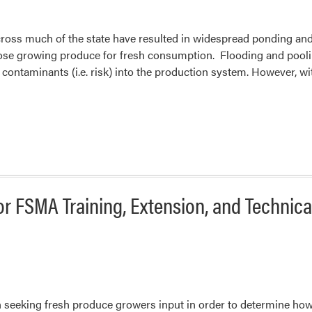
ross much of the state have resulted in widespread ponding and f
ose growing produce for fresh consumption. Flooding and poolin
e contaminants (i.e. risk) into the production system. However
or FSMA Training, Extension, and Technic
 seeking fresh produce growers input in order to determine ho