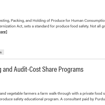
est
ments
rvesting, Packing, and Holding of Produce for Human Consumpti
ernization Act, sets a standard for produce food safety. Not all g
ore]
on
ents
g and Audit-Cost Share Programs
t and vegetable farmers a farm walk-through with a private food s
 produce safety educational program. A consultant paid by Purdue