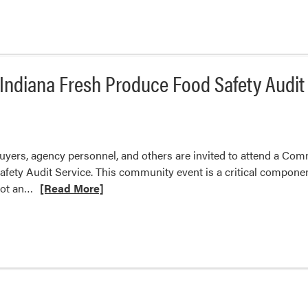
ndiana Fresh Produce Food Safety Audit
uyers, agency personnel, and others are invited to attend a Com
fety Audit Service. This community event is a critical compone
Read
not an…
[Read More]
more
about
Community
Meeting
to
Discuss
Indiana