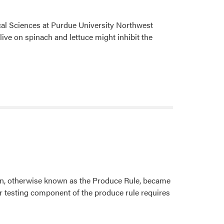
ical Sciences at Purdue University Northwest
ive on spinach and lettuce might inhibit the
on, otherwise known as the Produce Rule, became
er testing component of the produce rule requires