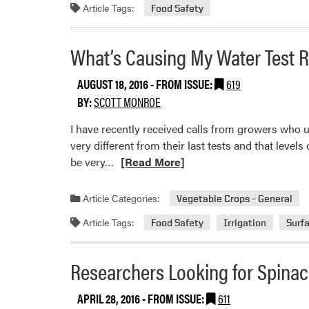
Article Tags:
Food Safety
Round
2
What’s Causing My Water Test R
AUGUST 18, 2016
- FROM ISSUE:
619
BY:
SCOTT MONROE
I have recently received calls from growers who us
very different from their last tests and that leve
Read
be very…
[Read More]
more
about
Article Categories:
Vegetable Crops – General
What’s
Article Tags:
Food Safety
Irrigation
Surf
Causing
My
Water
Researchers Looking for Spina
Test
Results
APRIL 28, 2016
- FROM ISSUE:
611