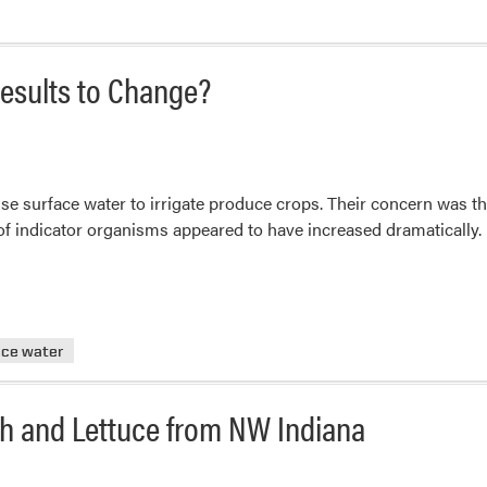
Central
Region
Center
esults to Change?
for
FSMA
Seeking
Grower
e surface water to irrigate produce crops. Their concern was tha
Input
ls of indicator organisms appeared to have increased dramatically.
ace water
ch and Lettuce from NW Indiana