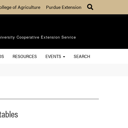
Search
ollege of Agriculture
Purdue Extension
iversity Cooperative Extension Service
OS
RESOURCES
EVENTS
SEARCH
tables