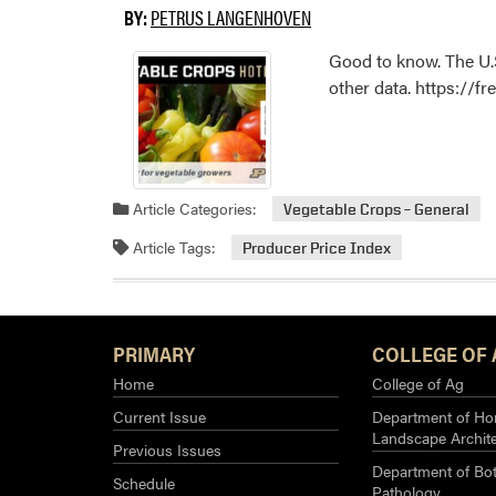
BY:
PETRUS LANGENHOVEN
Good to know. The U.S
other data. https://f
Article Categories:
Vegetable Crops – General
Article Tags:
Producer Price Index
PRIMARY
COLLEGE OF 
Home
College of Ag
Current Issue
Department of Hor
Landscape Archit
Previous Issues
Department of Bot
Schedule
Pathology