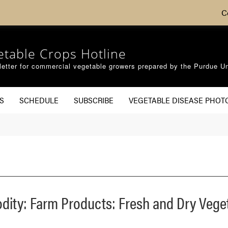
C
etable Crops Hotline
etter for commercial vegetable growers prepared by the Purdue Un
S
SCHEDULE
SUBSCRIBE
VEGETABLE DISEASE PHOT
dity: Farm Products: Fresh and Dry Vege