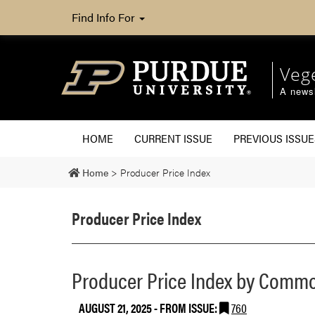
Find Info For
Veg
A newsl
HOME
CURRENT ISSUE
PREVIOUS ISSUE
Home
>
Producer Price Index
Producer Price Index
Producer Price Index by Commo
AUGUST 21, 2025
- FROM ISSUE:
760