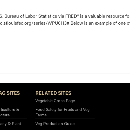
. Bureau of Labor Statistics via FRED® is a valuable resource fo
red.stlouisfed.org/series/WPU0113# Below is an example of one of t
AG SITES
RELATED SITES
Vegetable Crops Page
ticulture &
Food Safety for Fruits and Veg
ecture
Farms
any & Plant
Veg Production Guide