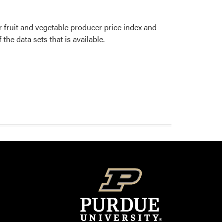
r fruit and vegetable producer price index and
he data sets that is available.