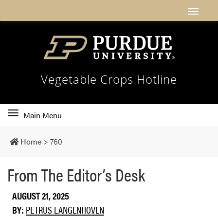
Vegetable Crops Hotline
Toggle
Main Menu
main
navigation
Home
>
760
From The Editor’s Desk
AUGUST 21, 2025
BY:
PETRUS LANGENHOVEN