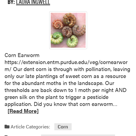
BY:
LAURA INGWELL
u
u
t
s
U
t
s
’
i
s
n
e
g
n
C
d
Corn Earworm
o
:
https://extension.entm.purdue.edu/veg/cornearwor
v
H
m/ Our dent corn is through with pollination, leaving
e
o
only our late plantings of sweet corn as a resource
r
w
for the abundant moths in the landscape. Our
C
t
thresholds are back down to 1 moth per night AND
r
h
green silk on the plant to trigger a pesticide
o
e
R
application. Did you know that corn earworm…
p
w
e
[Read More]
s
e
a
i
a
d
Article Categories:
Corn
n
t
m