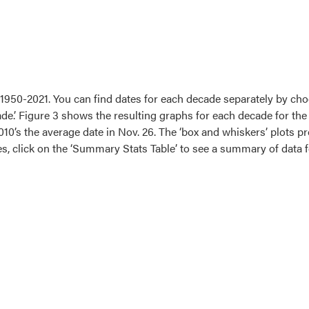
 1950-2021. You can find dates for each decade separately by cho
de.’ Figure 3 shows the resulting graphs for each decade for the 
010’s the average date in Nov. 26. The ‘box and whiskers’ plots p
les, click on the ‘Summary Stats Table’ to see a summary of data 