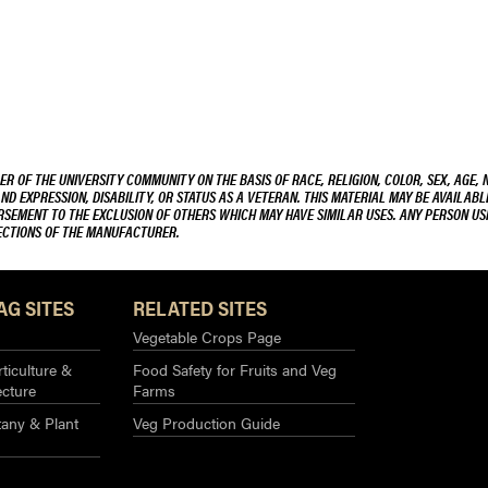
R OF THE UNIVERSITY COMMUNITY ON THE BASIS OF RACE, RELIGION, COLOR, SEX, AGE, 
AND EXPRESSION, DISABILITY, OR STATUS AS A VETERAN. THIS MATERIAL MAY BE AVAILABL
ORSEMENT TO THE EXCLUSION OF OTHERS WHICH MAY HAVE SIMILAR USES. ANY PERSON US
RECTIONS OF THE MANUFACTURER.
AG SITES
RELATED SITES
Vegetable Crops Page
ticulture &
Food Safety for Fruits and Veg
ecture
Farms
any & Plant
Veg Production Guide