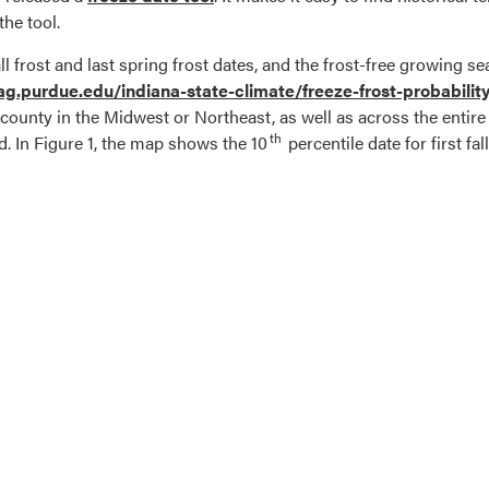
the tool.
all frost and last spring frost dates, and the frost-free growing
/ag.purdue.edu/indiana-state-climate/freeze-frost-probabili
ar county in the Midwest or Northeast, as well as across the entir
th
. In Figure 1, the map shows the 10
percentile date for first fal