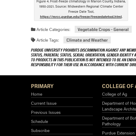
Figure 4. Frost-freeze climatology in Marion County, Indiana,
1950-2021. Source: Midwestern Regional Climate Center
Freeze Date Tool,
https://mrcc.purdue.edu/freeze/freezedatetool.html
.
Article Categories:
Vegetable Crops – General
Article Tags:
Climate and Weather
PURDUE UNIVERSITY PROHIBITS DISCRIMINATION AGAINST ANY MEMBE
STATUS, PARENTAL STATUS, SEXUAL ORIENTATION, GENDER IDENTITY 
TO PRODUCTS IN THIS PUBLICATION IS NOT INTENDED TO BE AN END
RESPONSIBILITY FOR THEIR USE IN ACCORDANCE WITH CURRENT DI
PRIMARY
COLLEGE OF 
Home
College of Ag
Current Issue
Department of Hor
Landscape Archit
Previous Issues
Department of Bot
Schedule
Pathology
Subscribe
Purdue Extension