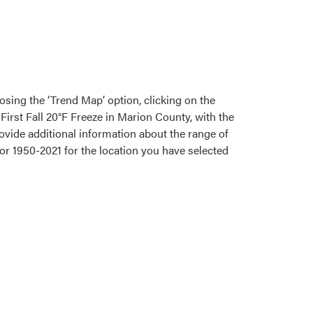
osing the ‘Trend Map’ option, clicking on the
First Fall 20°F Freeze in Marion County, with the
rovide additional information about the range of
for 1950-2021 for the location you have selected