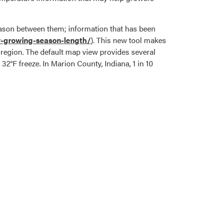
 season between them; information that has been
ty-growing-season-length/
). This new tool makes
e region. The default map view provides several
l 32°F freeze. In Marion County, Indiana, 1 in 10