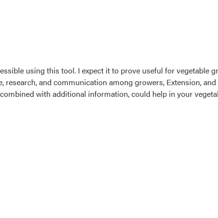
ssible using this tool. I expect it to prove useful for vegetable 
, research, and communication among growers, Extension, and res
it combined with additional information, could help in your vegeta