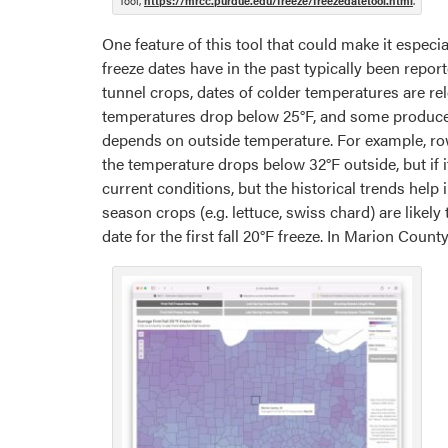
Tool,
https://mrcc.purdue.edu/freeze/freezedatetool.html
.
One feature of this tool that could make it especi
freeze dates have in the past typically been repor
tunnel crops, dates of colder temperatures are re
temperatures drop below 25°F, and some producer
depends on outside temperature. For example, ro
the temperature drops below 32°F outside, but if
current conditions, but the historical trends help
season crops (e.g. lettuce, swiss chard) are like
date for the first fall 20°F freeze. In Marion County