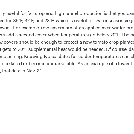
ally useful for fall crop and high tunnel production is that you c
ted for 36°F, 32°F, and 28°F, which is useful for warm season vege
levant. For example, row covers are often applied over winter cr
s add a second cover when temperatures go below 20°F. The nee
w covers should be enough to protect a new tomato crop planted
 it gets to 20°F supplemental heat would be needed. Of course, d
 in planning. Knowing typical dates for colder temperatures can a
ly to be killed or become unmarketable. As an example of a lower
, that date is Nov. 24.