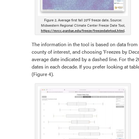
Figure 2. Average first fall 20°F freeze date. Source:
Midwestern Regional Climate Center Freeze Date Tool,
https://mrcc.purdue.edu/freeze/freezedatetool.html
.
The information in the tool is based on data from
county of interest, and choosing ‘Freezes by Deca
average date indicated by a dashed line. For the 2
dates in each decade. If you prefer looking at tab
(Figure 4).