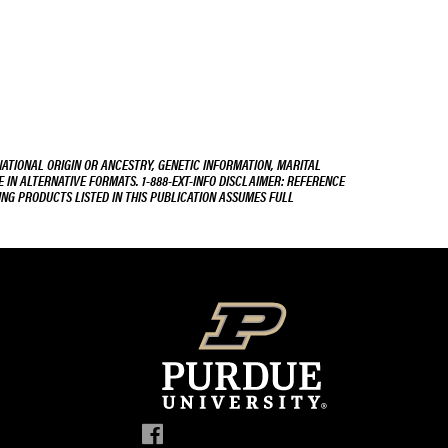
NATIONAL ORIGIN OR ANCESTRY, GENETIC INFORMATION, MARITAL
E IN ALTERNATIVE FORMATS. 1-888-EXT-INFO DISCLAIMER: REFERENCE
ING PRODUCTS LISTED IN THIS PUBLICATION ASSUMES FULL