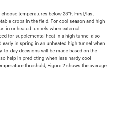
an choose temperatures below 28°F. First/last
table crops in the field. For cool season and high
ops in unheated tunnels when external
d for supplemental heat in a high tunnel also
 early in spring in an unheated high tunnel when
ay-to-day decisions will be made based on the
lso help in predicting when less hardy cool
 temperature threshold, Figure 2 shows the average