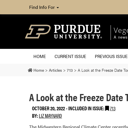
Find Info For
Veg
A newsl
HOME
CURRENT ISSUE
PREVIOUS ISSUE
Home
>
Articles
>
713
>
A Look at the Freeze Date To
A Look at the Freeze Date
OCTOBER 20, 2022
-
INCLUDED IN ISSUE:
713
BY:
LIZ MAYNARD
The Midwestern Regional Climate Center recently