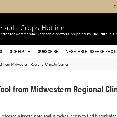
C
etable Crops Hotline
etter for commercial vegetable growers prepared by the Purdue Un
S
SCHEDULE
SUBSCRIBE
VEGETABLE DISEASE PHOT
ol from Midwestern Regional Climate Center
 Tool from Midwestern Regional Cl
 released a
freeze date tool
. It makes it easy to find historica