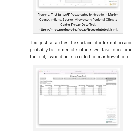
Figure 3. First fall 20°F freeze dates by decade in Marion
County, Indiana. Source: Midwestern Regional Climate
Center Freeze Date Tool,
https://mrcc.purdue.edu/freeze/freezedatetool.html
.
This just scratches the surface of information acce
probably be immediate; others will take more time
the tool, I would be interested to hear how it, or 