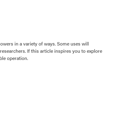
growers in a variety of ways. Some uses will
earchers. If this article inspires you to explore
ble operation.