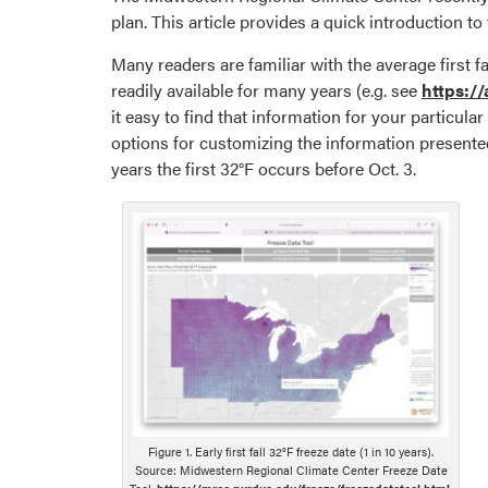
plan. This article provides a quick introduction to 
Many readers are familiar with the average first f
readily available for many years (e.g. see
https:/
it easy to find that information for your particul
options for customizing the information presented
years the first 32°F occurs before Oct. 3.
Figure 1. Early first fall 32°F freeze date (1 in 10 years).
Source: Midwestern Regional Climate Center Freeze Date