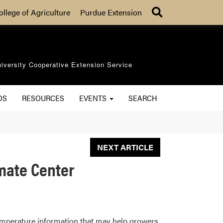
Search
ollege of Agriculture
Purdue Extension
iversity Cooperative Extension Service
OS
RESOURCES
EVENTS
SEARCH
NEXT ARTICLE
imate Center
l temperature information that may help growers