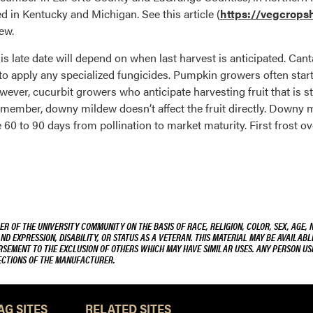
 in Kentucky and Michigan. See this article (
https://vegcropsho
ew.
 late date will depend on when last harvest is anticipated. Can
to apply any specialized fungicides. Pumpkin growers often start
ever, cucurbit growers who anticipate harvesting fruit that is s
Remember, downy mildew doesn’t affect the fruit directly. Downy 
 60 to 90 days from pollination to market maturity. First frost o
R OF THE UNIVERSITY COMMUNITY ON THE BASIS OF RACE, RELIGION, COLOR, SEX, AGE, 
AND EXPRESSION, DISABILITY, OR STATUS AS A VETERAN. THIS MATERIAL MAY BE AVAILABL
ORSEMENT TO THE EXCLUSION OF OTHERS WHICH MAY HAVE SIMILAR USES. ANY PERSON US
RECTIONS OF THE MANUFACTURER.
AG SITES
RELATED SITES