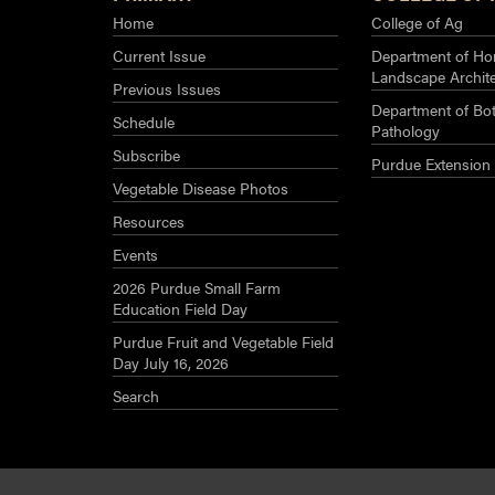
Home
College of Ag
Current Issue
Department of Hor
Landscape Archit
Previous Issues
Department of Bot
Schedule
Pathology
Subscribe
Purdue Extension
Vegetable Disease Photos
Resources
Events
2026 Purdue Small Farm
Education Field Day
Purdue Fruit and Vegetable Field
Day July 16, 2026
Search