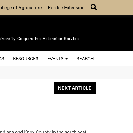
Search
ollege of Agriculture
Purdue Extension
iversity Cooperative Extension Service
OS
RESOURCES
EVENTS
SEARCH
NEXT ARTICLE
ndiana and Knox County in the southwest.