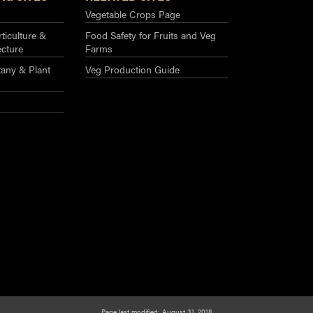
Vegetable Crops Page
ticulture &
Food Safety for Fruits and Veg
ecture
Farms
any & Plant
Veg Production Guide
Page last modified: August 31, 2018