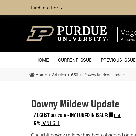
Find Info For
Veg
A newsl
HOME
CURRENT ISSUE
PREVIOUS ISSUE
Home
>
Articles
>
650
>
Downy Mildew Update
Downy Mildew Update
AUGUST 30, 2018
-
INCLUDED IN ISSUE:
650
BY:
DAN EGEL
Cucurbit downy mildew has been observed on cuc