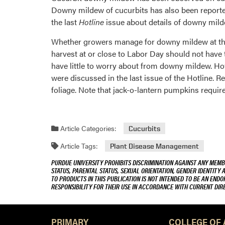
Downy mildew of cucurbits has also been reported
the last
Hotline
issue about details of downy mild
Whether growers manage for downy mildew at this
harvest at or close to Labor Day should not have 
have little to worry about from downy mildew. How
were discussed in the last issue of the Hotline. 
foliage. Note that jack-o-lantern pumpkins require
Article Categories:
Cucurbits
Article Tags:
Plant Disease Management
PURDUE UNIVERSITY PROHIBITS DISCRIMINATION AGAINST ANY MEMBE
STATUS, PARENTAL STATUS, SEXUAL ORIENTATION, GENDER IDENTITY 
TO PRODUCTS IN THIS PUBLICATION IS NOT INTENDED TO BE AN END
RESPONSIBILITY FOR THEIR USE IN ACCORDANCE WITH CURRENT DI
PRIMARY
COLLEGE OF 