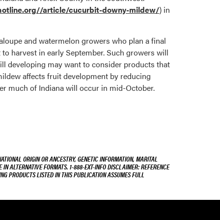
tline.org//article/
cucurbit-downy-mildew
/
)
in
taloupe and watermelon growers who plan a final
 to harvest in early September. Such growers will
till developing may want to consider products that
mildew affects fruit development by reducing
ver much of Indiana will occur in mid-October.
NATIONAL ORIGIN OR ANCESTRY, GENETIC INFORMATION, MARITAL
E IN ALTERNATIVE FORMATS. 1-888-EXT-INFO DISCLAIMER: REFERENCE
ING PRODUCTS LISTED IN THIS PUBLICATION ASSUMES FULL