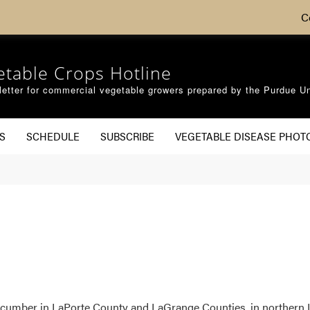
C
etable Crops Hotline
etter for commercial vegetable growers prepared by the Purdue Un
S
SCHEDULE
SUBSCRIBE
VEGETABLE DISEASE PHOT
umber in LaPorte County and LaGrange Counties, in northern I