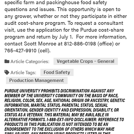
specific farm and packinghouse food safety
questions and issues. This opportunity is open to
any grower, whether or not they participate in either
audit cost-share program. To request a consultant
visit, use the application for the Purdue cost-share
program and return by July 1. For more information,
contact Scott Monroe at 812-886-0198 (office) or
765-427-9910 (cell).
Article Categories:
Vegetable Crops – General
Article Tags:
Food Safety
Production Management
PURDUE UNIVERSITY PROHIBITS DISCRIMINATION AGAINST ANY
MEMBER OF THE UNIVERSITY COMMUNITY ON THE BASIS OF RACE,
RELIGION, COLOR, SEX, AGE, NATIONAL ORIGIN OR ANCESTRY, GENETIC
INFORMATION, MARITAL STATUS, PARENTAL STATUS, SEXUAL
ORIENTATION, GENDER IDENTITY AND EXPRESSION, DISABILITY, OR
STATUS AS A VETERAN. THIS MATERIAL MAY BE AVAILABLE IN
ALTERNATIVE FORMATS. 1-888-EXT-INFO DISCLAIMER: REFERENCE TO
PRODUCTS IN THIS PUBLICATION IS NOT INTENDED TO BE AN
ENDORSEMENT TO THE EXCLUSION OF OTHERS WHICH MAY HAVE
SIMILAR USES. ANY PERSON USING PRODUCTS LISTED IN THIS