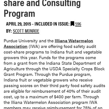
share and Consulting
Program
APRIL 29, 2015
-
INCLUDED IN ISSUE:
596
BY:
SCOTT MONROE
​Purdue University and the
Illiana Watermelon
Association
(IWA) are offering food safety audit
cost-share programs to Indiana fruit and vegetable
growers this year. Funds for the programs come
from a grant from the Indiana State Department of
Agriculture through the USDA Specialty Crops Block
Grant Program. Through the Purdue program,
Indiana fruit or vegetable growers who receive
passing scores on their third party food safety audits
are eligible for reimbursement of 40% of their audit
cost, up to a maximum of $400 per farm. Through
the Illiana Watermelon Association program IWA
members may receive reimbursement for 75% of an