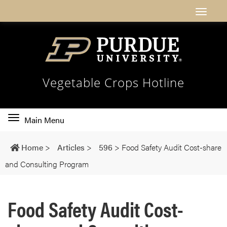
Vegetable Crops Hotline
Toggle
Main Menu
main
navigation
Home
>
Articles
>
596
>
Food Safety Audit Cost-share
and Consulting Program
Food Safety Audit Cost-