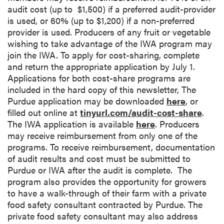
audit cost (up to $1,500) if a preferred audit-provider
is used, or 60% (up to $1,200) if a non-preferred
provider is used. Producers of any fruit or vegetable
wishing to take advantage of the IWA program may
join the IWA. To apply for cost-sharing, complete
and return the appropriate application by July 1.
Applications for both cost-share programs are
included in the hard copy of this newsletter, The
Purdue application may be downloaded
here
, or
filled out online at
tinyurl.com/audit-cost-share
.
The IWA application is available
here
. Producers
may receive reimbursement from only one of the
programs. To receive reimbursement, documentation
of audit results and cost must be submitted to
Purdue or IWA after the audit is complete. The
program also provides the opportunity for growers
to have a walk-through of their farm with a private
food safety consultant contracted by Purdue. The
private food safety consultant may also address