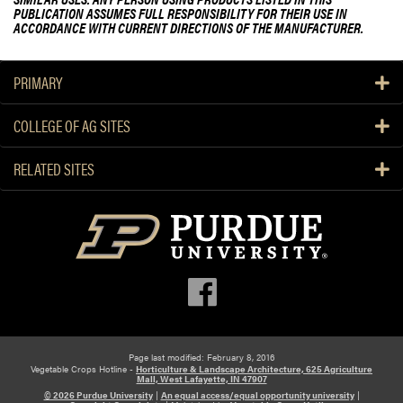
PUBLICATION ASSUMES FULL RESPONSIBILITY FOR THEIR USE IN
ACCORDANCE WITH CURRENT DIRECTIONS OF THE MANUFACTURER.
PRIMARY
COLLEGE OF AG SITES
RELATED SITES
Page last modified: February 8, 2016
Vegetable Crops Hotline -
Horticulture & Landscape Architecture, 625 Agriculture
Mall, West Lafayette, IN 47907
© 2026 Purdue University
|
An equal access/equal opportunity university
|