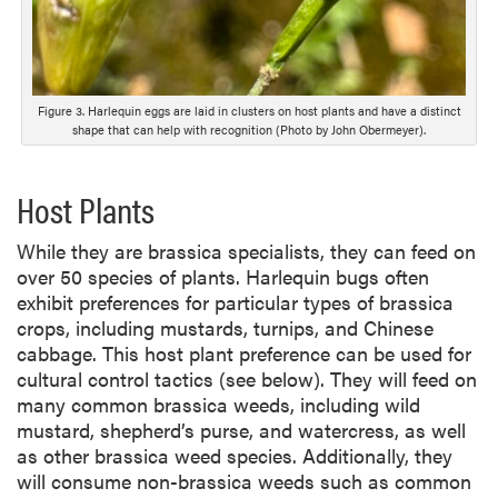
Figure 3. Harlequin eggs are laid in clusters on host plants and have a distinct
shape that can help with recognition (Photo by John Obermeyer).
Host Plants
While they are brassica specialists, they can feed on
over 50 species of plants. Harlequin bugs often
exhibit preferences for particular types of brassica
crops, including mustards, turnips, and Chinese
cabbage. This host plant preference can be used for
cultural control tactics (see below). They will feed on
many common brassica weeds, including wild
mustard, shepherd’s purse, and watercress, as well
as other brassica weed species. Additionally, they
will consume non-brassica weeds such as common