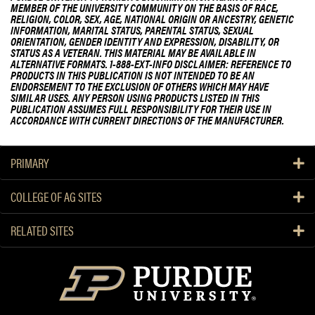
MEMBER OF THE UNIVERSITY COMMUNITY ON THE BASIS OF RACE,
RELIGION, COLOR, SEX, AGE, NATIONAL ORIGIN OR ANCESTRY, GENETIC
INFORMATION, MARITAL STATUS, PARENTAL STATUS, SEXUAL
ORIENTATION, GENDER IDENTITY AND EXPRESSION, DISABILITY, OR
STATUS AS A VETERAN. THIS MATERIAL MAY BE AVAILABLE IN
ALTERNATIVE FORMATS. 1-888-EXT-INFO DISCLAIMER: REFERENCE TO
PRODUCTS IN THIS PUBLICATION IS NOT INTENDED TO BE AN
ENDORSEMENT TO THE EXCLUSION OF OTHERS WHICH MAY HAVE
SIMILAR USES. ANY PERSON USING PRODUCTS LISTED IN THIS
PUBLICATION ASSUMES FULL RESPONSIBILITY FOR THEIR USE IN
ACCORDANCE WITH CURRENT DIRECTIONS OF THE MANUFACTURER.
PRIMARY
COLLEGE OF AG SITES
RELATED SITES