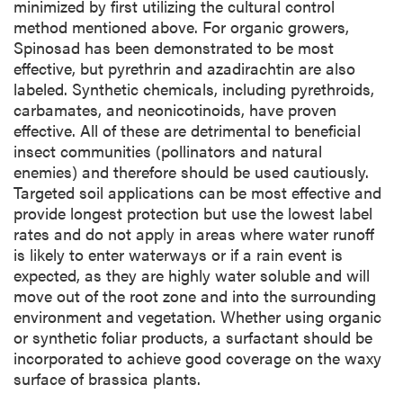
minimized by first utilizing the cultural control
method mentioned above. For organic growers,
Spinosad has been demonstrated to be most
effective, but pyrethrin and azadirachtin are also
labeled. Synthetic chemicals, including pyrethroids,
carbamates, and neonicotinoids, have proven
effective. All of these are detrimental to beneficial
insect communities (pollinators and natural
enemies) and therefore should be used cautiously.
Targeted soil applications can be most effective and
provide longest protection but use the lowest label
rates and do not apply in areas where water runoff
is likely to enter waterways or if a rain event is
expected, as they are highly water soluble and will
move out of the root zone and into the surrounding
environment and vegetation. Whether using organic
or synthetic foliar products, a surfactant should be
incorporated to achieve good coverage on the waxy
surface of brassica plants.