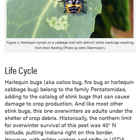
s
c
r
i
p
t
Figure 2. Harlequin nymph on a cabbage leaf with distinct white markings resulting
i
from their feeding (Photo by John Obermeyer).
o
n
Life Cycle
Harlequin bugs (aka calico bug, fire bug or harlequin
cabbage bug) belong to the family Pentatomidae,
adding to the catalog of stink bugs that can cause
damage to crop production. And like most other
stink bugs, this one overwinters as adults under the
shelter of crop debris. Historically, the northern limit
for overwinter survival of this pest was 40° N
latitude, putting Indiana right on this border.
However, with milder winters and shifts in USDA