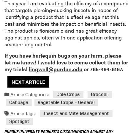
This year I am evaluating the efficacy of a compound
that targets piercing-sucking insects in hopes of
identifying a product that is effective against this
pest and minimizes the impact on beneficial insects.
The product is flonicamid and has great efficacy
against aphids, often with one application offering
season-long control.
If you have harlequin bugs on your farm, please
let me know! I would love to come collect them for
my trials!
lingwell@purdue.edu
or 765-494-6167.
NEXT ARTICLE
Article Categories:
Cole Crops
Broccoli
Cabbage
Vegetable Crops – General
Article Tags:
Insect and Mite Management
Spotlight
PURDUE UNIVERSITY PROHIBITS DISCRIMINATION AGAINST ANY