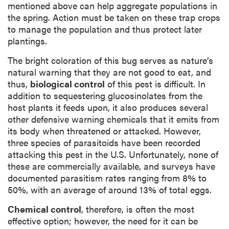
mentioned above can help aggregate populations in
the spring. Action must be taken on these trap crops
to manage the population and thus protect later
plantings.
The bright coloration of this bug serves as nature’s
natural warning that they are not good to eat, and
thus,
biological control
of this pest is difficult. In
addition to sequestering glucosinolates from the
host plants it feeds upon, it also produces several
other defensive warning chemicals that it emits from
its body when threatened or attacked. However,
three species of parasitoids have been recorded
attacking this pest in the U.S. Unfortunately, none of
these are commercially available, and surveys have
documented parasitism rates ranging from 8% to
50%, with an average of around 13% of total eggs.
Chemical control
, therefore, is often the most
effective option; however, the need for it can be