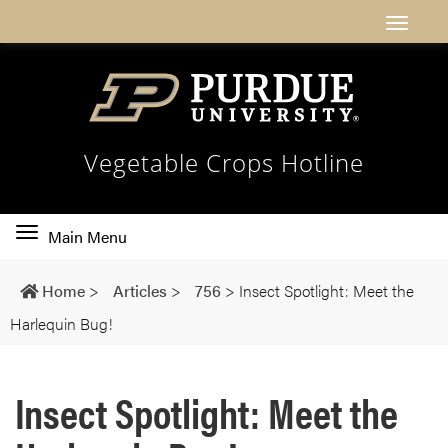
Vegetable Crops Hotline
Toggle
Main Menu
main
navigation
Home
>
Articles
>
756
>
Insect Spotlight: Meet the
Harlequin Bug!
Insect Spotlight: Meet the