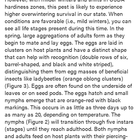
hardiness zones, this pest is likely to experience
higher overwintering survival in our state. When
conditions are favorable (i.e., mild winters), you can
see all life stages present during this time. In the
spring, large aggregations of adults form as they
begin to mate and lay eggs. The eggs are laid in
clusters on host plants and have a distinct shape
that can help with recognition (double rows of six,
barrel-shaped, and black and white striped),
distinguishing them from egg masses of beneficial
insects like ladybeetles (orange oblong clusters)
(Figure 3). Eggs are often found on the underside of
leaves or on seed pods. The eggs hatch and small
nymphs emerge that are orange-red with black
markings. This occurs in as little as three days up to
as many as 20, depending on temperature. The
nymphs (Figure 2) will transition through five instars
(stages) until they reach adulthood. Both nymphs
and adults feed on host plants with their piercing-