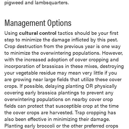
pigweed and lambsquarters.
Management Options
Using
cultural control
tactics should be your first
step to minimize the damage inflicted by this pest.
Crop destruction from the previous year is one way
to minimize the overwintering populations. However,
with the increased adoption of cover cropping and
incorporation of brassicas in these mixes, destroying
your vegetable residue may mean very little if you
are growing near large fields that utilize these cover
crops. If possible, delaying planting OR physically
covering early brassica plantings to prevent any
overwintering populations on nearby cover crop
fields can protect that susceptible crop at the time
the cover crops are harvested. Trap cropping has
also been effective in minimizing their damage.
Planting early broccoli or the other preferred crops