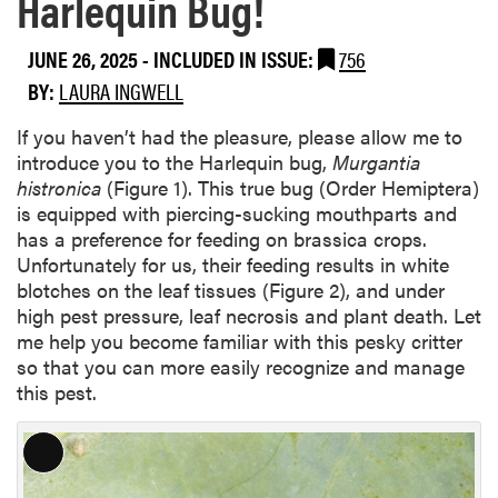
Harlequin Bug!
JUNE 26, 2025
-
INCLUDED IN ISSUE:
756
BY:
LAURA INGWELL
If you haven’t had the pleasure, please allow me to
introduce you to the Harlequin bug,
Murgantia
histronica
(Figure 1). This true bug (Order Hemiptera)
is equipped with piercing-sucking mouthparts and
has a preference for feeding on brassica crops.
Unfortunately for us, their feeding results in white
blotches on the leaf tissues (Figure 2), and under
high pest pressure, leaf necrosis and plant death. Let
me help you become familiar with this pesky critter
so that you can more easily recognize and manage
this pest.
L
o