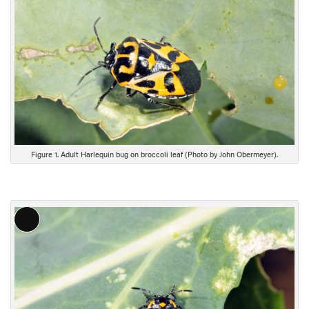
n
g
D
e
s
c
r
i
p
t
Figure 1. Adult Harlequin bug on broccoli leaf (Photo by John Obermeyer).
i
o
n
L
o
n
g
D
e