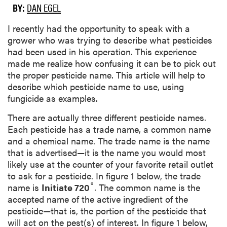
BY:
DAN EGEL
I recently had the opportunity to speak with a
grower who was trying to describe what pesticides
had been used in his operation. This experience
made me realize how confusing it can be to pick out
the proper pesticide name. This article will help to
describe which pesticide name to use,
using
fungicide as examples.
There are actually three different pesticide names.
Each pesticide has a trade name, a common name
and a chemical name. The trade name is the name
that is advertised—it is the name you would most
likely use at the counter of your favorite retail outlet
to ask for a pesticide. In figure 1 below, the trade
®
name is
Initiate 720
. The common name is the
accepted name of the active ingredient of the
pesticide—that is, the portion of the pesticide that
will act on the pest(s) of interest. In figure 1 below,