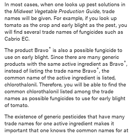
In most cases, when one looks up pest solutions in
the
Midwest Vegetable Production Guide
, trade
names will be given. For example, if you look up
tomato as the crop and early blight as the pest, you
will find several trade names of fungicides such as
Cabrio EC.
®
The product Bravo
is also a possible fungicide to
use on early blight. Since there are many generic
®
products with the same active ingredient as Bravo
,
®
instead of listing the trade name Bravo
, the
common name of the active ingredient is listed,
chlorothalonil. Therefore, you will be able to find the
common chlorothalonil listed among the trade
names as possible fungicides to use for early blight
of tomato.
The existence of generic pesticides that have many
trade names for one active ingredient makes it
important that one
knows
the common names for at