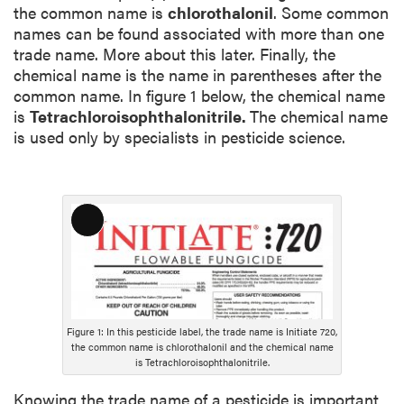
the common name is
chlorothalonil
. Some common
names can be found associated with more than one
trade name. More about this later. Finally, the
chemical name is the name in parentheses after the
common name. In figure 1 below, the chemical name
is
Tetrachloroisophthalonitrile.
The chemical name
is used only by specialists in pesticide science.
L
o
n
g
D
e
Figure 1: In this pesticide label, the trade name is Initiate 720,
the common name is chlorothalonil and the chemical name
s
is Tetrachloroisophthalonitrile.
c
r
Knowing the trade name of a pesticide is important