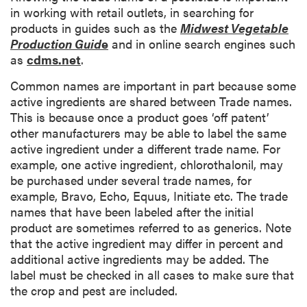
i
in working with retail outlets, in searching for
p
products in guides such as the
Midwest Vegetable
t
Production Guid
e
and in online search engines such
i
as
cdms.net
.
o
Common names are important in part because some
n
active ingredients are shared between Trade names.
This is because once a product goes ‘off patent’
other manufacturers may be able to label the same
active ingredient under a different trade name. For
example, one active ingredient, chlorothalonil, may
be purchased under several trade names, for
example, Bravo, Echo, Equus, Initiate etc. The trade
names that have been labeled after the initial
product are sometimes referred to as generics. Note
that the active ingredient may differ in percent and
additional active ingredients may be added. The
label must be checked in all cases to make sure that
the crop and pest are included.