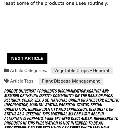
least some of the products one uses routinely.
NEXT ARTICLE
Article Categories:
Vegetable Crops – General
Article Tags:
Plant Disease Management
PURDUE UNIVERSITY PROHIBITS DISCRIMINATION AGAINST ANY
MEMBER OF THE UNIVERSITY COMMUNITY ON THE BASIS OF RACE,
RELIGION, COLOR, SEX, AGE, NATIONAL ORIGIN OR ANCESTRY, GENETIC
INFORMATION, MARITAL STATUS, PARENTAL STATUS, SEXUAL
ORIENTATION, GENDER IDENTITY AND EXPRESSION, DISABILITY, OR
STATUS AS A VETERAN. THIS MATERIAL MAY BE AVAILABLE IN
ALTERNATIVE FORMATS. 1-888-EXT-INFO DISCLAIMER: REFERENCE TO
PRODUCTS IN THIS PUBLICATION IS NOT INTENDED TO BE AN
ENDORSEMENT TO THE EXCLUSION OF OTHERS WHICH MAY HAVE