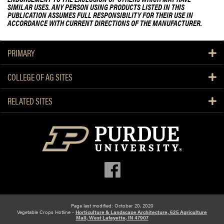
SIMILAR USES. ANY PERSON USING PRODUCTS LISTED IN THIS
PUBLICATION ASSUMES FULL RESPONSIBILITY FOR THEIR USE IN
ACCORDANCE WITH CURRENT DIRECTIONS OF THE MANUFACTURER.
PRIMARY
COLLEGE OF AG SITES
RELATED SITES
Page last modified: October 20, 2020
Vegetable Crops Hotline -
Horticulture & Landscape Architecture, 625 Agriculture
Mall, West Lafayette, IN 47907