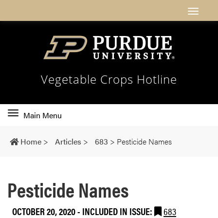
Vegetable Crops Hotline
Toggle
Main Menu
main
navigation
Home
>
Articles
>
683
>
Pesticide Names
Pesticide Names
OCTOBER 20, 2020
-
INCLUDED IN ISSUE:
683