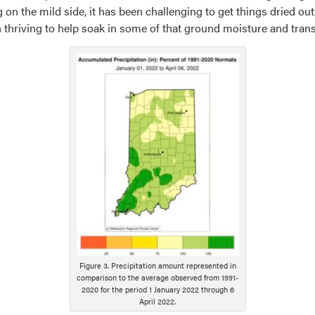
 on the mild side, it has been challenging to get things dried out
thriving to help soak in some of that ground moisture and trans
Figure 3. Precipitation amount represented in
comparison to the average observed from 1991-
2020 for the period 1 January 2022 through 6
April 2022.