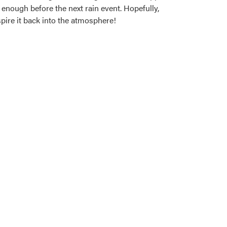
 enough before the next rain event. Hopefully,
pire it back into the atmosphere!