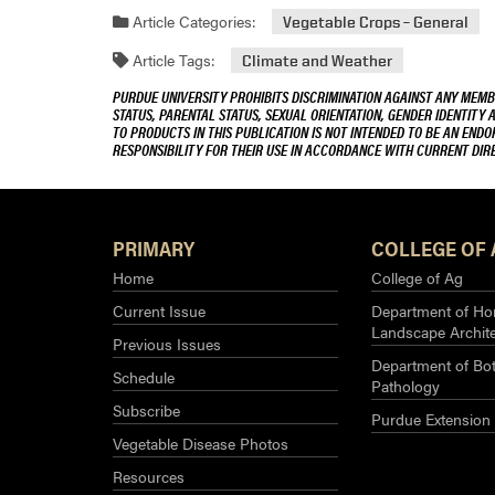
Article Categories:
Vegetable Crops – General
Article Tags:
Climate and Weather
PURDUE UNIVERSITY PROHIBITS DISCRIMINATION AGAINST ANY MEMBE
STATUS, PARENTAL STATUS, SEXUAL ORIENTATION, GENDER IDENTITY 
TO PRODUCTS IN THIS PUBLICATION IS NOT INTENDED TO BE AN END
RESPONSIBILITY FOR THEIR USE IN ACCORDANCE WITH CURRENT DI
PRIMARY
COLLEGE OF 
Home
College of Ag
Current Issue
Department of Hor
Landscape Archit
Previous Issues
Department of Bot
Schedule
Pathology
Subscribe
Purdue Extension
Vegetable Disease Photos
Resources