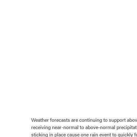
Weather forecasts are continuing to support abov
receiving near-normal to above-normal precipitati
sticking in place cause one rain event to quickl