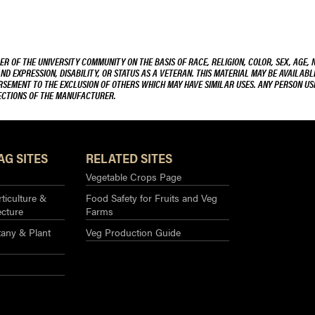
R OF THE UNIVERSITY COMMUNITY ON THE BASIS OF RACE, RELIGION, COLOR, SEX, AGE, 
AND EXPRESSION, DISABILITY, OR STATUS AS A VETERAN. THIS MATERIAL MAY BE AVAILABL
ORSEMENT TO THE EXCLUSION OF OTHERS WHICH MAY HAVE SIMILAR USES. ANY PERSON US
RECTIONS OF THE MANUFACTURER.
AG SITES
RELATED SITES
Vegetable Crops Page
ticulture &
Food Safety for Fruits and Veg
ecture
Farms
any & Plant
Veg Production Guide