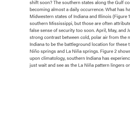
shift soon? The southern states along the Gulf c
becoming almost a daily occurrence. What has ha
Midwestern states of Indiana and Illinois (Figure 1
southern Mississippi, but those are often attribut
false sense of security too soon. April, May, and 
strong contrast between cold, polar air from the
Indiana to be the battleground location for these 
Niño springs and La Niña springs. Figure 2 shows
upon climatology, southern Indiana has experienc
just wait and see as the La Niña pattern lingers on