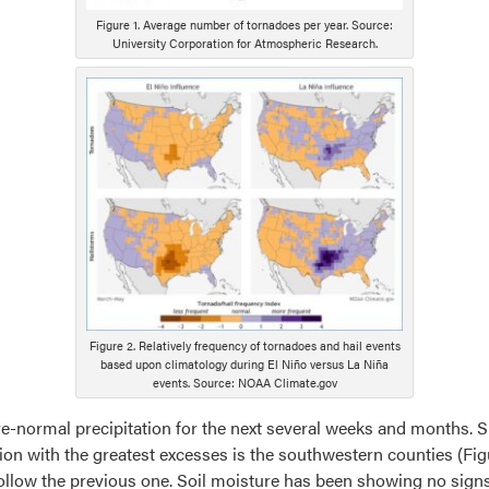
Figure 1. Average number of tornadoes per year. Source:
University Corporation for Atmospheric Research.
Figure 2. Relatively frequency of tornadoes and hail events
based upon climatology during El Niño versus La Niña
events. Source: NOAA Climate.gov
e-normal precipitation for the next several weeks and months. S
on with the greatest excesses is the southwestern counties (Figu
y follow the previous one. Soil moisture has been showing no sig