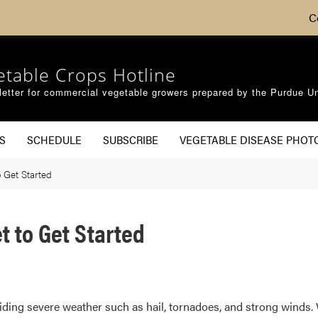
C
etable Crops Hotline
etter for commercial vegetable growers prepared by the Purdue Un
S
SCHEDULE
SUBSCRIBE
VEGETABLE DISEASE PHOT
 Get Started
 to Get Started
voiding severe weather such as hail, tornadoes, and strong winds. 