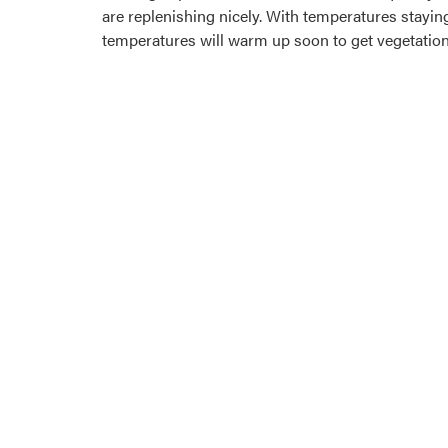
are replenishing nicely. With temperatures staying
temperatures will warm up soon to get vegetation 