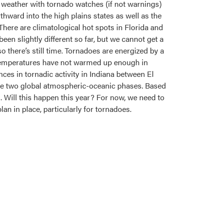
 weather with tornado watches (if not warnings)
ard into the high plains states as well as the
 There are climatological hot spots in Florida and
een slightly different so far, but we cannot get a
o there’s still time. Tornadoes are energized by a
. Temperatures have not warmed up enough in
ces in tornadic activity in Indiana between El
ese two global atmospheric-oceanic phases. Based
 Will this happen this year? For now, we need to
lan in place, particularly for tornadoes.