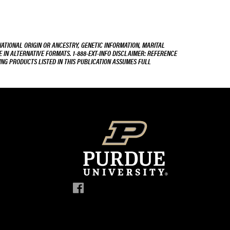
NATIONAL ORIGIN OR ANCESTRY, GENETIC INFORMATION, MARITAL
E IN ALTERNATIVE FORMATS. 1-888-EXT-INFO DISCLAIMER: REFERENCE
ING PRODUCTS LISTED IN THIS PUBLICATION ASSUMES FULL