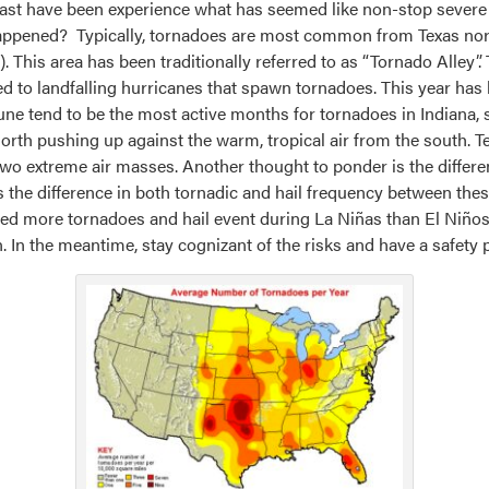
oast have been experience what has seemed like non-stop severe
ppened? Typically, tornadoes are most common from Texas northw
). This area has been traditionally referred to as “Tornado Alley”.
ed to landfalling hurricanes that spawn tornadoes. This year has b
June tend to be the most active months for tornadoes in Indiana, s
 north pushing up against the warm, tropical air from the south
two extreme air masses. Another thought to ponder is the differen
 the difference in both tornadic and hail frequency between th
ed more tornadoes and hail event during La Niñas than El Niños.
. In the meantime, stay cognizant of the risks and have a safety p