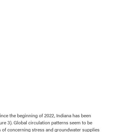
ince the beginning of 2022, Indiana has been
re 3). Global circulation patterns seem to be
ns of concerning stress and groundwater supplies