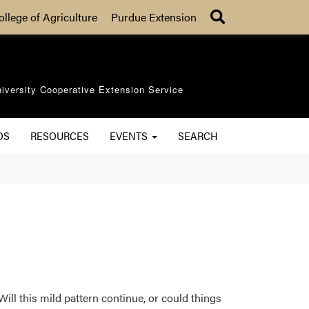
Search
ollege of Agriculture
Purdue Extension
iversity Cooperative Extension Service
OS
RESOURCES
EVENTS
SEARCH
Will this mild pattern continue, or could things