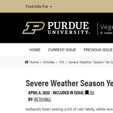
Find Info For
Veg
A newsl
HOME
CURRENT ISSUE
PREVIOUS ISSUE
Home
>
Articles
>
701
>
Severe Weather Season Yet to
Severe Weather Season Yet
APRIL 6, 2022
-
INCLUDED IN ISSUE:
701
BY:
BETH HALL
Indiana’s been seeing a lot of rain lately, while a