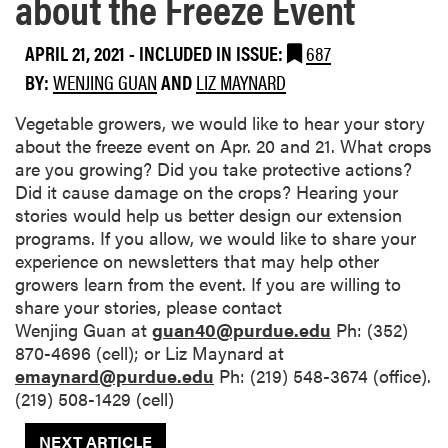
about the Freeze Event
APRIL 21, 2021
-
INCLUDED IN ISSUE:
687
BY:
WENJING GUAN
AND
LIZ MAYNARD
Vegetable growers, we would like to hear your story
about the freeze event on Apr. 20 and 21. What crops
are you growing? Did you take protective actions?
Did it cause damage on the crops? Hearing your
stories would help us better design our extension
programs. If you allow, we would like to share your
experience on newsletters that may help other
growers learn from the event. If you are willing to
share your stories, please contact
Wenjing Guan at
guan40@purdue.edu
Ph: (352)
870-4696 (cell); or Liz Maynard at
emaynard@purdue.edu
Ph: (219) 548-3674 (office).
(219) 508-1429 (cell)
NEXT ARTICLE