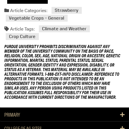
Article Categories:
Strawberry
Vegetable Crops – General
Article Tags:
Climate and Weather
Crop Culture
PURDUE UNIVERSITY PROHIBITS DISCRIMINATION AGAINST ANY
MEMBER OF THE UNIVERSITY COMMUNITY ON THE BASIS OF RACE,
RELIGION, COLOR, SEX, AGE, NATIONAL ORIGIN OR ANCESTRY, GENETIC
INFORMATION, MARITAL STATUS, PARENTAL STATUS, SEXUAL
ORIENTATION, GENDER IDENTITY AND EXPRESSION, DISABILITY, OR
STATUS AS A VETERAN. THIS MATERIAL MAY BE AVAILABLE IN
ALTERNATIVE FORMATS. 1-888-EXT-INFO DISCLAIMER: REFERENCE TO
PRODUCTS IN THIS PUBLICATION IS NOT INTENDED TO BE AN
ENDORSEMENT TO THE EXCLUSION OF OTHERS WHICH MAY HAVE
SIMILAR USES. ANY PERSON USING PRODUCTS LISTED IN THIS
PUBLICATION ASSUMES FULL RESPONSIBILITY FOR THEIR USE IN
ACCORDANCE WITH CURRENT DIRECTIONS OF THE MANUFACTURER.
PRIMARY
COLLEGE OF AG SITES