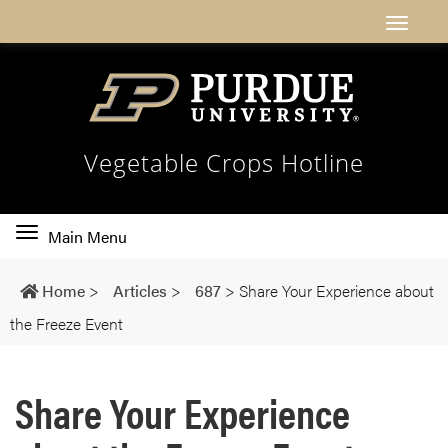
Vegetable Crops Hotline
Toggle
Main Menu
main
navigation
Home
>
Articles
>
687
>
Share Your Experience about
the Freeze Event
Share Your Experience