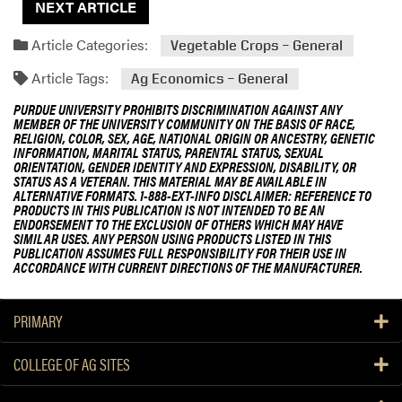
NEXT ARTICLE
Article Categories:
Vegetable Crops – General
Article Tags:
Ag Economics – General
PURDUE UNIVERSITY PROHIBITS DISCRIMINATION AGAINST ANY
MEMBER OF THE UNIVERSITY COMMUNITY ON THE BASIS OF RACE,
RELIGION, COLOR, SEX, AGE, NATIONAL ORIGIN OR ANCESTRY, GENETIC
INFORMATION, MARITAL STATUS, PARENTAL STATUS, SEXUAL
ORIENTATION, GENDER IDENTITY AND EXPRESSION, DISABILITY, OR
STATUS AS A VETERAN. THIS MATERIAL MAY BE AVAILABLE IN
ALTERNATIVE FORMATS. 1-888-EXT-INFO DISCLAIMER: REFERENCE TO
PRODUCTS IN THIS PUBLICATION IS NOT INTENDED TO BE AN
ENDORSEMENT TO THE EXCLUSION OF OTHERS WHICH MAY HAVE
SIMILAR USES. ANY PERSON USING PRODUCTS LISTED IN THIS
PUBLICATION ASSUMES FULL RESPONSIBILITY FOR THEIR USE IN
ACCORDANCE WITH CURRENT DIRECTIONS OF THE MANUFACTURER.
PRIMARY
COLLEGE OF AG SITES