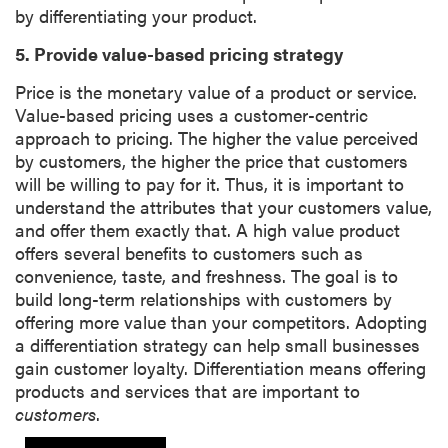
by differentiating your product.
5. Provide value-based pricing strategy
Price is the monetary value of a product or service.
Value-based pricing uses a customer-centric
approach to pricing. The higher the value perceived
by customers, the higher the price that customers
will be willing to pay for it. Thus, it is important to
understand the attributes that your customers value,
and offer them exactly that. A high value product
offers several benefits to customers such as
convenience, taste, and freshness. The goal is to
build long-term relationships with customers by
offering more value than your competitors. Adopting
a differentiation strategy can help small businesses
gain customer loyalty. Differentiation means offering
products and services that are important to
customers
.