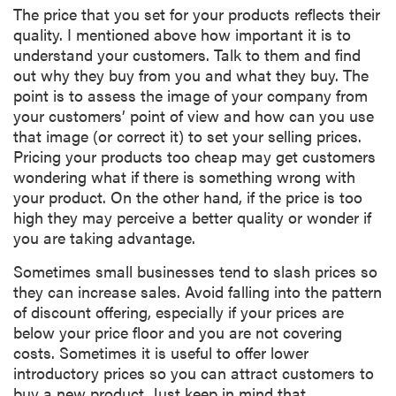
The price that you set for your products reflects their
quality. I mentioned above how important it is to
understand your customers. Talk to them and find
out why they buy from you and what they buy. The
point is to assess the image of your company from
your customers’ point of view and how can you use
that image (or correct it) to set your selling prices.
Pricing your products too cheap may get customers
wondering what if there is something wrong with
your product. On the other hand, if the price is too
high they may perceive a better quality or wonder if
you are taking advantage.
Sometimes small businesses tend to slash prices so
they can increase sales. Avoid falling into the pattern
of discount offering, especially if your prices are
below your price floor and you are not covering
costs. Sometimes it is useful to offer lower
introductory prices so you can attract customers to
buy a new product. Just keep in mind that