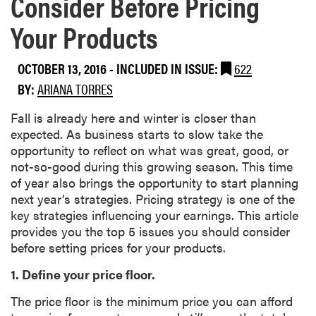
Consider Before Pricing
Your Products
OCTOBER 13, 2016
-
INCLUDED IN ISSUE:
622
BY:
ARIANA TORRES
Fall is already here and winter is closer than
expected. As business starts to slow take the
opportunity to reflect on what was great, good, or
not-so-good during this growing season. This time
of year also brings the opportunity to start planning
next year’s strategies. Pricing strategy is one of the
key strategies influencing your earnings. This article
provides you the top 5 issues you should consider
before setting prices for your products.
1. Define your price floor.
The price floor is the minimum price you can afford