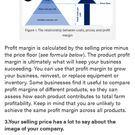
o
n
g
D
Figure 1. The relationship between costs, prices, and profit
e
margin
s
Profit margin is calculated by the selling price minus
c
the price floor (
see formula below
). The product profit
r
margin is ultimately what will keep your business
i
succeeding. You can use that profit margin to grow
p
your business, reinvest, or replace equipment or
t
inventory. Some businesses find it useful to compare
i
profit margins of different products, so they can
o
assess how each product contributes to total farm
n
profitability. Keep in mind that you are unlikely to
achieve the same profit margin across all products.
3.Your selling price has a lot to say about the
image of your company.