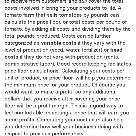
to receive from customers and
still
cover the total
costs involved in bringing your products to life. A
tomato farm that sells tomatoes by pounds can
calculate the price floor, or total costs per pound of
tomato, by adding all costs and dividing them by the
total pounds produced. Costs can be further
categorized as
variable costs
if they vary with the
level of production (seed, water, fertilizer) or
fixed
costs
if they do not vary with production (rents,
administrative labor). Good record keeping facilitates
price floor calculations. Calculating your costs per
unit of product, or price floor, will help you determine
the minimum price for your product. Of course you
would want to make a profit, so any additional
dollars that you receive after covering your price
floor will be a profit margin. This is a good way to
feel comfortable on setting a price that will earn you
some profits. Computing your costs can also help
you determine how well your business doing with
respect to previous performance.