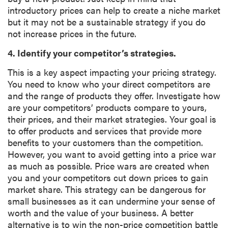
introductory prices can help to create a niche market
but it may not be a sustainable strategy if you do
not increase prices in the future.
4. Identify your competitor’s strategies.
This is a key aspect impacting your pricing strategy.
You need to know who your direct competitors are
and the range of products they offer. Investigate how
are your competitors’ products compare to yours,
their prices, and their market strategies. Your goal is
to offer products and services that provide more
benefits to your customers than the competition.
However, you want to avoid getting into a price war
as much as possible. Price wars are created when
you and your competitors cut down prices to gain
market share. This strategy can be dangerous for
small businesses as it can undermine your sense of
worth and the value of your business. A better
alternative is to win the non-price competition battle