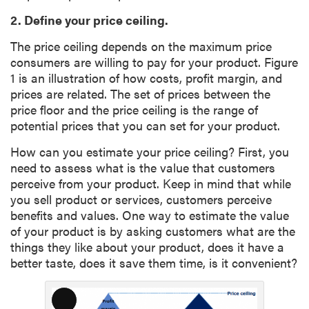
2. Define your price ceiling.
The price ceiling depends on the maximum price
consumers are willing to pay for your product. Figure
1 is an illustration of how costs, profit margin, and
prices are related. The set of prices between the
price floor and the price ceiling is the range of
potential prices that you can set for your product.
How can you estimate your price ceiling? First, you
need to assess what is the value that customers
perceive from your product. Keep in mind that while
you sell product or services, customers perceive
benefits and values. One way to estimate the value
of your product is by asking customers what are the
things they like about your product, does it have a
better taste, does it save them time, is it convenient?
L