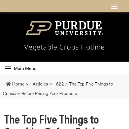
Vegetable Crops Hotline
Toggle
Main Menu
main
navigation
Home
>
Articles
>
622
>
The Top Five Things to
Consider Before Pricing Your Products
The Top Five Things to