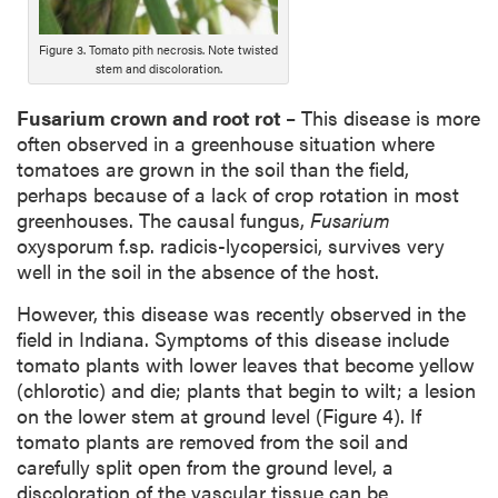
Figure 3. Tomato pith necrosis. Note twisted
stem and discoloration.
Fusarium crown and root rot
– This disease is more
often observed in a greenhouse situation where
tomatoes are grown in the soil than the field,
perhaps because of a lack of crop rotation in most
greenhouses. The causal fungus,
Fusarium
oxysporum f.sp. radicis-lycopersici, survives very
well in the soil in the absence of the host.
However, this disease was recently observed in the
field in Indiana. Symptoms of this disease include
tomato plants with lower leaves that become yellow
(chlorotic) and die; plants that begin to wilt; a lesion
on the lower stem at ground level (Figure 4). If
tomato plants are removed from the soil and
carefully split open from the ground level, a
discoloration of the vascular tissue can be