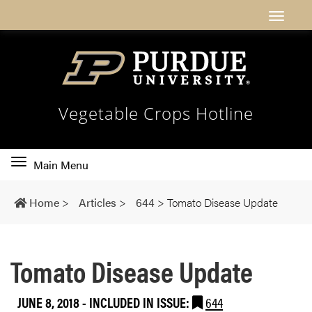
Vegetable Crops Hotline
Toggle
Main Menu
main
navigation
Home
>
Articles
>
644
>
Tomato Disease Update
Tomato Disease Update
JUNE 8, 2018
-
INCLUDED IN ISSUE:
644