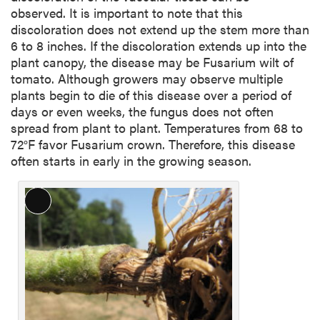
observed. It is important to note that this
discoloration does not extend up the stem more than
6 to 8 inches. If the discoloration extends up into the
plant canopy, the disease may be Fusarium wilt of
tomato. Although growers may observe multiple
plants begin to die of this disease over a period of
days or even weeks, the fungus does not often
spread from plant to plant. Temperatures from 68 to
72°F favor Fusarium crown. Therefore, this disease
often starts in early in the growing season.
L
o
n
g
D
e
s