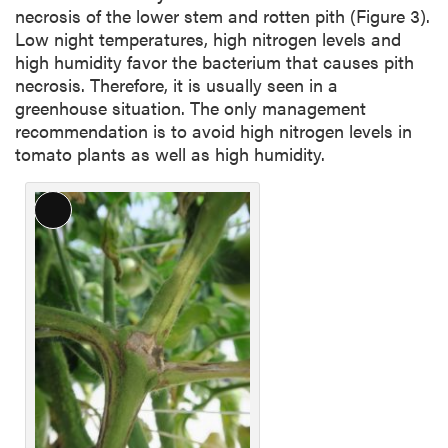
necrosis of the lower stem and rotten pith (Figure 3).
Low night temperatures, high nitrogen levels and
high humidity favor the bacterium that causes pith
necrosis. Therefore, it is usually seen in a
greenhouse situation. The only management
recommendation is to avoid high nitrogen levels in
tomato plants as well as high humidity.
Long
Description