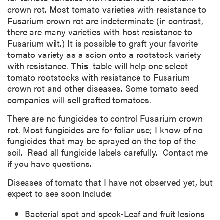
crown rot. Most tomato varieties with resistance to
Fusarium crown rot are indeterminate (in contrast,
there are many varieties with host resistance to
Fusarium wilt.) It is possible to graft your favorite
tomato variety as a scion onto a rootstock variety
with resistance.
This
table will help one select
tomato rootstocks with resistance to Fusarium
crown rot and other diseases. Some tomato seed
companies will sell grafted tomatoes.
There are no fungicides to control Fusarium crown
rot. Most fungicides are for foliar use; I know of no
fungicides that may be sprayed on the top of the
soil. Read all fungicide labels carefully. Contact me
if you have questions.
Diseases of tomato that I have not observed yet, but
expect to see soon include:
Bacterial spot and speck-Leaf and fruit lesions