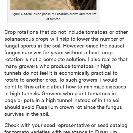
c
r
i
Figure 4. Stem lesion phase of Fusarium crown and root rot
of tomato.
p
t
Crop rotations that do not include tomatoes or other
i
solanaceous crops will help to lower the number of
o
fungal spores in the soil. However, since the causal
n
fungus survives for years without a host, crop
rotation is not a complete solution. I also realize that
many growers who produce tomatoes in high
tunnels do not feel it is economically practical to
rotate to another crop. To such growers, I would
point to
this
article about how to minimize diseases
in high tunnels. Growers who plant tomatoes in
bags or pots in a high tunnel instead of in the soil
should avoid Fusarium crown rot since the fungus
survives in the soil.
Check with your seed representative or seed catalog
for tomato varieties with resistance to Fusarium