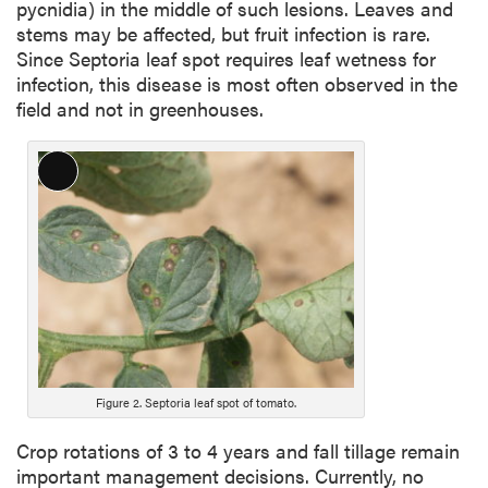
pycnidia) in the middle of such lesions. Leaves and
stems may be affected, but fruit infection is rare.
Since Septoria leaf spot requires leaf wetness for
infection, this disease is most often observed in the
field and not in greenhouses.
Long
Description
Figure 2. Septoria leaf spot of tomato.
Crop rotations of 3 to 4 years and fall tillage remain
important management decisions. Currently, no