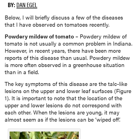
BY:
DAN EGEL
Below, I will briefly discuss a few of the diseases
that I have observed on tomatoes recently.
Powdery mildew of tomato
– Powdery mildew of
tomato is not usually a common problem in Indiana.
However, in recent years, there have been more
reports of this disease than usual. Powdery mildew
is more often observed in a greenhouse situation
than in a field.
The key symptoms of this disease are the talc-like
lesions on the upper and lower leaf surfaces (Figure
1). It is important to note that the location of the
upper and lower lesions do not correspond with
each other. When the lesions are young, it may
almost seem as if the lesions can be ‘wiped off’.