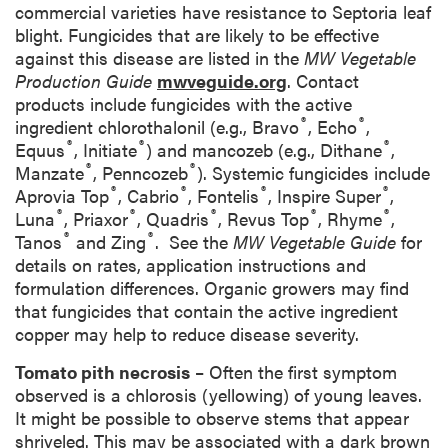
commercial varieties have resistance to Septoria leaf
blight. Fungicides that are likely to be effective
against this disease are listed in the
MW Vegetable
Production Guide
mwveguide.org
. Contact
products include fungicides with the active
®
®
ingredient chlorothalonil (e.g., Bravo
, Echo
,
®
®
®
Equus
, Initiate
) and mancozeb (e.g., Dithane
,
®
®
Manzate
, Penncozeb
). Systemic fungicides include
®
®
®
®
Aprovia Top
, Cabrio
, Fontelis
, Inspire Super
,
®
®
®
®
®
Luna
, Priaxor
, Quadris
, Revus Top
, Rhyme
,
®
®
Tanos
and Zing
. See the
MW Vegetable Guide
for
details on rates, application instructions and
formulation differences. Organic growers may find
that fungicides that contain the active ingredient
copper may help to reduce disease severity.
Tomato pith necrosis
– Often the first symptom
observed is a chlorosis (yellowing) of young leaves.
It might be possible to observe stems that appear
shriveled. This may be associated with a dark brown