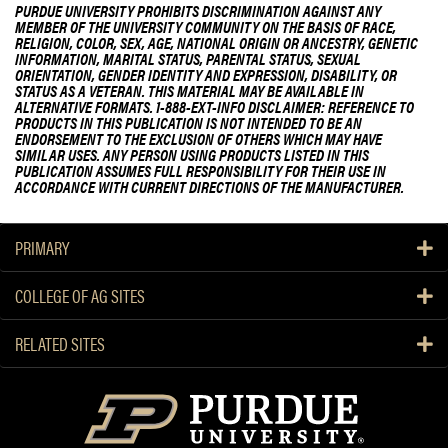
PURDUE UNIVERSITY PROHIBITS DISCRIMINATION AGAINST ANY
MEMBER OF THE UNIVERSITY COMMUNITY ON THE BASIS OF RACE,
RELIGION, COLOR, SEX, AGE, NATIONAL ORIGIN OR ANCESTRY, GENETIC
INFORMATION, MARITAL STATUS, PARENTAL STATUS, SEXUAL
ORIENTATION, GENDER IDENTITY AND EXPRESSION, DISABILITY, OR
STATUS AS A VETERAN. THIS MATERIAL MAY BE AVAILABLE IN
ALTERNATIVE FORMATS. 1-888-EXT-INFO DISCLAIMER: REFERENCE TO
PRODUCTS IN THIS PUBLICATION IS NOT INTENDED TO BE AN
ENDORSEMENT TO THE EXCLUSION OF OTHERS WHICH MAY HAVE
SIMILAR USES. ANY PERSON USING PRODUCTS LISTED IN THIS
PUBLICATION ASSUMES FULL RESPONSIBILITY FOR THEIR USE IN
ACCORDANCE WITH CURRENT DIRECTIONS OF THE MANUFACTURER.
PRIMARY
COLLEGE OF AG SITES
RELATED SITES