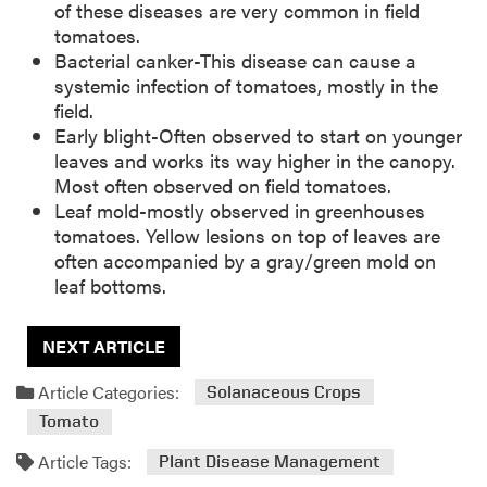
of these diseases are very common in field
tomatoes.
Bacterial canker-This disease can cause a
systemic infection of tomatoes, mostly in the
field.
Early blight-Often observed to start on younger
leaves and works its way higher in the canopy.
Most often observed on field tomatoes.
Leaf mold-mostly observed in greenhouses
tomatoes. Yellow lesions on top of leaves are
often accompanied by a gray/green mold on
leaf bottoms.
NEXT ARTICLE
Article Categories:
Solanaceous Crops
Tomato
Article Tags:
Plant Disease Management