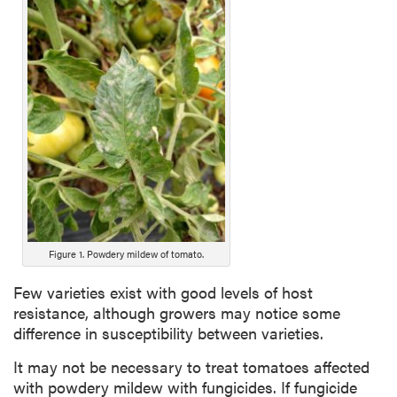
Figure 1. Powdery mildew of tomato.
Few varieties exist with good levels of host
resistance, although growers may notice some
difference in susceptibility between varieties.
It may not be necessary to treat tomatoes affected
with powdery mildew with fungicides. If fungicide