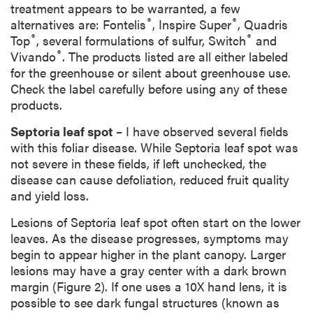
treatment appears to be warranted, a few
®
®
alternatives are: Fontelis
, Inspire Super
, Quadris
®
®
Top
, several formulations of sulfur, Switch
and
®
Vivando
. The products listed are all either labeled
for the greenhouse or silent about greenhouse use.
Check the label carefully before using any of these
products.
Septoria leaf spot
– I have observed several fields
with this foliar disease. While Septoria leaf spot was
not severe in these fields, if left unchecked, the
disease can cause defoliation, reduced fruit quality
and yield loss.
Lesions of Septoria leaf spot often start on the lower
leaves. As the disease progresses, symptoms may
begin to appear higher in the plant canopy. Larger
lesions may have a gray center with a dark brown
margin (Figure 2). If one uses a 10X hand lens, it is
possible to see dark fungal structures (known as