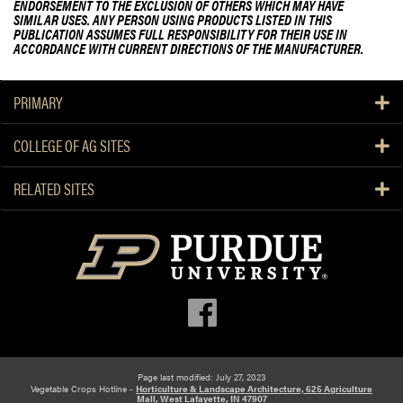
ENDORSEMENT TO THE EXCLUSION OF OTHERS WHICH MAY HAVE
SIMILAR USES. ANY PERSON USING PRODUCTS LISTED IN THIS
PUBLICATION ASSUMES FULL RESPONSIBILITY FOR THEIR USE IN
ACCORDANCE WITH CURRENT DIRECTIONS OF THE MANUFACTURER.
PRIMARY
COLLEGE OF AG SITES
RELATED SITES
Page last modified: July 27, 2023
Vegetable Crops Hotline -
Horticulture & Landscape Architecture, 625 Agriculture
Mall, West Lafayette, IN 47907