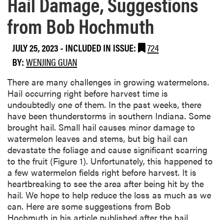
Hail Damage, Suggestions
from Bob Hochmuth
JULY 25, 2023
-
INCLUDED IN ISSUE:
724
BY:
WENJING GUAN
There are many challenges in growing watermelons.
Hail occurring right before harvest time is
undoubtedly one of them. In the past weeks, there
have been thunderstorms in southern Indiana. Some
brought hail. Small hail causes minor damage to
watermelon leaves and stems, but big hail can
devastate the foliage and cause significant scarring
to the fruit (Figure 1). Unfortunately, this happened to
a few watermelon fields right before harvest. It is
heartbreaking to see the area after being hit by the
hail. We hope to help reduce the loss as much as we
can. Here are some suggestions from Bob
Hochmuth in his article published after the hail