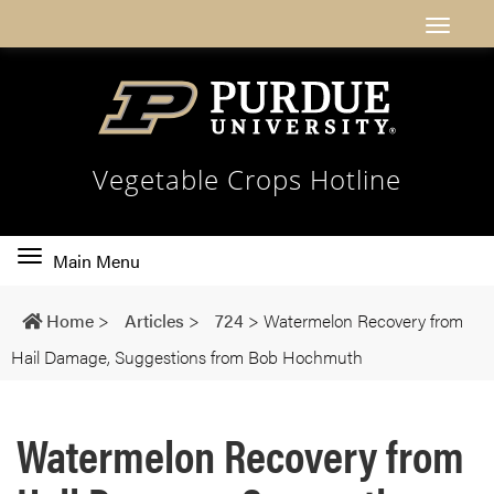
Vegetable Crops Hotline
Toggle
Main Menu
main
navigation
Home
>
Articles
>
724
>
Watermelon Recovery from
Hail Damage, Suggestions from Bob Hochmuth
Watermelon Recovery from