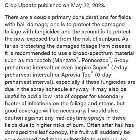
Crop Update published on May 22, 2023.
There are a couple primary considerations for fields
with hail damage; one is to protect the damaged
foliage with fungicides and the second is to protect
the now-exposed fruit from the risk of sunburn. As
far as protecting the damaged foliage from disease,
it is recommended to use a broad-spectrum material
®
®
such as mancozeb (Manzate
, Penncozeb
, 5-day
®
preharvest interval) or even Inspire Super
(7-day
®
preharvest interval) or Aprovia Top
(0-day
preharvest interval), especially if these fungicides are
due in the spray schedule anyway. It may also be
useful to add a low rate of copper for secondary
bacterial infections on the foliage and stems, but
good coverage will be necessary. I would also
caution against any mid-daytime sprays in these
fields due to higher risks of burn. Often after hail has
damaged the leaf canopy, the fruit will suddenly be
very exposed and more vulnerable to sunburn, so