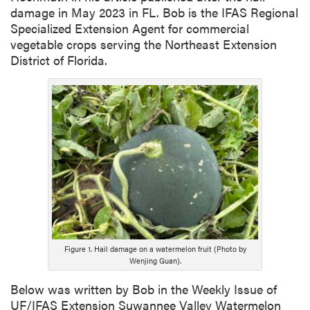
damage in May 2023 in FL. Bob is the IFAS Regional
Specialized Extension Agent for commercial
vegetable crops serving the Northeast Extension
District of Florida.
Figure 1. Hail damage on a watermelon fruit (Photo by
Wenjing Guan).
Below was written by Bob in the Weekly Issue of
UF/IFAS Extension Suwannee Valley Watermelon