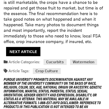
is still marketable, the crops have a chance to be
repaired and get those fruit to market, but time is of
the essence. The final recommendation here is to
take good notes on what happened and when it
happened. Take many photos to document things
and most importantly, report the incident
immediately to those who need to know, local FSA
office, crop insurance company, if insured, etc.
NEXT ARTICLE
Article Categories:
Cucurbits
Watermelon
Article Tags:
Crop Culture
PURDUE UNIVERSITY PROHIBITS DISCRIMINATION AGAINST ANY
MEMBER OF THE UNIVERSITY COMMUNITY ON THE BASIS OF RACE,
RELIGION, COLOR, SEX, AGE, NATIONAL ORIGIN OR ANCESTRY, GENETIC
INFORMATION, MARITAL STATUS, PARENTAL STATUS, SEXUAL
ORIENTATION, GENDER IDENTITY AND EXPRESSION, DISABILITY, OR
STATUS AS A VETERAN. THIS MATERIAL MAY BE AVAILABLE IN
ALTERNATIVE FORMATS. 1-888-EXT-INFO DISCLAIMER: REFERENCE TO
PRODUCTS IN THIS PUBLICATION IS NOT INTENDED TO BE AN