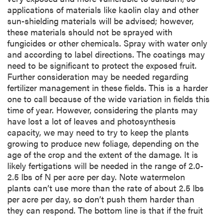
applications of materials like kaolin clay and other
sun-shielding materials will be advised; however,
these materials should not be sprayed with
fungicides or other chemicals. Spray with water only
and according to label directions. The coatings may
need to be significant to protect the exposed fruit.
Further consideration may be needed regarding
fertilizer management in these fields. This is a harder
one to call because of the wide variation in fields this
time of year. However, considering the plants may
have lost a lot of leaves and photosynthesis
capacity, we may need to try to keep the plants
growing to produce new foliage, depending on the
age of the crop and the extent of the damage. It is
likely fertigations will be needed in the range of 2.0-
2.5 lbs of N per acre per day. Note watermelon
plants can’t use more than the rate of about 2.5 lbs
per acre per day, so don’t push them harder than
they can respond. The bottom line is that if the fruit