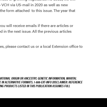
to VCH via US-mail in 2020 as well as new
the form attached to this issue. The year that
ou will receive emails if there are articles or
 in the next issue. All the previous articles
es, please contact us or a local Extension office to
NATIONAL ORIGIN OR ANCESTRY, GENETIC INFORMATION, MARITAL
E IN ALTERNATIVE FORMATS. 1-888-EXT-INFO DISCLAIMER: REFERENCE
ING PRODUCTS LISTED IN THIS PUBLICATION ASSUMES FULL