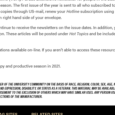
eason. The first issue of the year is sent to all who subscribed 
re copies through US-mail, renew your
Hotline
subscription using 
m right hand side of your envelope.
tinue to receive the newsletters on the issue dates. In addition, y
n. These articles will be posted under
Hot Topics
and be included
ions available on-line. If you aren’t able to access these resourc
py and productive season in 2021.
R OF THE UNIVERSITY COMMUNITY ON THE BASIS OF RACE, RELIGION, COLOR, SEX, AGE, 
AND EXPRESSION, DISABILITY, OR STATUS AS A VETERAN. THIS MATERIAL MAY BE AVAILABL
ORSEMENT TO THE EXCLUSION OF OTHERS WHICH MAY HAVE SIMILAR USES. ANY PERSON US
RECTIONS OF THE MANUFACTURER.
AG SITES
RELATED SITES