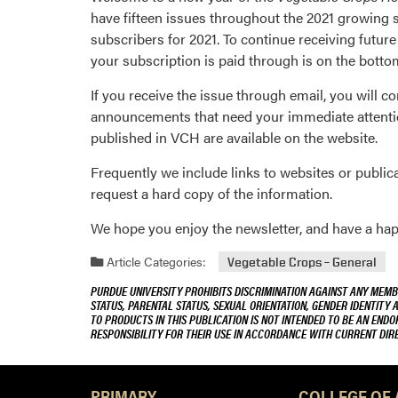
have fifteen issues throughout the 2021 growing s
subscribers for 2021. To continue receiving futu
your subscription is paid through is on the botto
If you receive the issue through email, you will con
announcements that need your immediate attentio
published in VCH are available on the website.
Frequently we include links to websites or publicat
request a hard copy of the information.
We hope you enjoy the newsletter, and have a hap
Article Categories:
Vegetable Crops – General
PURDUE UNIVERSITY PROHIBITS DISCRIMINATION AGAINST ANY MEMBE
STATUS, PARENTAL STATUS, SEXUAL ORIENTATION, GENDER IDENTITY 
TO PRODUCTS IN THIS PUBLICATION IS NOT INTENDED TO BE AN END
RESPONSIBILITY FOR THEIR USE IN ACCORDANCE WITH CURRENT DI
PRIMARY
COLLEGE OF 