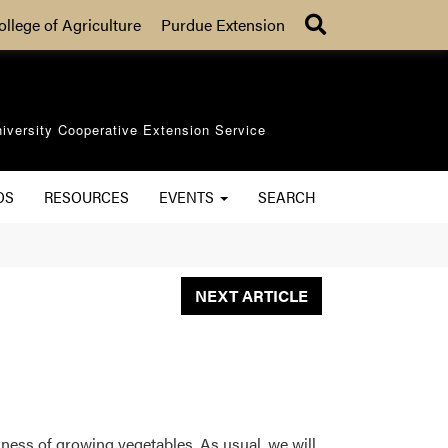
Search
ollege of Agriculture
Purdue Extension
iversity Cooperative Extension Service
OS
RESOURCES
EVENTS
SEARCH
NEXT ARTICLE
ness of growing vegetables. As usual, we will