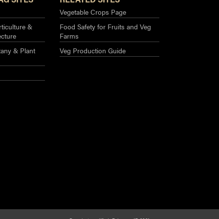
Vegetable Crops Page
ticulture &
Food Safety for Fruits and Veg
ecture
Farms
any & Plant
Veg Production Guide