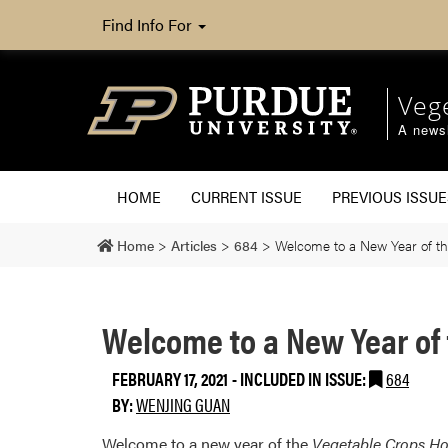
Find Info For
Veg
A newsl
HOME
CURRENT ISSUE
PREVIOUS ISSUE
Home
>
Articles
>
684
>
Welcome to a New Year of th
Welcome to a New Year of 
FEBRUARY 17, 2021
-
INCLUDED IN ISSUE:
684
BY:
WENJING GUAN
Welcome to a new year of the
Vegetable Crops Ho