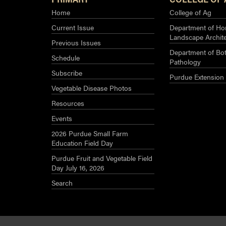
Home
College of Ag
Current Issue
Department of Hor
Landscape Archit
Previous Issues
Department of Bot
Schedule
Pathology
Subscribe
Purdue Extension
Vegetable Disease Photos
Resources
Events
2026 Purdue Small Farm
Education Field Day
Purdue Fruit and Vegetable Field
Day July 16, 2026
Search