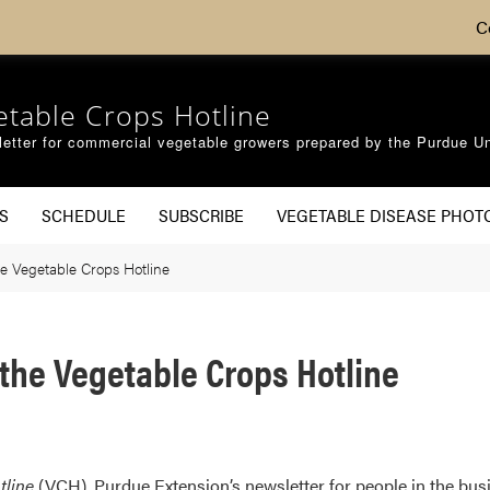
C
etable Crops Hotline
etter for commercial vegetable growers prepared by the Purdue Un
S
SCHEDULE
SUBSCRIBE
VEGETABLE DISEASE PHOT
e Vegetable Crops Hotline
the Vegetable Crops Hotline
tline
(VCH), Purdue Extension’s newsletter for people in the busi