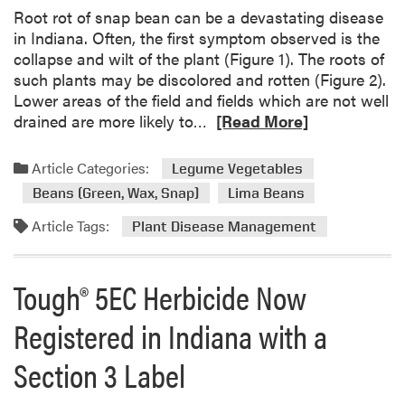
d
Root rot of snap bean can be a devastating disease
w
in Indiana. Often, the first symptom observed is the
e
collapse and wilt of the plant (Figure 1). The roots of
s
such plants may be discolored and rotten (Figure 2).
t
Lower areas of the field and fields which are not well
V
R
drained are more likely to…
[Read More]
e
e
g
a
Article Categories:
Legume Vegetables
e
d
Beans (Green, Wax, Snap)
Lima Beans
t
m
a
o
Article Tags:
Plant Disease Management
b
r
l
e
Tough® 5EC Herbicide Now
e
a
P
b
Registered in Indiana with a
r
o
o
u
Section 3 Label
d
t
u
R