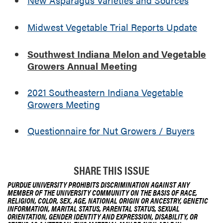
G
r
Midwest Vegetable Trial Reports Update
o
w
e
Southwest Indiana Melon and Vegetable
r
Growers Annual Meeting
s
A
2021 Southeastern Indiana Vegetable
n
Growers Meeting
n
u
Questionnaire for Nut Growers / Buyers
a
l
M
e
SHARE THIS ISSUE
e
PURDUE UNIVERSITY PROHIBITS DISCRIMINATION AGAINST ANY
t
MEMBER OF THE UNIVERSITY COMMUNITY ON THE BASIS OF RACE,
RELIGION, COLOR, SEX, AGE, NATIONAL ORIGIN OR ANCESTRY, GENETIC
i
INFORMATION, MARITAL STATUS, PARENTAL STATUS, SEXUAL
n
ORIENTATION, GENDER IDENTITY AND EXPRESSION, DISABILITY, OR