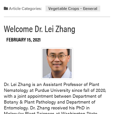
e
e
a
s
Article Categories:
Vegetable Crops – General
d
t
m
I
o
n
Welcome Dr. Lei Zhang
r
d
e
i
FEBRUARY 15, 2021
a
a
b
n
o
a
u
M
t
e
W
l
e
o
l
n
Dr. Lei Zhang is an Assistant Professor of Plant
c
a
Nematology at Purdue University since fall of 2020,
o
n
with a joint appointment between Department of
m
d
Botany & Plant Pathology and Department of
e
V
Entomology. Dr. Zhang received his PhD in
t
e
Molecular Plant Sciences at Washington State