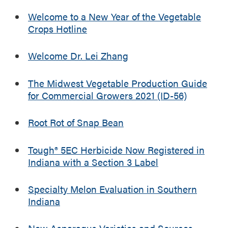
a
n
Welcome to a New Year of the Vegetable
a
Crops Hotline
M
e
Welcome Dr. Lei Zhang
l
o
n
The Midwest Vegetable Production Guide
a
for Commercial Growers 2021 (ID-56)
n
d
Root Rot of Snap Bean
V
e
Tough® 5EC Herbicide Now Registered in
g
Indiana with a Section 3 Label
e
t
a
Specialty Melon Evaluation in Southern
b
Indiana
l
e
New Asparagus Varieties and Sources