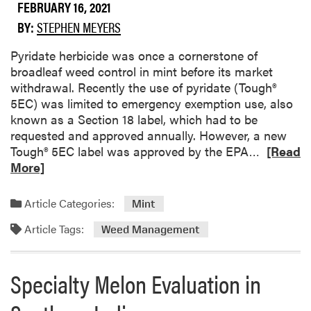
c
o
FEBRUARY 16, 2021
t
o
BY:
STEPHEN MEYERS
i
t
o
R
Pyridate herbicide was once a cornerstone of
n
o
broadleaf weed control in mint before its market
G
t
withdrawal. Recently the use of pyridate (Tough®
u
o
5EC) was limited to emergency exemption use, also
i
f
known as a Section 18 label, which had to be
d
S
requested and approved annually. However, a new
e
n
R
Tough® 5EC label was approved by the EPA…
[Read
f
a
e
More]
o
p
a
r
B
d
Article Categories:
Mint
C
e
m
o
a
Article Tags:
o
Weed Management
m
n
r
m
e
Specialty Melon Evaluation in
e
a
r
b
c
o