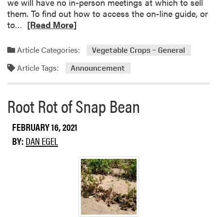
a
we will have no in-person meetings at which to sell
l
m
b
them. To find out how to access the on-line guide, or
M
e
R
l
to…
[Read More]
e
D
e
e
e
r
a
C
t
.
Article Categories:
Vegetable Crops – General
d
r
i
L
Article Tags:
m
o
Announcement
n
e
o
p
g
i
r
s
Z
Root Rot of Snap Bean
e
H
h
a
o
a
b
t
FEBRUARY 16, 2021
n
o
l
g
BY:
DAN EGEL
u
i
t
n
T
e
h
e
M
i