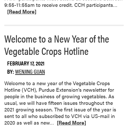
R
9:55-11:55am to receive credit. CCH participants…
e
[Read More]
a
d
m
Welcome to a New Year of the
o
r
Vegetable Crops Hotline
e
a
FEBRUARY 17, 2021
b
o
BY:
WENJING GUAN
u
Welcome to a new year of the Vegetable Crops
t
Hotline (VCH), Purdue Extension’s newsletter for
S
people in the business of growing vegetables. As
o
usual, we will have fifteen issues throughout the
u
2021 growing season. The first issue of the year is
t
sent to all who subscribed to VCH via US-mail in
h
R
2020 as well as new…
[Read More]
w