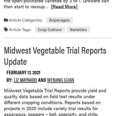
the open-pollinated varieties by 3 to 1. Growers can
y
a
R
then start to recoup…
[Read More]
M
n
e
e
a
a
Article Categories:
Asparagus
l
w
d
o
Article Tags:
i
m
Crop Culture
Varieties
n
t
o
E
h
r
Midwest Vegetable Trial Reports
v
a
e
a
S
a
Update
l
e
b
u
c
o
a
t
FEBRUARY 17, 2021
u
t
i
t
BY:
LIZ MAYNARD
AND
WENJING GUAN
i
o
N
o
n
e
Midwest Vegetable Trial Reports provide yield and
n
3
w
quality data based on field test results under
i
L
A
different cropping conditions. Reports based on
n
a
s
projects in 2020 include variety trial results for
S
b
p
asparagus, peppers – bell, specialty, and chile,