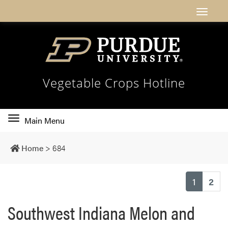
Vegetable Crops Hotline
Toggle
Main Menu
main
navigation
Home
>
684
(current
1
2
Southwest Indiana Melon and