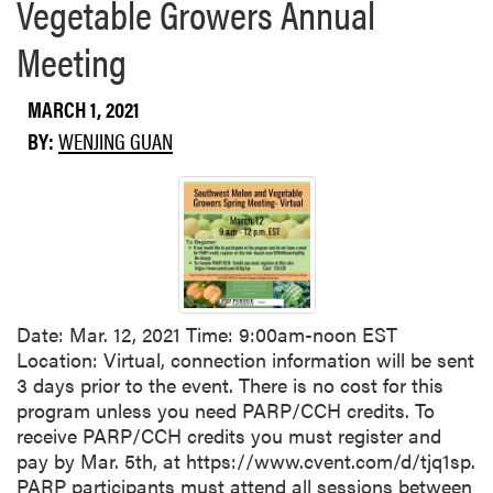
Vegetable Growers Annual
Meeting
MARCH 1, 2021
BY:
WENJING GUAN
Date: Mar. 12, 2021 Time: 9:00am-noon EST
Location: Virtual, connection information will be sent
3 days prior to the event. There is no cost for this
program unless you need PARP/CCH credits. To
receive PARP/CCH credits you must register and
pay by Mar. 5th, at https://www.cvent.com/d/tjq1sp.
PARP participants must attend all sessions between