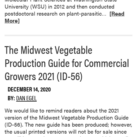
o
g
University (WSU) in 2012 and then conducted
a
e
R
postdoctoral research on plant-parasitic…
[Read
N
t
e
More]
e
a
a
w
b
d
Y
l
m
The Midwest Vegetable
e
e
o
a
G
r
Production Guide for Commercial
r
r
e
o
o
a
Growers 2021 (ID-56)
f
w
b
t
e
o
DECEMBER 14, 2020
h
r
u
e
s
BY:
DAN EGEL
t
V
A
W
e
We would like to remind readers about the 2021
n
e
g
version of the Midwest Vegetable Production Guide
n
l
e
(ID-56). The new guide has been produced; however,
u
c
t
the usual printed versions will not be for sale since
a
o