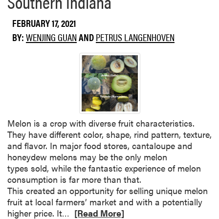
Southern Indiana
i
u
a
FEBRUARY 17, 2021
t
l
T
BY:
WENJING GUAN
AND
PETRUS LANGENHOVEN
G
o
r
u
o
g
w
h
e
®
r
5
s
E
2
Melon is a crop with diverse fruit characteristics.
C
0
They have different color, shape, rind pattern, texture,
H
2
and flavor. In major food stores, cantaloupe and
e
1
honeydew melons may be the only melon
r
(
types sold, while the fantastic experience of melon
b
I
consumption is far more than that.
i
D
This created an opportunity for selling unique melon
c
-
fruit at local farmers’ market and with a potentially
i
5
R
higher price. It…
[Read More]
d