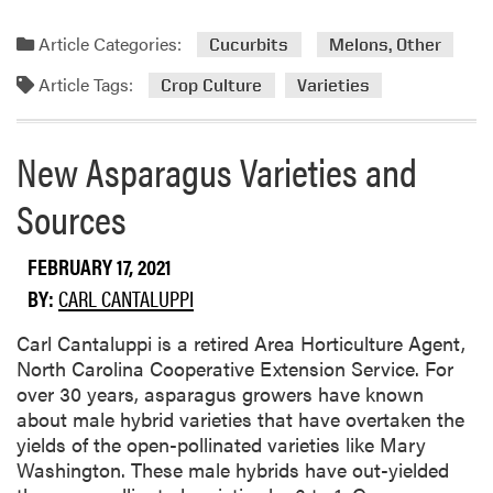
6
e
e
)
a
N
Article Categories:
Cucurbits
Melons, Other
d
o
Article Tags:
m
w
Crop Culture
Varieties
o
R
r
e
New Asparagus Varieties and
e
g
a
i
Sources
b
s
o
t
FEBRUARY 17, 2021
u
e
t
r
BY:
CARL CANTALUPPI
S
e
p
d
Carl Cantaluppi is a retired Area Horticulture Agent,
e
i
North Carolina Cooperative Extension Service. For
c
n
over 30 years, asparagus growers have known
i
I
about male hybrid varieties that have overtaken the
a
n
yields of the open-pollinated varieties like Mary
l
d
Washington. These male hybrids have out-yielded
t
i