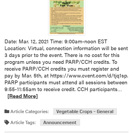
o
e
u
s
r
t
c
V
e
e
s
g
Date: Mar. 12, 2021 Time: 9:00am-noon EST
e
Location: Virtual, connection information will be sent
t
3 days prior to the event. There is no cost for this
a
program unless you need PARP/CCH credits. To
b
receive PARP/CCH credits you must register and
l
pay by Mar. 5th, at https://www.cvent.com/d/tjq1sp.
e
PARP participants must attend all sessions between
T
R
9:55-11:55am to receive credit. CCH participants…
r
e
[Read More]
i
a
a
d
l
Article Categories:
Vegetable Crops – General
m
R
Article Tags:
o
Announcement
e
r
p