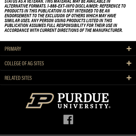
g
STATUS AS A VETERAN. THIS MATERIAL MAY BE AVAILABLE IN
ALTERNATIVE FORMATS. 1-888-EXT-INFO DISCLAIMER: REFERENCE TO
PRODUCTS IN THIS PUBLICATION IS NOT INTENDED TO BE AN
ENDORSEMENT TO THE EXCLUSION OF OTHERS WHICH MAY HAVE
SIMILAR USES. ANY PERSON USING PRODUCTS LISTED IN THIS
PUBLICATION ASSUMES FULL RESPONSIBILITY FOR THEIR USE IN
ACCORDANCE WITH CURRENT DIRECTIONS OF THE MANUFACTURER.
PRIMARY
COLLEGE OF AG SITES
RELATED SITES