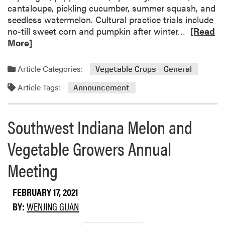
o
e
a
cantaloupe, pickling cucumber, summer squash, and
u
l
r
seedless watermelon. Cultural practice trials include
t
a
R
no-till sweet corn and pumpkin after winter…
[Read
h
g
e
More]
e
u
a
r
s
d
Article Categories:
Vegetable Crops – General
n
V
m
I
a
Article Tags:
o
Announcement
n
r
r
d
i
e
Southwest Indiana Melon and
i
e
a
a
t
b
Vegetable Growers Annual
n
i
o
a
e
u
Meeting
s
t
a
M
FEBRUARY 17, 2021
n
i
d
d
BY:
WENJING GUAN
S
w